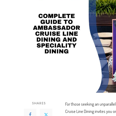
booked over 10 cruises f
already looking for the n
Read more
Thanks Kieran :)
SHARES
For those seeking an unparall
Cruise Line Dining invites you o