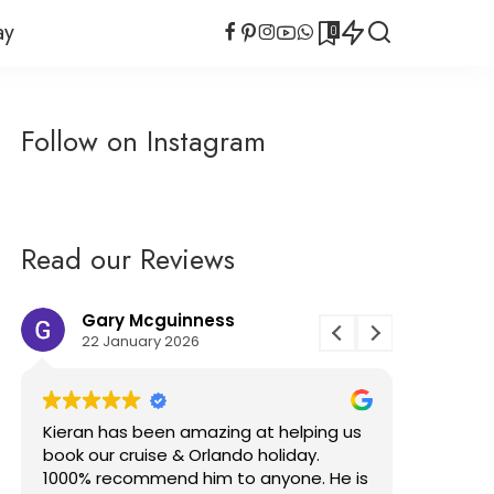
ay
0
uises
Planning Tips
Cruise
Cruise Search Tool
uises
Planning Tips
Follow on Instagram
Short Cruises
rvel
Cruise
Cruise Search Tool
Gluten Free
Short Cruises
Virgin Voyages Bar
rvel
Tab Calculator
Gluten Free
Read our Reviews
Virgin Voyages Bar
Tab Calculator
Gary Mcguinness
Sofi
22 January 2026
21 No
Kieran has been amazing at helping us
I’ve had 
book our cruise & Orlando holiday.
with Kier
1000% recommend him to anyone. He is
has been 