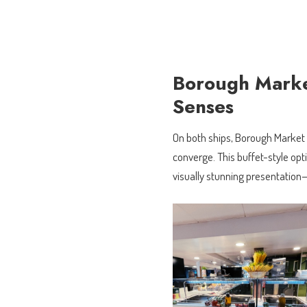
Borough Market
Senses
On both ships, Borough Market u
converge. This buffet-style opti
visually stunning presentation—