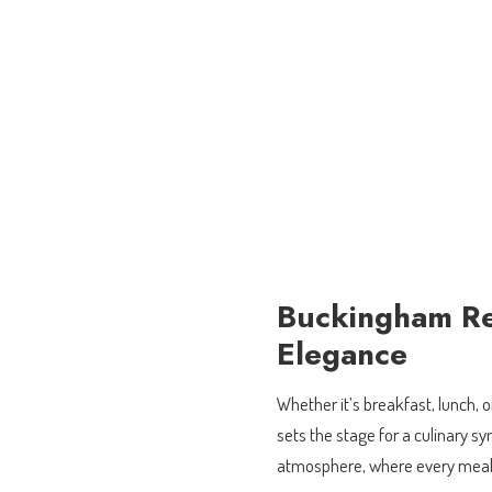
Buckingham Re
Elegance
Whether it’s breakfast, lunch,
sets the stage for a culinary s
atmosphere, where every meal i