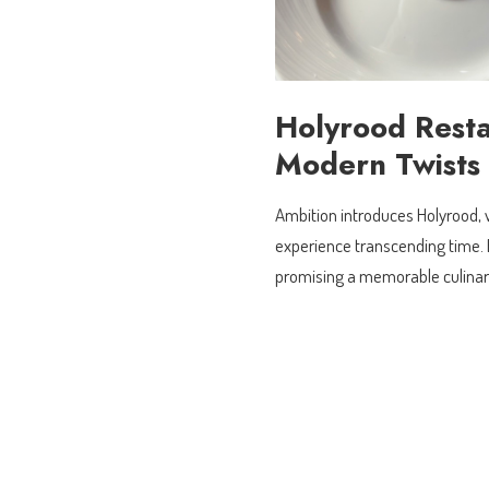
Holyrood Resta
Modern Twists
Ambition introduces Holyrood, 
experience transcending time. E
promising a memorable culinar