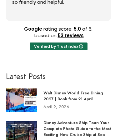
so friendly and helpful.
finding gr
that matc
Read mor
and resp
without de
knowledge
Google
rating score:
5.0
of 5,
my trip p
based on
53 reviews
me. I hig
Verified by Trustindex
anyone pl
entire pr
enjoyable
Latest Posts
Walt Disney World Free Dining
2027 | Book from 21 April
April 9, 2026
Disney Adventure Ship Tour: Your
Complete Photo Guide to the Most
Exciting New Cruise Ship at Sea