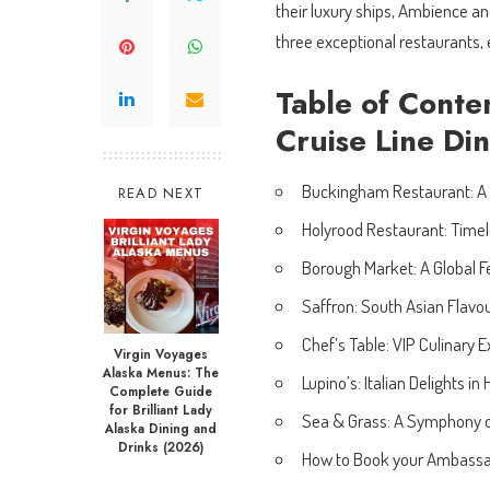
their luxury ships, Ambience an
three exceptional restaurants,
Table of Conte
Cruise Line Di
Buckingham Restaurant: A
READ NEXT
Holyrood Restaurant: Timel
Borough Market: A Global F
Saffron: South Asian Flavo
Chef’s Table: VIP Culinary 
Virgin Voyages
Alaska Menus: The
Lupino’s: Italian Delights in
Complete Guide
for Brilliant Lady
Sea & Grass: A Symphony o
Alaska Dining and
Drinks (2026)
How to Book your Ambassa