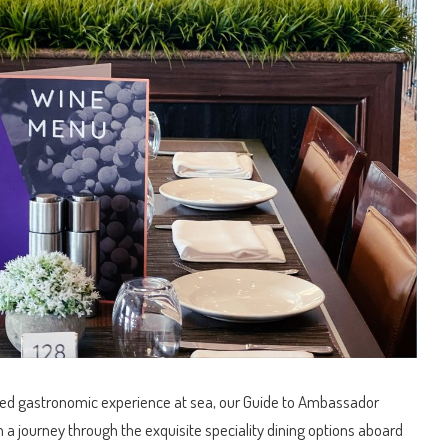
or me and I'm
ext one!
eled gastronomic experience at sea, our Guide to Ambassador
n a journey through the exquisite speciality dining options aboard