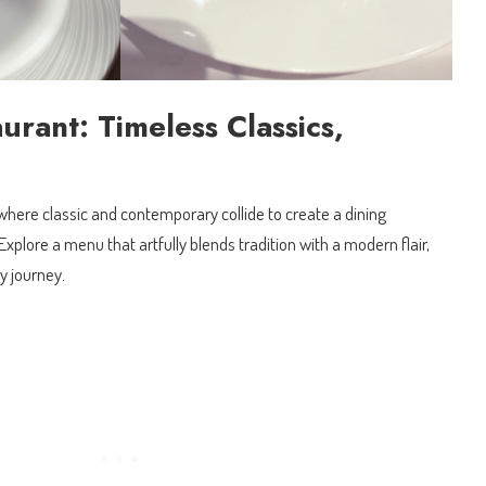
urant: Timeless Classics,
where classic and contemporary collide to create a dining
xplore a menu that artfully blends tradition with a modern flair,
y journey.