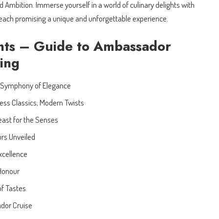
d Ambition. Immerse yourself in a world of culinary delights with
 each promising a unique and unforgettable experience.
nts – Guide to Ambassador
ning
 Symphony of Elegance
ess Classics, Modern Twists
east for the Senses
urs Unveiled
Excellence
 Honour
f Tastes
dor Cruise