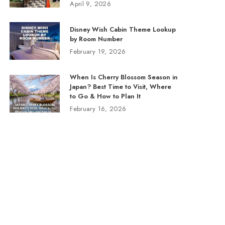
April 9, 2026
Disney Wish Cabin Theme Lookup
by Room Number
February 19, 2026
When Is Cherry Blossom Season in
Japan? Best Time to Visit, Where
to Go & How to Plan It
February 16, 2026