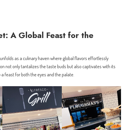
: A Global Feast for the
nfolds as a culinary haven where global flavors effortlessly
on not only tantalizes the taste buds but also captivates with its
a feast for both the eyes and the palate.