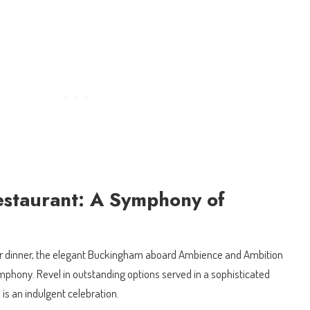
staurant: A Symphony of
 or dinner, the elegant Buckingham aboard Ambience and Ambition
ymphony. Revel in outstanding options served in a sophisticated
s an indulgent celebration.