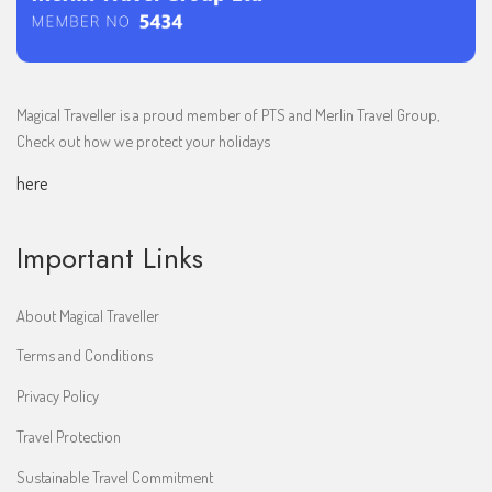
Magical Traveller is a proud member of PTS and Merlin Travel Group,
Check out how we protect your holidays
here
Important Links
About Magical Traveller
Terms and Conditions
Privacy Policy
Travel Protection
Sustainable Travel Commitment