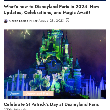
What’s new to Disneyland Paris in 2024: New
Updates, Celebrations, and Magic Await!
August 28, 2023
Kieran Eccles-Miller
Posted
by
Disney
Disneyland Paris
Celebrate St Patrick’s Day at Disneyland Paris