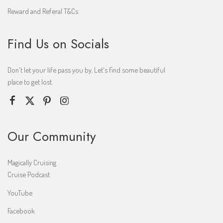
Reward and Referal T&Cs
Find Us on Socials
Don't let your life pass you by. Let's find some beautiful
place to get lost.
Our Community
Magically Cruising
Cruise Podcast
YouTube
Facebook