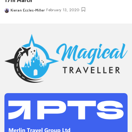
17th March
February 13, 2020
Kieran Eccles-Miller
Posted
by