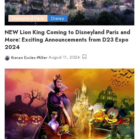
Disneyland Paris
Disney
NEW Lion King Coming to Disneyland Paris and
More: Exciting Announcements from D23 Expo
2024
August 11, 2024
Kieran Eccles-Miller
Posted
by