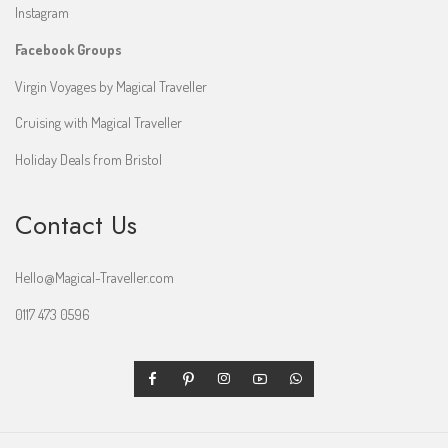
Instagram
Facebook Groups
Virgin Voyages by Magical Traveller
Cruising with Magical Traveller
Holiday Deals from Bristol
Contact Us
Hello@Magical-Traveller.com
0117 473 0596