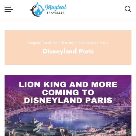
Magical Traveller
>
Disney
>
Disneyland Paris
Disneyland Paris