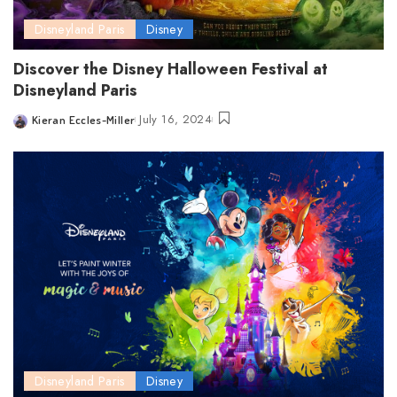
Disneyland Paris
Disney
Discover the Disney Halloween Festival at
Disneyland Paris
July 16, 2024
Kieran Eccles-Miller
Posted
by
Disneyland Paris
Disney