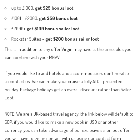
up to £1000,
get $25 bonus loot
£1001 – £2000,
get $50 bonus loot
£2000+
get $100 bonus sailor loot
Rockstar Suites –
get $200
bonus sailor loot
This is in addition to any offer Virgin may have at the time, plus you
can combine with your MNVV.
If you would like to add hotels and accommodation, don’t hesitate
to contact us. We can make your cruise a fully ATOL-protected
holiday. Package holidays get an overall discount rather than Sailor
Loot.
NOTE: We are a UK-based travel agency; the link below will default to
GBP; if you would like to make a new book in USD or another
currency, you can take advantage of our exclusive sailor loot offer
you will have to get in contact with us using our
contact form
.