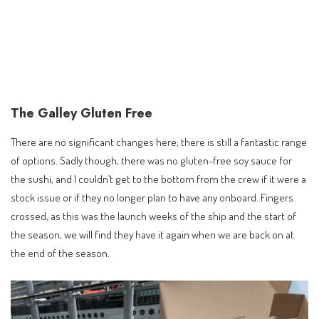
The Galley Gluten Free
There are no significant changes here; there is still a fantastic range
of options. Sadly though, there was no gluten-free soy sauce for
the sushi, and I couldn’t get to the bottom from the crew if it were a
stock issue or if they no longer plan to have any onboard. Fingers
crossed, as this was the launch weeks of the ship and the start of
the season, we will find they have it again when we are back on at
the end of the season.