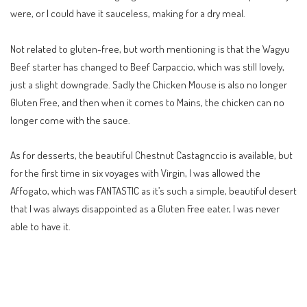
were, or I could have it sauceless, making for a dry meal.
Not related to gluten-free, but worth mentioning is that the Wagyu
Beef starter has changed to Beef Carpaccio, which was still lovely,
just a slight downgrade. Sadly the Chicken Mouse is also no longer
Gluten Free, and then when it comes to Mains, the chicken can no
longer come with the sauce.
As for desserts, the beautiful Chestnut Castagnccio is available, but
for the first time in six voyages with Virgin, I was allowed the
Affogato, which was FANTASTIC as it’s such a simple, beautiful desert
that I was always disappointed as a Gluten Free eater, I was never
able to have it.