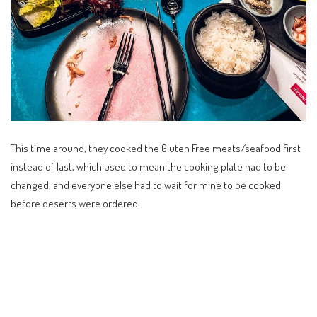
This time around, they cooked the Gluten Free meats/seafood first
instead of last, which used to mean the cooking plate had to be
changed, and everyone else had to wait for mine to be cooked
before deserts were ordered.