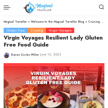
Magical Traveller
>
Welcome to the Magical Traveller Blog
>
Cruising
>
Vi
Gluten Free
Cruising
Virgin Voyages
Virgin Voyages Resilient Lady Gluten
Free Food Guide
June 12, 2023
Kieran Eccles-Miller
Posted
by