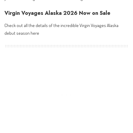
Virgin Voyages Alaska 2026 Now on Sale
Check out all the details of the incredible
Virgin Voyages Alaska
debut season here