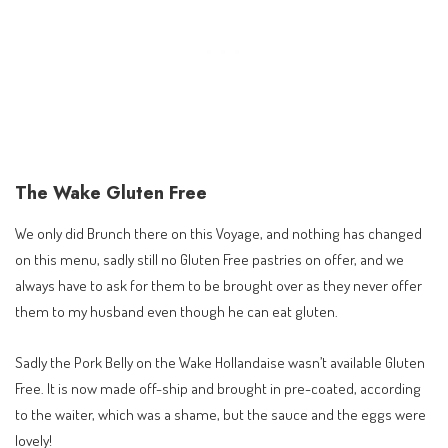
The Wake Gluten Free
We only did Brunch there on this Voyage, and nothing has changed
on this menu, sadly still no Gluten Free pastries on offer, and we
always have to ask for them to be brought over as they never offer
them to my husband even though he can eat gluten.
Sadly the Pork Belly on the Wake Hollandaise wasn’t available Gluten
Free. It is now made off-ship and brought in pre-coated, according
to the waiter, which was a shame, but the sauce and the eggs were
lovely!