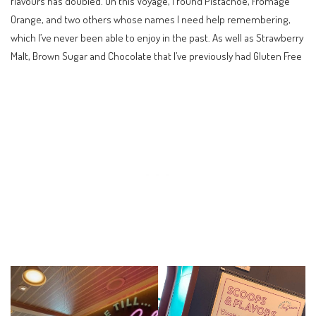
flavours has doubled. On this Voyage, I found Pistachoe, Fromage
Orange, and two others whose names I need help remembering,
which I’ve never been able to enjoy in the past. As well as Strawberry
Malt, Brown Sugar and Chocolate that I’ve previously had Gluten Free