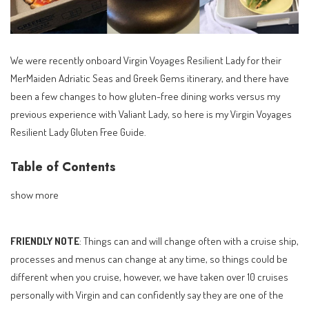
We were recently onboard Virgin Voyages Resilient Lady for their
MerMaiden Adriatic Seas and Greek Gems itinerary, and there have
been a few changes to how gluten-free dining works versus my
previous experience with Valiant Lady, so here is my Virgin Voyages
Resilient Lady Gluten Free Guide.
Table of Contents
show more
FRIENDLY NOTE
: Things can and will change often with a cruise ship,
processes and menus can change at any time, so things could be
different when you cruise, however, we have taken over 10 cruises
personally with Virgin and can confidently say they are one of the