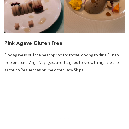
Pink Agave Gluten Free
Pink Agave is still the best option for those looking to dine Gluten
Free onboard Virgin Voyages, and it’s good to know things are the
same on Resilient as on the other Lady Ships.