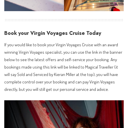
Book your Virgin Voyages Cruise Today
If you would like to book your Virgin Voyages Cruise with an
award
winning Virgin Voyages specialist
, you can use the link in the banner
below to see the latest offers and self-service your booking. Any
bookings made using this link will be linked to Magical Traveller (it
will say Sold and Serviced by Kieran Miller at the top); you will have
complete control over your booking and can pay Virgin Voyages
directly, but you will still get our personal service and advice.