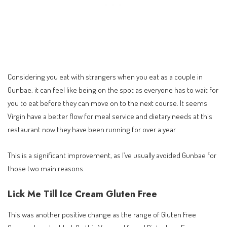
Considering you eat with strangers when you eat as a couple in
Gunbae, it can feel like being on the spot as everyone has to wait for
you to eat before they can move on to the next course. It seems
Virgin have a better flow for meal service and dietary needs at this
restaurant now they have been running for over a year.
This is a significant improvement, as I’ve usually avoided Gunbae for
those two main reasons.
Lick Me Till Ice Cream Gluten Free
This was another positive change as the range of Gluten Free