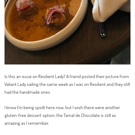
Is this an issue on Resilient Lady? A friend posted their picture from
Valiant Lady sailing the same week as I was on Resilient and they still
had the handmade ones.
I know I’m being spoilt here now, but I wish there were another
gluten-free dessert option; the Tamal de Chocolate is still as
amazing as I remember.