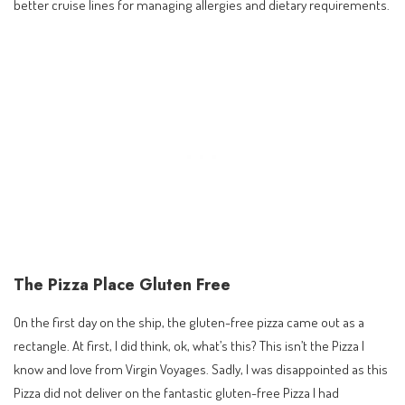
better cruise lines for managing allergies and dietary requirements.
The Pizza Place Gluten Free
On the first day on the ship, the gluten-free pizza came out as a
rectangle. At first, I did think, ok, what’s this? This isn’t the Pizza I
know and love from Virgin Voyages. Sadly, I was disappointed as this
Pizza did not deliver on the fantastic gluten-free Pizza I had