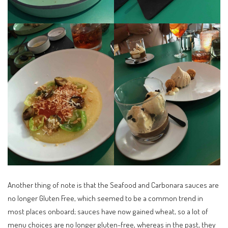
Another thing of note is that the Seafood and Carbonara sauces are
no longer Gluten Free, which seemed to be a common trend in
most places onboard; sauces have now gained wheat, so a lot of
menu choices are no longer gluten-free, whereas in the past, they