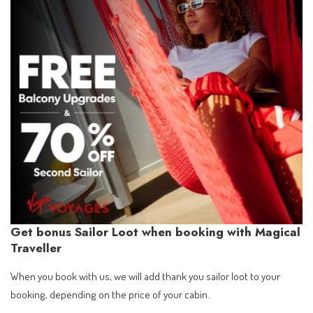
Get bonus Sailor Loot when booking with Magical
Traveller
When you book with us, we will add thank you sailor loot to your
booking, depending on the price of your cabin.