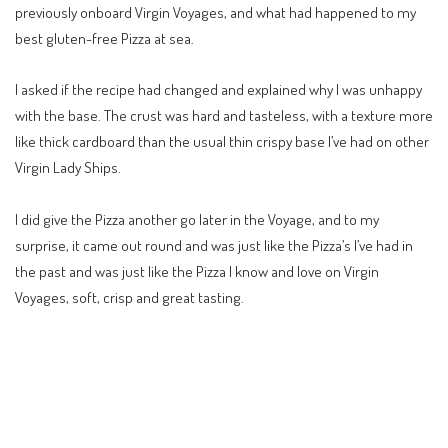
previously onboard Virgin Voyages, and what had happened to my
best gluten-free Pizza at sea.
I asked if the recipe had changed and explained why I was unhappy
with the base. The crust was hard and tasteless, with a texture more
like thick cardboard than the usual thin crispy base I’ve had on other
Virgin Lady Ships.
I did give the Pizza another go later in the Voyage, and to my
surprise, it came out round and was just like the Pizza’s I’ve had in
the past and was just like the Pizza I know and love on Virgin
Voyages, soft, crisp and great tasting.