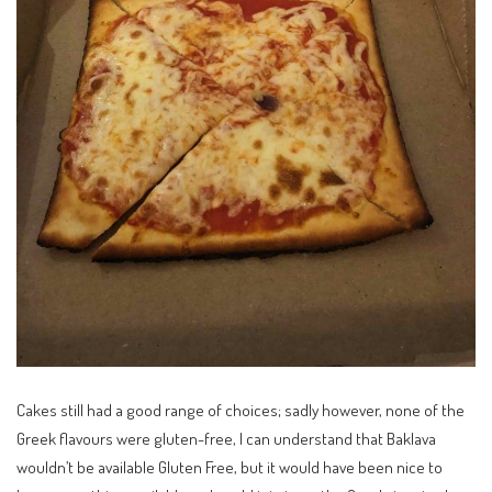
Cakes still had a good range of choices; sadly however, none of the
Greek flavours were gluten-free, I can understand that Baklava
wouldn’t be available Gluten Free, but it would have been nice to