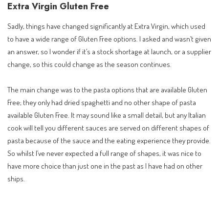
Extra Virgin Gluten Free
Sadly, things have changed significantly at Extra Virgin, which used
to have a wide range of Gluten Free options. I asked and wasn’t given
an answer, so I wonder if it’s a stock shortage at launch, or a supplier
change, so this could change as the season continues.
The main change was to the pasta options that are available Gluten
Free; they only had dried spaghetti and no other shape of pasta
available Gluten Free. It may sound like a small detail, but any Italian
cook will tell you different sauces are served on different shapes of
pasta because of the sauce and the eating experience they provide.
So whilst I’ve never expected a full range of shapes, it was nice to
have more choice than just one in the past as I have had on other
ships.