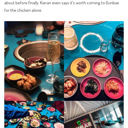
about before finally. Kieran even says it’s worth coming to Gunbae
for the chicken alone.