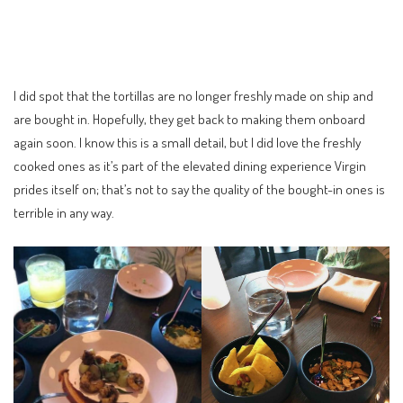
I did spot that the tortillas are no longer freshly made on ship and
are bought in. Hopefully, they get back to making them onboard
again soon. I know this is a small detail, but I did love the freshly
cooked ones as it’s part of the elevated dining experience Virgin
prides itself on; that’s not to say the quality of the bought-in ones is
terrible in any way.