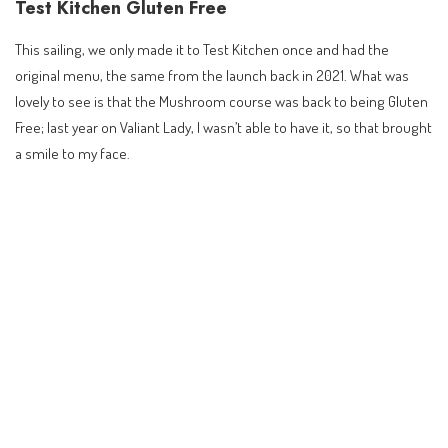
Test Kitchen Gluten Free
This sailing, we only made it to Test Kitchen once and had the
original menu, the same from the launch back in 2021. What was
lovely to see is that the Mushroom course was back to being Gluten
Free; last year on Valiant Lady, I wasn’t able to have it, so that brought
a smile to my face.