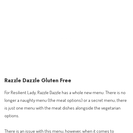
Razzle Dazzle Gluten Free
For Resilient Lady, Razzle Dazzle has a whole new menu. There is no
longer a naughty menu (the meat options) or a secret menu; there
is just one menu with the meat dishes alongside the vegetarian
options.
There is an issue with this menu; however, when it comes to