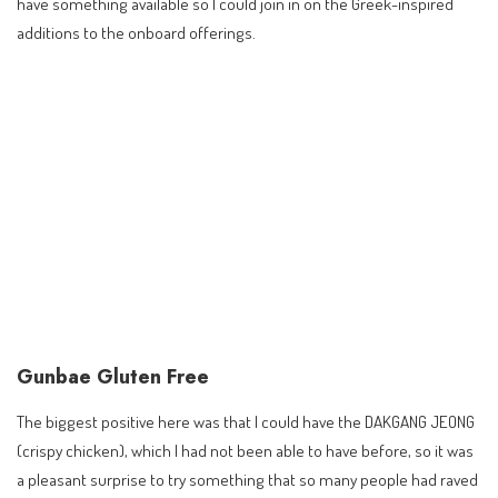
have something available so I could join in on the Greek-inspired
additions to the onboard offerings.
Gunbae Gluten Free
The biggest positive here was that I could have the DAKGANG JEONG
(crispy chicken), which I had not been able to have before, so it was
a pleasant surprise to try something that so many people had raved