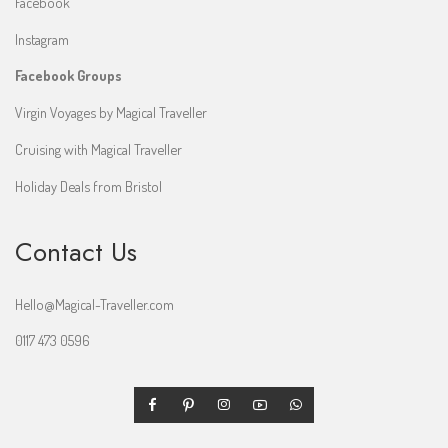
Facebook
Instagram
Facebook Groups
Virgin Voyages by Magical Traveller
Cruising with Magical Traveller
Holiday Deals from Bristol
Contact Us
Hello@Magical-Traveller.com
0117 473 0596