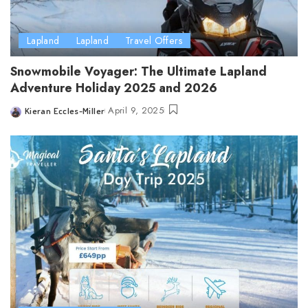
Lapland
Lapland
Travel Offers
Snowmobile Voyager: The Ultimate Lapland
Adventure Holiday 2025 and 2026
April 9, 2025
Kieran Eccles-Miller
Posted
by