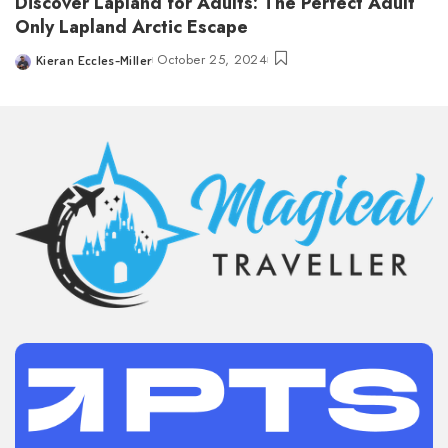
Discover Lapland for Adults: The Perfect Adult
Only Lapland Arctic Escape
October 25, 2024
Kieran Eccles-Miller
Posted
by