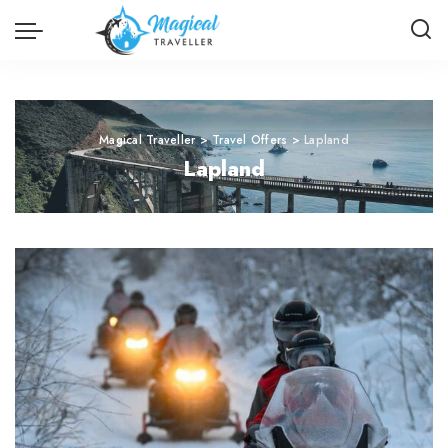
Magical Traveller
>
Travel Offers
>
Lapland
Lapland