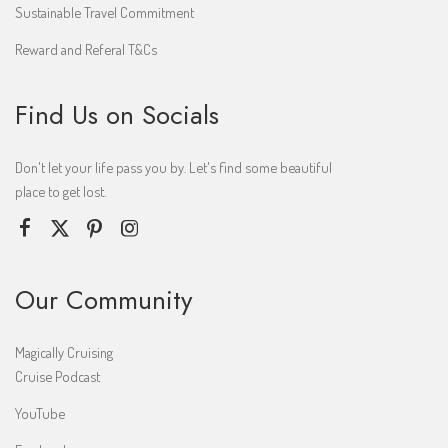
Sustainable Travel Commitment
Reward and Referal T&Cs
Find Us on Socials
Don't let your life pass you by. Let's find some beautiful
place to get lost.
Our Community
Magically Cruising
Cruise Podcast
YouTube