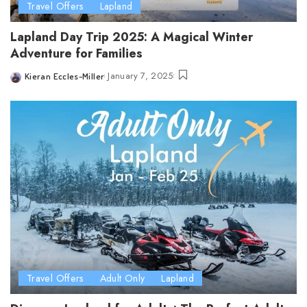
Travel Offers
Lapland
Lapland Day Trip 2025: A Magical Winter
Adventure for Families
January 7, 2025
Kieran Eccles-Miller
Posted
by
Travel Offers
Adult Only
Lapland