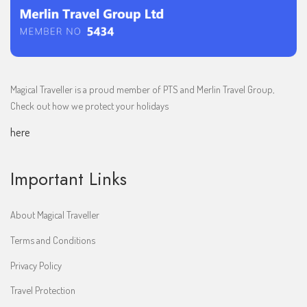
Magical Traveller is a proud member of PTS and Merlin Travel Group,
Check out how we protect your holidays
here
Important Links
About Magical Traveller
Terms and Conditions
Privacy Policy
Travel Protection