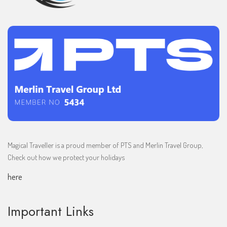
Magical Traveller is a proud member of PTS and Merlin Travel Group,
Check out how we protect your holidays
here
Important Links