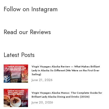
Follow on Instagram
Read our Reviews
Latest Posts
Virgin Voyages Alaska Review — What Makes Brilliant
Lady in Alaska So Different (We Were on the First Ever
Sailing)
June 21, 2026
Virgin Voyages Alaska Menus: The Complete Guide for
Brilliant Lady Alaska Dining and Drinks (2026)
June 20, 2026