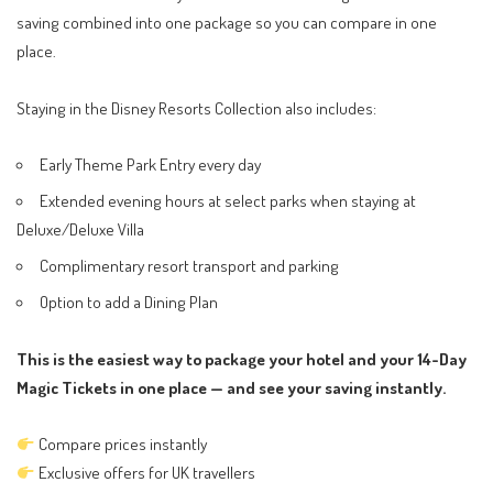
saving combined into one package so you can compare in one
place.
Staying in the Disney Resorts Collection also includes:
Early Theme Park Entry every day
Extended evening hours at select parks when staying at
Deluxe/Deluxe Villa
Complimentary resort transport and parking
Option to add a Dining Plan
This is the easiest way to package your hotel and your 14-Day
Magic Tickets in one place — and see your saving instantly.
Compare prices instantly
Exclusive offers for UK travellers