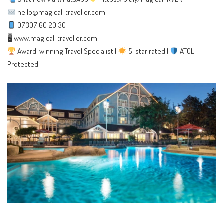
hello@magical-traveller.com
07307 60 20 30
🖥
www.magical-traveller.com
Award-winning Travel Specialist |
5-star rated |
ATOL
Protected