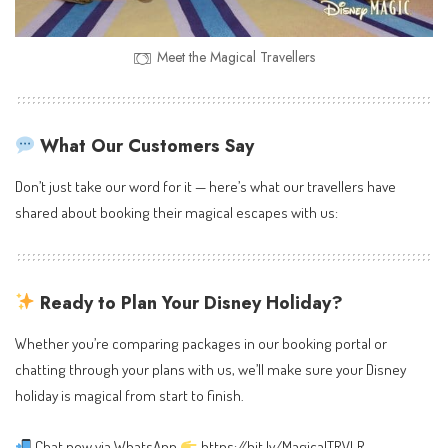
Meet the Magical Travellers
What Our Customers Say
Don’t just take our word for it — here’s what our travellers have
shared about booking their magical escapes with us:
Ready to Plan Your Disney Holiday?
Whether you’re comparing packages in our booking portal or
chatting through your plans with us, we’ll make sure your Disney
holiday is magical from start to finish.
Chat now via WhatsApp
https://bit.ly/MagicalTRVLR