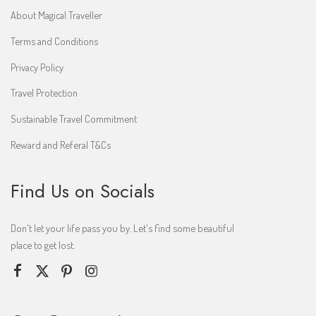
About Magical Traveller
Terms and Conditions
Privacy Policy
Travel Protection
Sustainable Travel Commitment
Reward and Referal T&Cs
Find Us on Socials
Don't let your life pass you by. Let's find some beautiful
place to get lost.