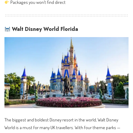
Packages you won’t find direct
Walt Disney World Florida
The biggest and boldest Disney resort in the world, Walt Disney
World is a must for many UK travellers. With four theme parks —