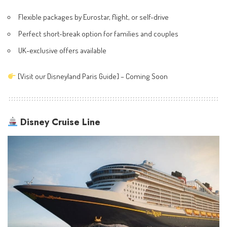
Flexible packages by Eurostar, flight, or self-drive
Perfect short-break option for families and couples
UK-exclusive offers available
[Visit our Disneyland Paris Guide] – Coming Soon
Disney Cruise Line