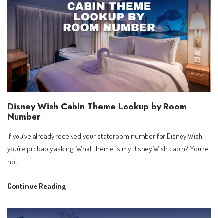
Your
Complete
Photo
Guide
to
the
Most
Exciting
Disney Wish Cabin Theme Lookup by Room
New
Number
Cruise
Ship
If you’ve already received your stateroom number for Disney Wish,
at
you’re probably asking: What theme is my Disney Wish cabin? You’re
Sea
not…
Disney
Continue Reading
Wish
Cabin