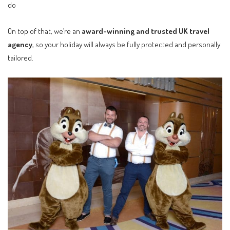
do
On top of that, we’re an
award-winning and trusted UK travel
agency
, so your holiday will always be fully protected and personally
tailored.