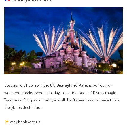
Just a short hop from the UK,
Disneyland Paris
is perfect for
weekend breaks, school holidays, or a first taste of Disney magic.
Two parks, European charm, and all the Disney classics make this a
storybook destination.
Why book with us: