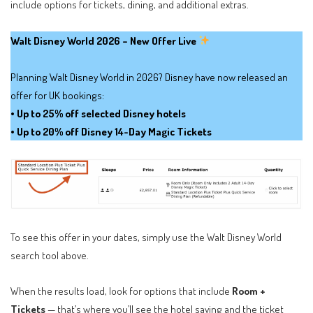
include options for tickets, dining, and additional extras.
Walt Disney World 2026 – New Offer Live
Planning Walt Disney World in 2026? Disney have now released an
offer for UK bookings:
• Up to 25% off selected Disney hotels
• Up to 20% off Disney 14-Day Magic Tickets
To see this offer in your dates, simply use the Walt Disney World
search tool above.
When the results load, look for options that include
Room +
Tickets
— that’s where you’ll see the hotel saving and the ticket