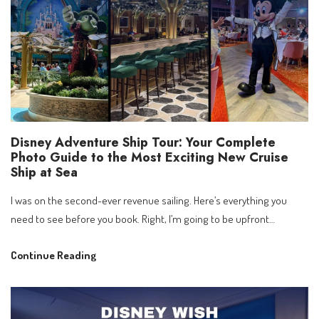
2027
|
Book
from
21
April
Disney Adventure Ship Tour: Your Complete
Photo Guide to the Most Exciting New Cruise
Ship at Sea
I was on the second-ever revenue sailing. Here’s everything you
need to see before you book. Right, I’m going to be upfront…
Disney
Continue Reading
Adventure
Ship
Tour: