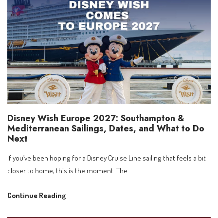
Theme
Lookup
by
Room
Number
Disney Wish Europe 2027: Southampton &
Mediterranean Sailings, Dates, and What to Do
Next
If you’ve been hoping for a Disney Cruise Line sailing that feels a bit
closer to home, this is the moment. The…
Disney
Continue Reading
Wish