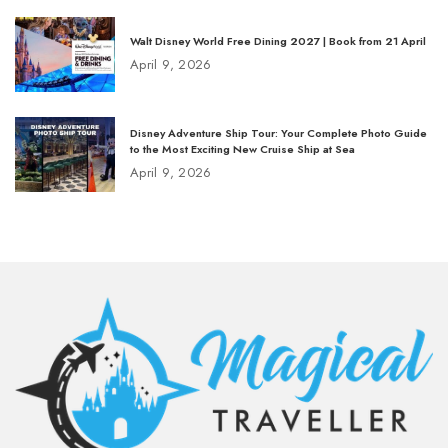
Walt Disney World Free Dining 2027 | Book from 21 April
April 9, 2026
Disney Adventure Ship Tour: Your Complete Photo Guide
to the Most Exciting New Cruise Ship at Sea
April 9, 2026