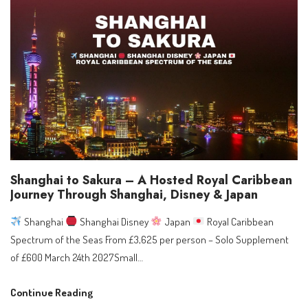
Europe
2027:
Southampton
&
Mediterranean
Sailings,
Dates,
and
What
to
Shanghai to Sakura – A Hosted Royal Caribbean
Do
Journey Through Shanghai, Disney & Japan
Next
Shanghai
Shanghai Disney
Japan
Royal Caribbean
Spectrum of the Seas From £3,625 per person – Solo Supplement
of £600 March 24th 2027Small…
Shanghai
Continue Reading