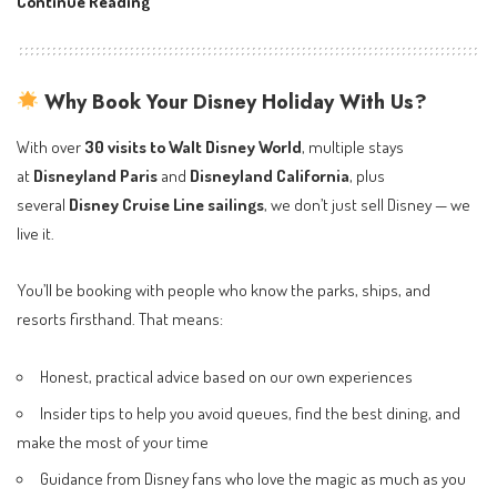
Disney
Continue Reading
Destiny
Cruise
Ship:
Why Book Your Disney Holiday With Us?
5
Exclusive
With over
30 visits to Walt Disney World
, multiple stays
Experiences
at
Disneyland Paris
and
Disneyland California
, plus
You
several
Disney Cruise Line sailings
, we don’t just sell Disney — we
Can’t
live it.
Get
Anywhere
You’ll be booking with people who know the parks, ships, and
Else
resorts firsthand. That means:
Honest, practical advice based on our own experiences
Insider tips to help you avoid queues, find the best dining, and
make the most of your time
Guidance from Disney fans who love the magic as much as you