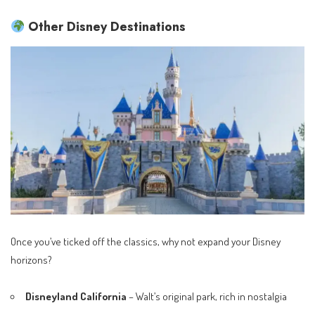
Other Disney Destinations
Once you’ve ticked off the classics, why not expand your Disney
horizons?
Disneyland California
– Walt’s original park, rich in nostalgia