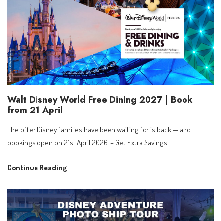
Walt Disney World Free Dining 2027 | Book
from 21 April
The offer Disney families have been waiting for is back — and
bookings open on 21st April 2026. – Get Extra Savings…
Walt
Continue Reading
Disney
World
Free
Dining