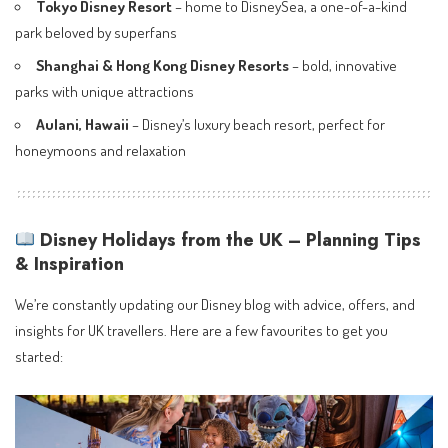
Tokyo Disney Resort
– home to DisneySea, a one-of-a-kind
park beloved by superfans
Shanghai & Hong Kong Disney Resorts
– bold, innovative
parks with unique attractions
Aulani, Hawaii
– Disney’s luxury beach resort, perfect for
honeymoons and relaxation
Disney Holidays from the UK – Planning Tips
& Inspiration
We’re constantly updating our Disney blog with advice, offers, and
insights for UK travellers. Here are a few favourites to get you
started: