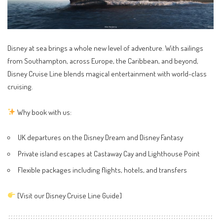
Disney at sea brings a whole new level of adventure. With sailings
from Southampton, across Europe, the Caribbean, and beyond,
Disney Cruise Line blends magical entertainment with world-class
cruising.
Why book with us:
UK departures on the Disney Dream and Disney Fantasy
Private island escapes at Castaway Cay and Lighthouse Point
Flexible packages including flights, hotels, and transfers
[
Visit our Disney Cruise Line Guide
]