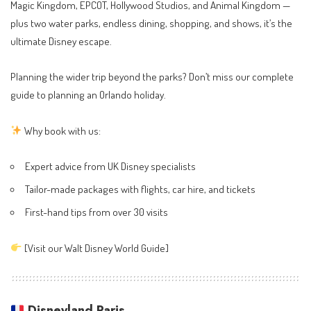
Magic Kingdom, EPCOT, Hollywood Studios, and Animal Kingdom —
plus two water parks, endless dining, shopping, and shows, it’s the
ultimate Disney escape.
Planning the wider trip beyond the parks? Don’t miss our complete
guide to
planning an Orlando holiday
.
Why book with us:
Expert advice from UK Disney specialists
Tailor-made packages with flights, car hire, and tickets
First-hand tips from over 30 visits
[
Visit our Walt Disney World Guide
]
Disneyland Paris