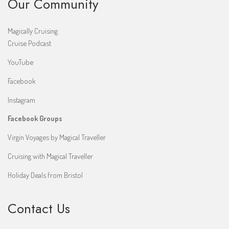
Our Community
Magically Cruising
Cruise Podcast
YouTube
Facebook
Instagram
Facebook Groups
Virgin Voyages by Magical Traveller
Cruising with Magical Traveller
Holiday Deals from Bristol
Contact Us