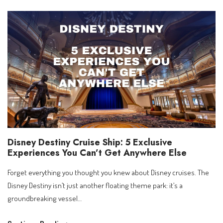
to
Sakura
–
A
Hosted
Royal
Caribbean
Journey
Through
Shanghai,
Disney
Disney Destiny Cruise Ship: 5 Exclusive
&
Experiences You Can’t Get Anywhere Else
Japan
Forget everything you thought you knew about Disney cruises. The
Disney Destiny isn’t just another floating theme park: it’s a
groundbreaking vessel…