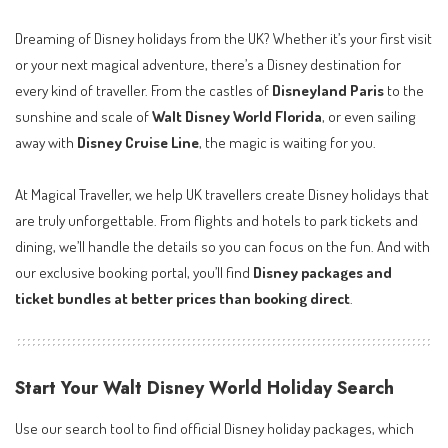
Dreaming of Disney holidays from the UK? Whether it’s your first visit
or your next magical adventure, there’s a Disney destination for
every kind of traveller. From the castles of
Disneyland Paris
to the
sunshine and scale of
Walt Disney World Florida
, or even sailing
away with
Disney Cruise Line
, the magic is waiting for you.
At Magical Traveller, we help UK travellers create Disney holidays that
are truly unforgettable. From flights and hotels to park tickets and
dining, we’ll handle the details so you can focus on the fun. And with
our exclusive booking portal, you’ll find
Disney packages and
ticket bundles at better prices than booking direct
.
Start Your Walt Disney World Holiday Search
Use our search tool to find official Disney holiday packages, which