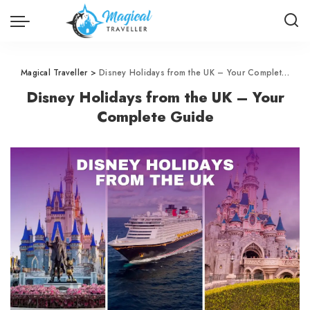
Magical Traveller
>
Disney Holidays from the UK – Your Complete Guide
Disney Holidays from the UK – Your
Complete Guide