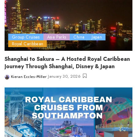
Group Cruises
Asia Parks
China
Japan
Royal Caribbean
Shanghai to Sakura – A Hosted Royal Caribbean
Journey Through Shanghai, Disney & Japan
January 30, 2026
Kieran Eccles-Miller
Posted
by