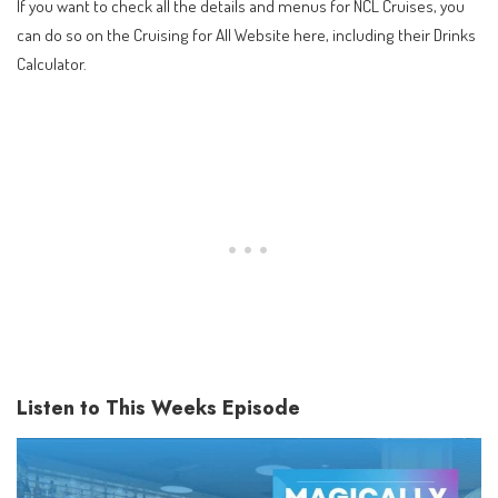
If you want to check all the details and menus for NCL Cruises, you
can do so on the
Cruising for All Website here
, including their Drinks
Calculator.
Listen to This Weeks Episode