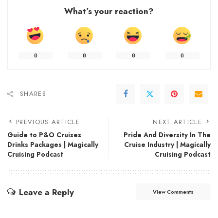
What’s your reaction?
0
0
0
0
SHARES
PREVIOUS ARTICLE
NEXT ARTICLE
Guide to P&O Cruises
Pride And Diversity In The
Drinks Packages | Magically
Cruise Industry | Magically
Cruising Podcast
Cruising Podcast
Leave a Reply
View Comments