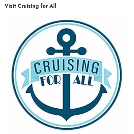
Visit Cruising for All