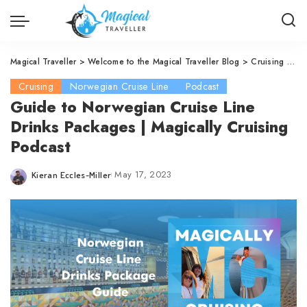
Magical Traveller
>
Welcome to the Magical Traveller Blog
>
Cruising
>
No
Cruising
Norwegian Cruise Line
Podcast
Guide to Norwegian Cruise Line
Drinks Packages | Magically Cruising
Podcast
May 17, 2023
Kieran Eccles-Miller
Posted
by