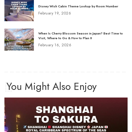
Disney Wish Cabin Theme Lookup by Room Number
February 19, 2026
When Is Cherry Blossom Season in Japan? Best Time to
Visit, Where to Go & How to Plan It
February 16, 2026
You Might Also Enjoy