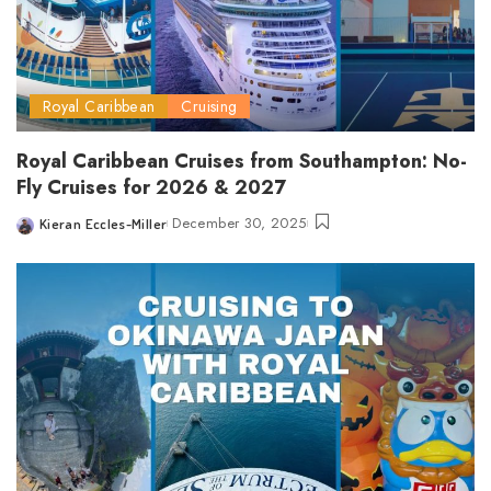
Royal Caribbean
Cruising
Royal Caribbean Cruises from Southampton: No-
Fly Cruises for 2026 & 2027
December 30, 2025
Kieran Eccles-Miller
Posted
by