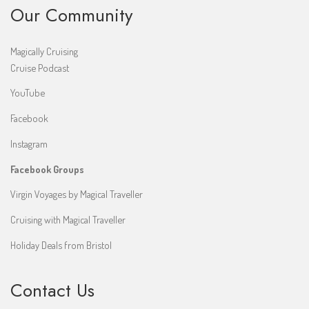
Our Community
Magically Cruising
Cruise Podcast
YouTube
Facebook
Instagram
Facebook Groups
Virgin Voyages by Magical Traveller
Cruising with Magical Traveller
Holiday Deals from Bristol
Contact Us