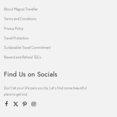
About Magical Traveller
Terms and Conditions
Privacy Policy
Travel Protection
Sustainable Travel Commitment
Reward and Referal T&Cs
Find Us on Socials
Don't let your life pass you by. Let's find some beautiful
place to get lost.