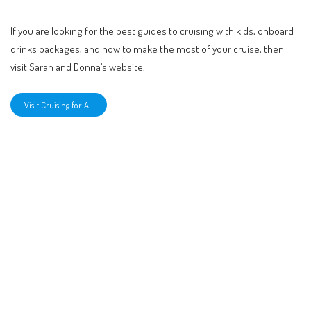
If you are looking for the best guides to cruising with kids, onboard
drinks packages, and how to make the most of your cruise, then
visit Sarah and Donna’s website.
Visit Cruising for All