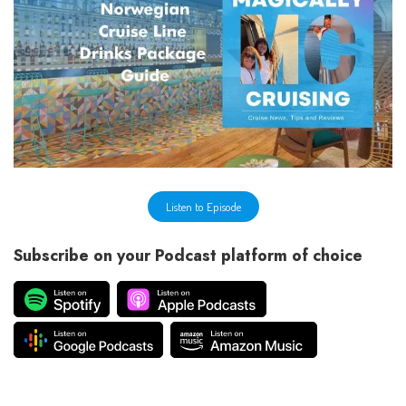
Listen to Episode
Subscribe on your Podcast platform of choice