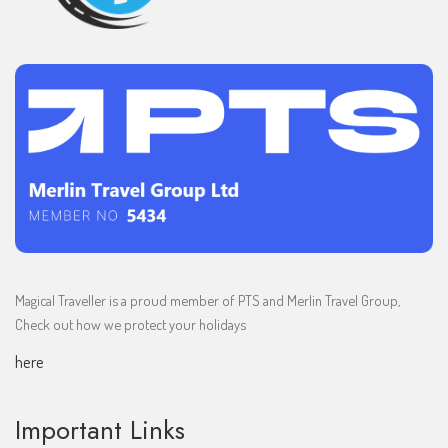
Magical Traveller is a proud member of PTS and Merlin Travel Group,
Check out how we protect your holidays
here
Important Links