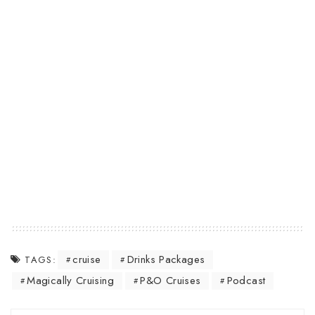
cruise
Drinks Packages
TAGS:
Magically Cruising
P&O Cruises
Podcast