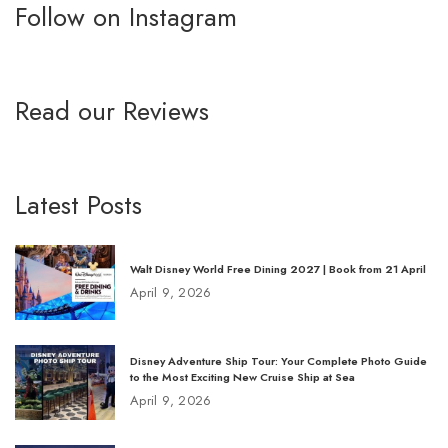
Follow on Instagram
Read our Reviews
Latest Posts
Walt Disney World Free Dining 2027 | Book from 21 April
April 9, 2026
Disney Adventure Ship Tour: Your Complete Photo Guide
to the Most Exciting New Cruise Ship at Sea
April 9, 2026