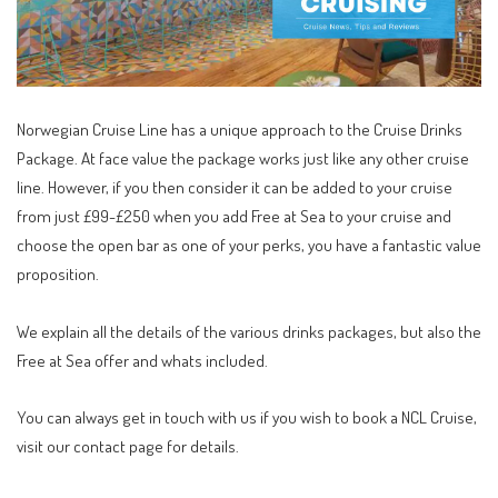
Norwegian Cruise Line has a unique approach to the Cruise Drinks
Package. At face value the package works just like any other cruise
line. However, if you then consider it can be added to your cruise
from just £99-£250 when you add Free at Sea to your cruise and
choose the open bar as one of your perks, you have a fantastic value
proposition.
We explain all the details of the various drinks packages, but also the
Free at Sea offer and whats included.
You can always get in touch with us if you wish to book a NCL Cruise,
visit our
contact page
for details.