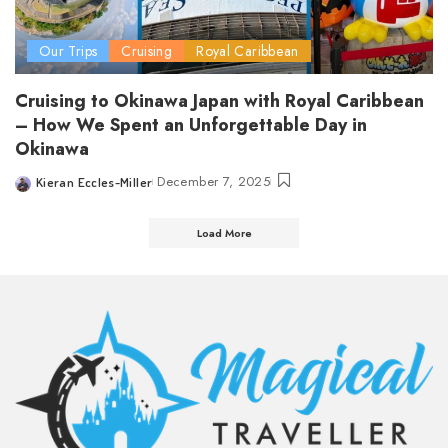
Our Trips
Cruising
Royal Caribbean
Cruising to Okinawa Japan with Royal Caribbean
– How We Spent an Unforgettable Day in
Okinawa
December 7, 2025
Kieran Eccles-Miller
Posted
by
Load More