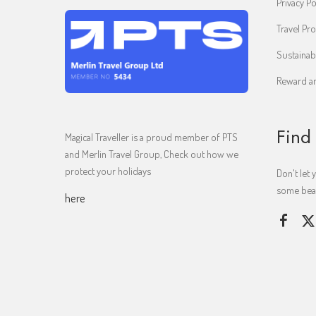
Privacy Po
Travel Pro
Sustainab
Reward an
Find
Magical Traveller is a proud member of PTS
and Merlin Travel Group, Check out how we
protect your holidays
Don't let 
some beaut
here