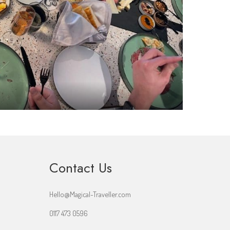
Contact Us
Hello@Magical-Traveller.com
0117 473 0596