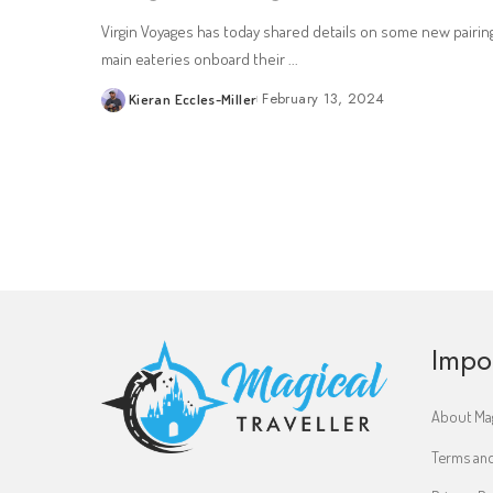
Virgin Voyages has today shared details on some new pairin
main eateries onboard their
...
February 13, 2024
Kieran Eccles-Miller
Posted
by
Impo
About Mag
Terms and