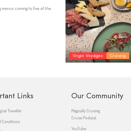
g menus coming to five of the
Virgin Voyages
Cruising
rtant Links
Our Community
ical Traveller
Magically Cruising
Cruise Podcast
 Conditions
YouTube