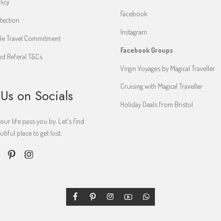
licy
Facebook
tection
Instagram
le Travel Commitment
Facebook Groups
d Referal T&Cs
Virgin Voyages by Magical Traveller
Cruising with Magical Traveller
 Us on Socials
Holiday Deals from Bristol
your life pass you by. Let's find
iful place to get lost.