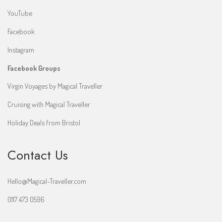
YouTube
Facebook
Instagram
Facebook Groups
Virgin Voyages by Magical Traveller
Cruising with Magical Traveller
Holiday Deals from Bristol
Contact Us
Hello@Magical-Traveller.com
0117 473 0596