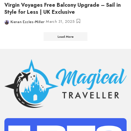
Virgin Voyages Free Balcony Upgrade – Sail in
Style for Less | UK Exclusive
March 31, 2025
Kieran Eccles-Miller
Posted
by
Load More