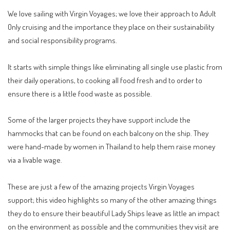
We love sailing with
Virgin Voyages
; we love their approach to Adult
Only cruising and the importance they place on their sustainability
and social responsibility programs.
It starts with simple things like eliminating all single use plastic from
their daily operations, to cooking all food fresh and to order to
ensure there is a little food waste as possible.
Some of the larger projects they have support include the
hammocks that can be found on each balcony on the ship. They
were hand-made by women in Thailand to help them raise money
via a livable wage.
These are just a few of the amazing projects Virgin Voyages
support; this video highlights so many of the other amazing things
they do to ensure their beautiful Lady Ships leave as little an impact
on the environment as possible and the communities they visit are