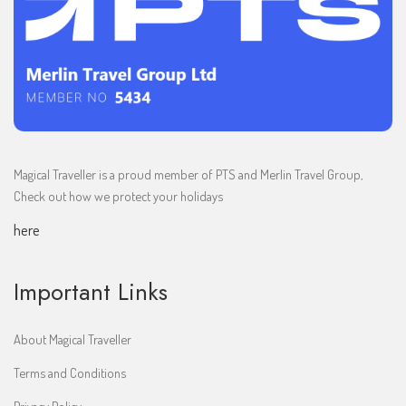
Magical Traveller is a proud member of PTS and Merlin Travel Group,
Check out how we protect your holidays
here
Important Links
About Magical Traveller
Terms and Conditions
Privacy Policy