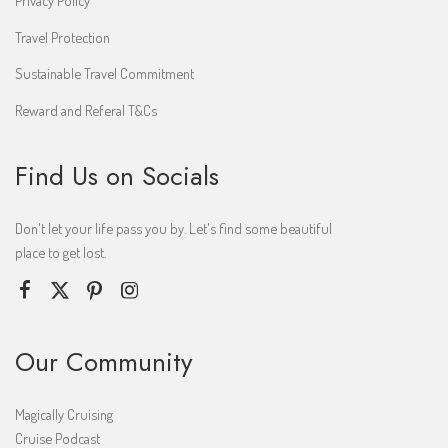
Travel Protection
Sustainable Travel Commitment
Reward and Referal T&Cs
Find Us on Socials
Don't let your life pass you by. Let's find some beautiful
place to get lost.
Our Community
Magically Cruising
Cruise Podcast