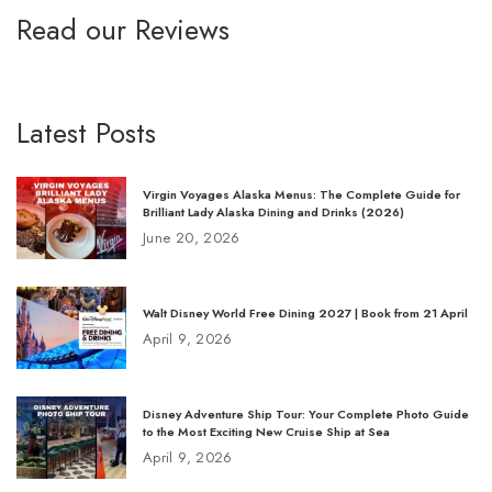
Read our Reviews
Latest Posts
Virgin Voyages Alaska Menus: The Complete Guide for
Brilliant Lady Alaska Dining and Drinks (2026)
June 20, 2026
Walt Disney World Free Dining 2027 | Book from 21 April
April 9, 2026
Disney Adventure Ship Tour: Your Complete Photo Guide
to the Most Exciting New Cruise Ship at Sea
April 9, 2026