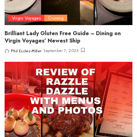
Virgin Voyages
Cruising
Brilliant Lady Gluten Free Guide – Dining on
Virgin Voyages’ Newest Ship
September 7, 2025
Phil Eccles-Miller
Posted
by