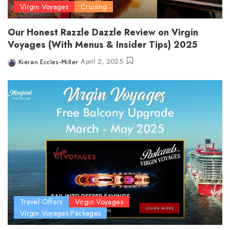
Virgin Voyages
Cruising
Our Honest Razzle Dazzle Review on Virgin
Voyages (With Menus & Insider Tips) 2025
April 2, 2025
Kieran Eccles-Miller
Posted
by
Travel Offers
Virgin Voyages
Virgin Voyages Packages