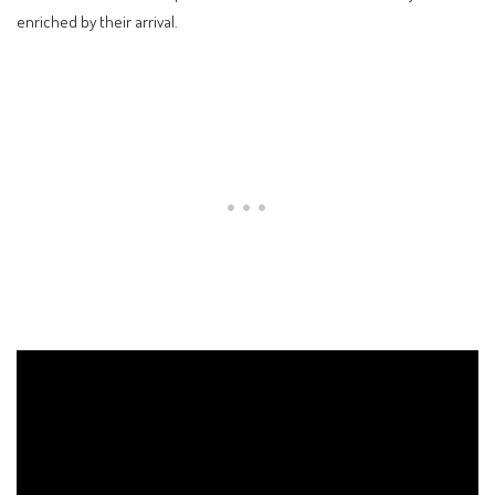
enriched by their arrival.