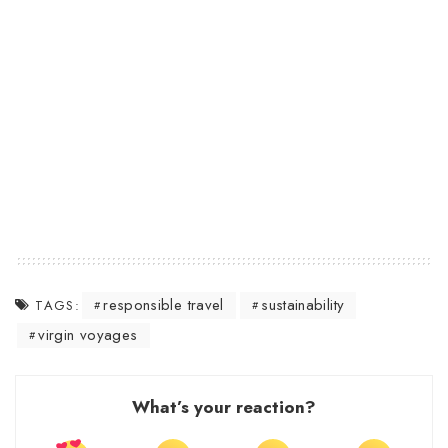
responsible travel
sustainability
TAGS:
virgin voyages
What’s your reaction?