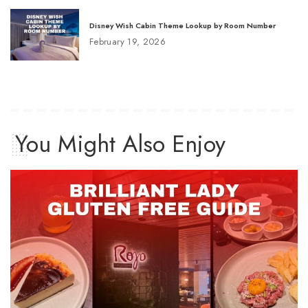
Disney Wish Cabin Theme Lookup by Room Number
February 19, 2026
You Might Also Enjoy