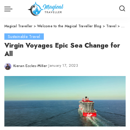
Magical Traveller
>
Welcome to the Magical Traveller Blog
>
Travel
>
Susta
Sustainable Travel
Virgin Voyages Epic Sea Change for
All
January 17, 2023
Kieran Eccles-Miller
Posted
by