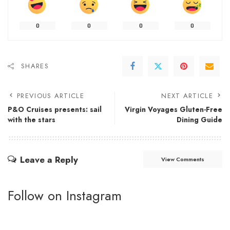
0
0
0
0
SHARES
PREVIOUS ARTICLE
NEXT ARTICLE
P&O Cruises presents: sail
Virgin Voyages Gluten-Free
with the stars
Dining Guide
Leave a Reply
View Comments
Follow on Instagram