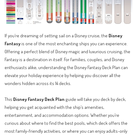
If you’re dreaming of setting sail on a Disney cruise, the
Disney
Fantasy
is one of the most enchanting ships you can experience.
Offering a perfect blend of Disney magic and luxurious cruising, the
Fantasy is a destination in itself. For families, couples, and Disney
enthusiasts alike, understanding the Disney Fantasy Deck Plan can
elevate your holiday experience by helping you discover all the
wonders hidden across its 14 decks.
This
Disney Fantasy Deck Plan
guide will take you deck by deck,
helping you get acquainted with the ship’s amenities,
entertainment, and accommodation options. Whether you’re
curious about where to find the best pools, which deck offers the
most family-friendly activities, or where you can enjoy adults-only