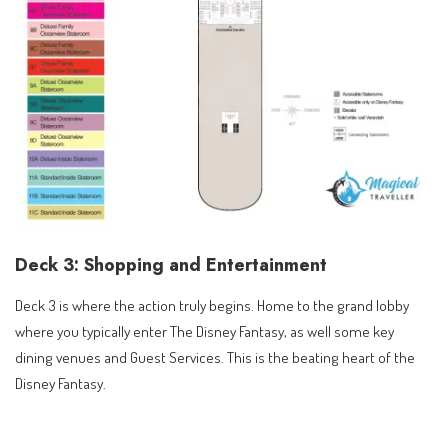
Deck 3: Shopping and Entertainment
Deck 3 is where the action truly begins. Home to the grand lobby
where you typically enter The Disney Fantasy, as well some key
dining venues and Guest Services. This is the beating heart of the
Disney Fantasy.