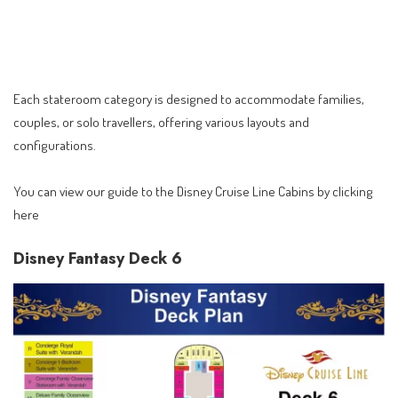
Each stateroom category is designed to accommodate families,
couples, or solo travellers, offering various layouts and
configurations.
You can view our guide to the
Disney Cruise Line Cabins by clicking
here
Disney Fantasy Deck 6