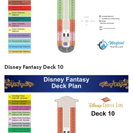
Disney Fantasy Deck 10