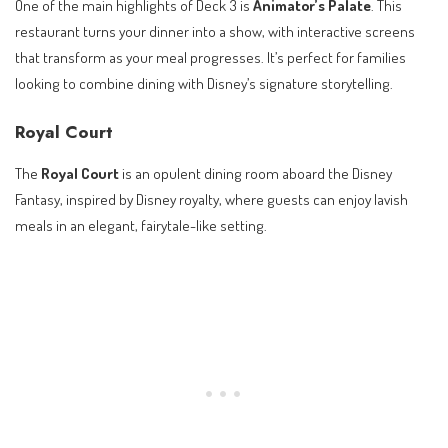
One of the main highlights of Deck 3 is
Animator’s Palate
. This
restaurant turns your dinner into a show, with interactive screens
that transform as your meal progresses. It’s perfect for families
looking to combine dining with Disney’s signature storytelling.
Royal Court
The
Royal Court
is an opulent dining room aboard the Disney
Fantasy, inspired by Disney royalty, where guests can enjoy lavish
meals in an elegant, fairytale-like setting.