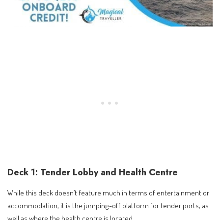
Deck 1: Tender Lobby and Health Centre
While this deck doesn’t feature much in terms of entertainment or
accommodation, it is the jumping-off platform for tender ports, as
well as where the health centre is located.