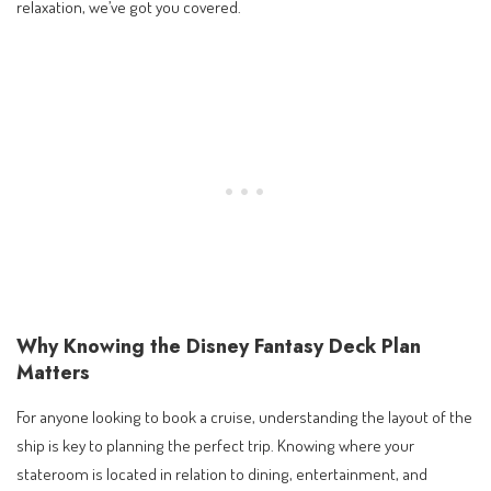
relaxation, we’ve got you covered.
Why Knowing the Disney Fantasy Deck Plan
Matters
For anyone looking to book a cruise, understanding the layout of the
ship is key to planning the perfect trip. Knowing where your
stateroom is located in relation to dining, entertainment, and