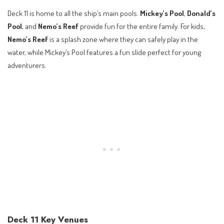
Deck 11 is home to all the ship’s main pools.
Mickey’s Pool
,
Donald’s
Pool
, and
Nemo’s Reef
provide fun for the entire family. For kids,
Nemo’s Reef
is a splash zone where they can safely play in the
water, while Mickey’s Pool features a fun slide perfect for young
adventurers.
Deck 11 Key Venues