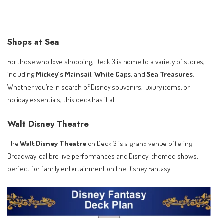
Shops at Sea
For those who love shopping, Deck 3 is home to a variety of stores,
including
Mickey’s Mainsail
,
White Caps
, and
Sea Treasures
.
Whether you’re in search of Disney souvenirs, luxury items, or
holiday essentials, this deck has it all.
Walt Disney Theatre
The
Walt Disney Theatre
on Deck 3 is a grand venue offering
Broadway-calibre live performances and Disney-themed shows,
perfect for family entertainment on the Disney Fantasy.