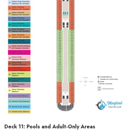
Deck 11: Pools and Adult-Only Areas