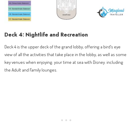
Deck 4: Nightlife and Recreation
Deck 4 is the upper deck of the grand lobby, offering a bird’s eye
view of all the activities that take place in the lobby, as well as some
key venues when enjoying. your time at sea with Disney. including
the Adult and Family lounges.