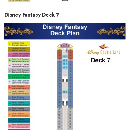
Disney Fantasy Deck 7