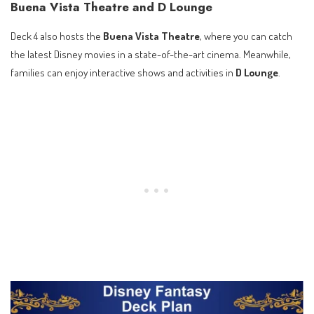
Buena Vista Theatre and D Lounge
Deck 4 also hosts the
Buena Vista Theatre
, where you can catch
the latest Disney movies in a state-of-the-art cinema. Meanwhile,
families can enjoy interactive shows and activities in
D Lounge
.