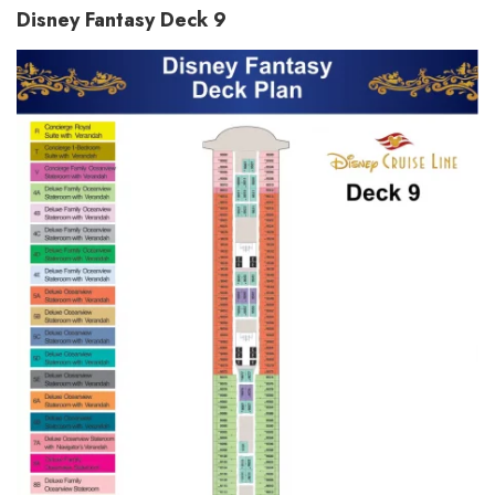
Disney Fantasy Deck 9