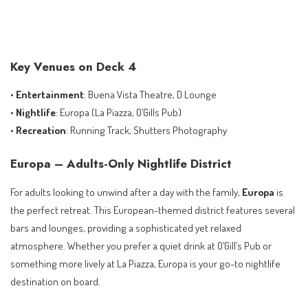
Key Venues on Deck 4
•
Entertainment
: Buena Vista Theatre, D Lounge
•
Nightlife
: Europa (La Piazza, O’Gills Pub)
•
Recreation
: Running Track, Shutters Photography
Europa – Adults-Only Nightlife District
For adults looking to unwind after a day with the family,
Europa
is
the perfect retreat. This European-themed district features several
bars and lounges, providing a sophisticated yet relaxed
atmosphere. Whether you prefer a quiet drink at O’Gill’s Pub or
something more lively at La Piazza, Europa is your go-to nightlife
destination on board.