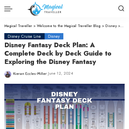
Magical Traveller
>
Welcome to the Magical Traveller Blog
>
Disney
>
Disn
Disney Cruise Line
Disney
Disney Fantasy Deck Plan: A
Complete Deck by Deck Guide to
Exploring the Disney Fantasy
June 12, 2024
Kieran Eccles-Miller
Posted
by