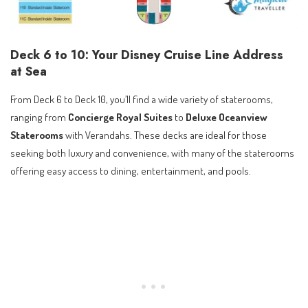
Deck 6 to 10: Your Disney Cruise Line Address
at Sea
From Deck 6 to Deck 10, you’ll find a wide variety of staterooms,
ranging from
Concierge Royal Suites
to
Deluxe Oceanview
Staterooms
with Verandahs. These decks are ideal for those
seeking both luxury and convenience, with many of the staterooms
offering easy access to dining, entertainment, and pools.