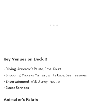
Key Venues on Deck 3
•
Dining
: Animator’s Palate, Royal Court
•
Shopping
: Mickey’s Mainsail, White Caps, Sea Treasures
•
Entertainment
: Walt Disney Theatre
•
Guest Services
Animator’s Palate