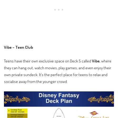
Vibe – Teen Club
Teens have their own exclusive space on Deck 5 called
Vibe
, where
they can hang out, watch movies, play games, and even enjoy their
own private sundeck. It’s the perfect place for teens to relax and
socialise away from the younger crowd.