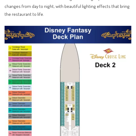
changes from day to night, with beautiful lighting effects that bring
the restaurant to life.