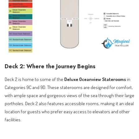
Deck 2: Where the Journey Begins
Deck 2 is home to some of the
Deluxe Oceanview Staterooms
in
Categories 9C and 9D. These staterooms are designed for comfort,
with ample space and gorgeous views of the sea through their large
portholes. Deck 2 also features accessible rooms, making it an ideal
location for guests who prefer easy access to elevators and other
facilities.