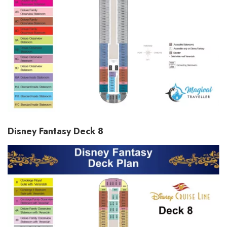
Disney Fantasy Deck 8