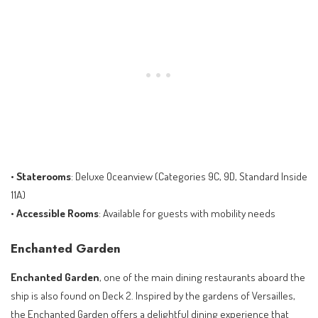
•
Staterooms
: Deluxe Oceanview (Categories 9C, 9D, Standard Inside
11A)
•
Accessible Rooms
: Available for guests with mobility needs
Enchanted Garden
Enchanted Garden
, one of the main dining restaurants aboard the
ship is also found on Deck 2. Inspired by the gardens of Versailles,
the Enchanted Garden offers a delightful dining experience that