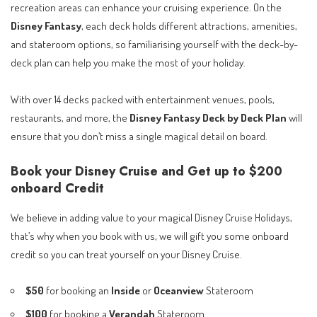
recreation areas can enhance your cruising experience. On the
Disney Fantasy
, each deck holds different attractions, amenities,
and stateroom options, so familiarising yourself with the deck-by-
deck plan can help you make the most of your holiday.
With over 14 decks packed with entertainment venues, pools,
restaurants, and more, the
Disney Fantasy Deck by Deck Plan
will
ensure that you don’t miss a single magical detail on board.
Book your Disney Cruise and Get up to $200
onboard Credit
We believe in adding value to your magical Disney Cruise Holidays,
that’s why when you book with us, we will gift you some onboard
credit so you can treat yourself on your Disney Cruise.
$50
for booking an
Inside
or
Oceanview
Stateroom
$100
for booking a
Verandah
Stateroom