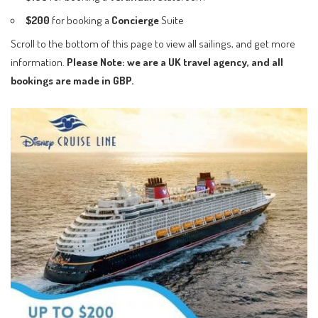
$200
for booking a
Concierge
Suite
Scroll to the bottom of this page to view all sailings, and get more
information.
Please Note: we are a UK travel agency, and all
bookings are made in GBP.