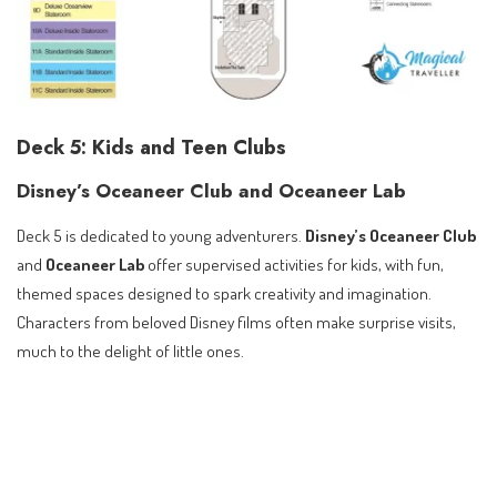
Deck 5: Kids and Teen Clubs
Disney’s Oceaneer Club and Oceaneer Lab
Deck 5 is dedicated to young adventurers.
Disney’s Oceaneer Club
and
Oceaneer Lab
offer supervised activities for kids, with fun,
themed spaces designed to spark creativity and imagination.
Characters from beloved Disney films often make surprise visits,
much to the delight of little ones.