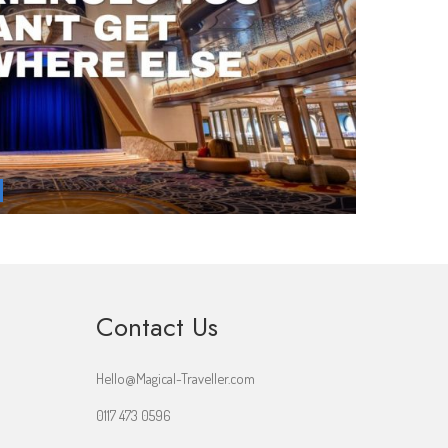
Contact Us
Hello@Magical-Traveller.com
0117 473 0596