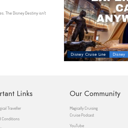
s. The Disney Destiny isn’t
Disney Cruise Line
Disney
rtant Links
Our Community
ical Traveller
Magically Cruising
Cruise Podcast
 Conditions
YouTube