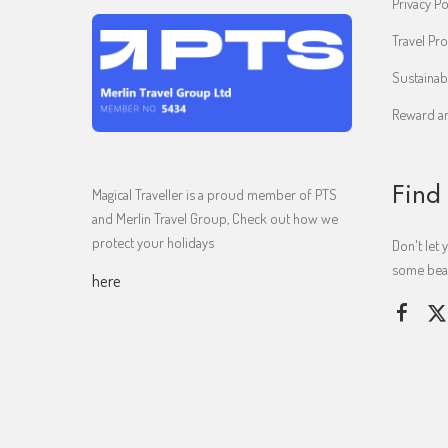
Privacy Po
Travel Pro
Sustainab
Reward an
Find
Magical Traveller is a proud member of PTS
and Merlin Travel Group, Check out how we
protect your holidays
Don't let 
some beaut
here