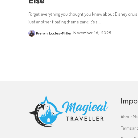
Else
Forget everything you thought you knew about Disney cruise
just another floating theme park: it’s a
...
November 16, 2025
Kieran Eccles-Miller
Posted
by
Impo
About Mag
Terms and