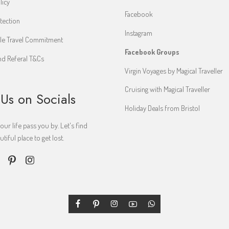
licy
Facebook
tection
Instagram
le Travel Commitment
Facebook Groups
d Referal T&Cs
Virgin Voyages by Magical Traveller
Cruising with Magical Traveller
 Us on Socials
Holiday Deals from Bristol
your life pass you by. Let's find
iful place to get lost.