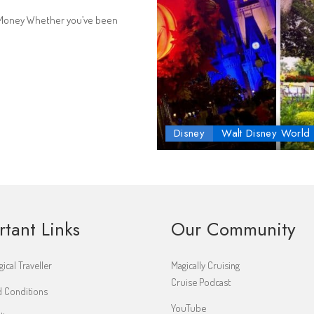
g Money Whether you’ve been
Disney
Walt Disney World
rtant Links
Our Community
ical Traveller
Magically Cruising
Cruise Podcast
 Conditions
YouTube