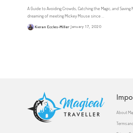
A Guide to Avoiding Crowds, Catching the Magic, and Savin
dreaming of meeting Mickey Mouse since
...
January 17, 2020
Kieran Eccles-Miller
Posted
by
Impo
About Mag
Terms and