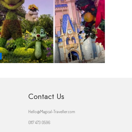
Contact Us
Hello@Magical-Traveller.com
0117 473 0596