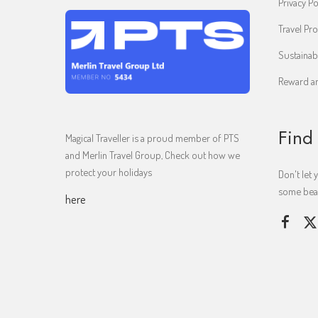
Privacy Po
Travel Pro
Sustainab
Reward an
Find
Magical Traveller is a proud member of PTS
and Merlin Travel Group, Check out how we
protect your holidays
Don't let 
some beaut
here