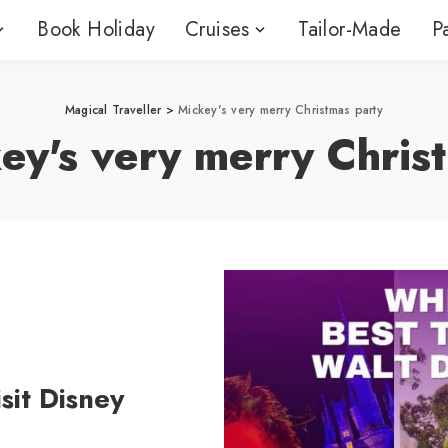
Book Holiday
Cruises
Tailor-Made
P
nstream
River Cruising
Boutique Cr
ises
Avalon Waterways
Ambassador 
nstream
River Cruising
Boutique Cr
Magical Traveller
>
Mickey's very merry Christmas party
Line
 Cruises
ises
APT Travelmarvel
ey's very merry Chris
APT Travelma
al Caribbean
Avalon Waterways
Ambassador 
Croatia
Line
 Cruises
 Cruises
APT Travelmarvel
APT Travelma
al Caribbean
Croatia
 Cruises
sit Disney