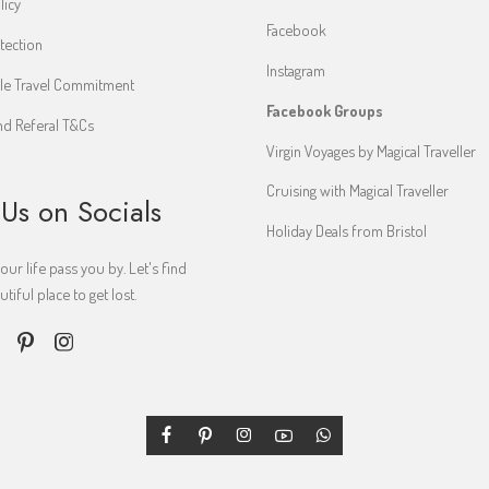
licy
Facebook
tection
Instagram
le Travel Commitment
Facebook Groups
d Referal T&Cs
Virgin Voyages by Magical Traveller
Cruising with Magical Traveller
 Us on Socials
Holiday Deals from Bristol
your life pass you by. Let's find
iful place to get lost.