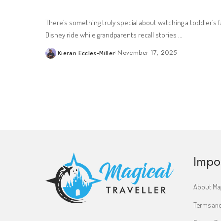
There’s something truly special about watching a toddler’s fa
Disney ride while grandparents recall stories
...
November 17, 2025
Kieran Eccles-Miller
Posted
by
Impo
About Mag
Terms and