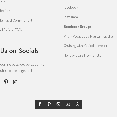
licy
Facebook
tection
Instagram
le Travel Commitment
Facebook Groups
d Referal T&Cs
Virgin Voyages by Magical Traveller
Cruising with Magical Traveller
 Us on Socials
Holiday Deals from Bristol
your life pass you by. Let's find
iful place to get lost.