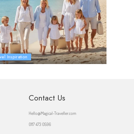
vel Inspiration
Contact Us
Hello@Magical-Traveller.com
0117 473 0596