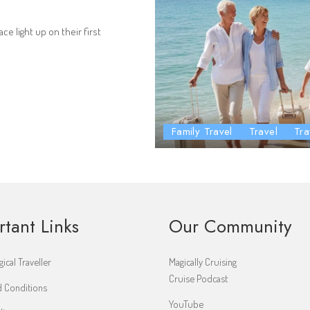
ce light up on their first
Family Travel
Travel
Tra
rtant Links
Our Community
ical Traveller
Magically Cruising
Cruise Podcast
 Conditions
YouTube