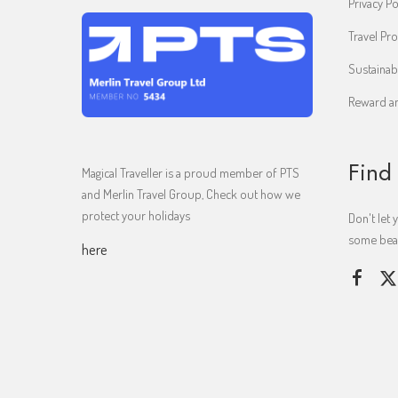
Privacy Po
Travel Pro
Sustainab
Reward an
Find
Magical Traveller is a proud member of PTS
and Merlin Travel Group, Check out how we
protect your holidays
Don't let 
some beaut
here