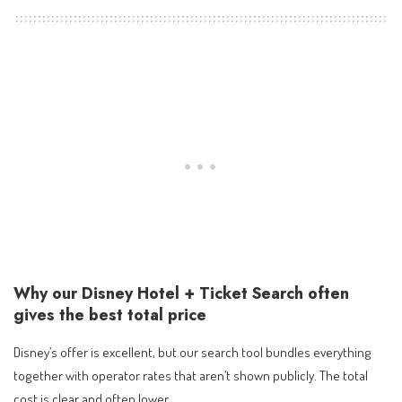
Why our Disney Hotel + Ticket Search often
gives the best total price
Disney’s offer is excellent, but our search tool bundles everything
together with operator rates that aren’t shown publicly. The total
cost is clear and often lower.