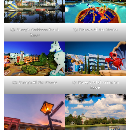
Disney’s Caribbean Beach
Disney’s All Star Movies
Resort
Disney’s All Star Movies
Disney’s Art of Animation
Resort