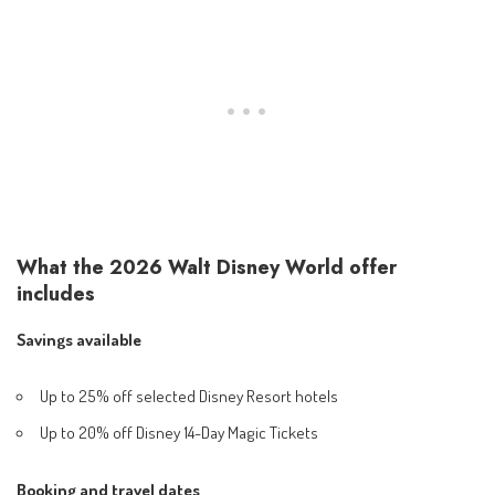
What the 2026 Walt Disney World offer
includes
Savings available
Up to 25% off selected Disney Resort hotels
Up to 20% off Disney 14-Day Magic Tickets
Booking and travel dates