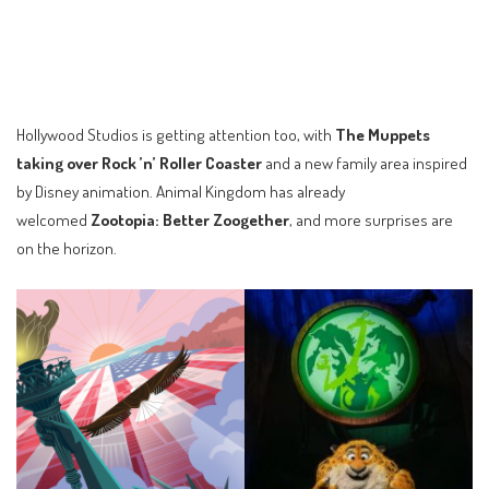
Hollywood Studios is getting attention too, with
The Muppets
taking over Rock ’n’ Roller Coaster
and a new family area inspired
by Disney animation. Animal Kingdom has already
welcomed
Zootopia: Better Zoogether
, and more surprises are
on the horizon.