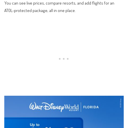
You can see live prices, compare resorts, and add flights for an
ATOL-protected package, all in one place.