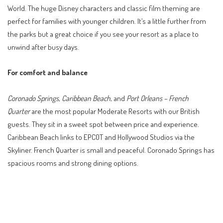
World. The huge Disney characters and classic film theming are
perfect for families with younger children. It’s a little further from
the parks but a great choice if you see your resort as a place to
unwind after busy days.
For comfort and balance
Coronado Springs
,
Caribbean Beach
, and
Port Orleans – French
Quarter
are the most popular Moderate Resorts with our British
guests. They sit in a sweet spot between price and experience.
Caribbean Beach links to EPCOT and Hollywood Studios via the
Skyliner. French Quarter is small and peaceful. Coronado Springs has
spacious rooms and strong dining options.