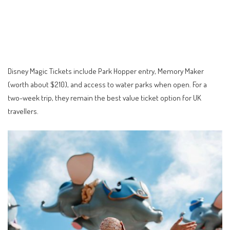
Disney Magic Tickets include Park Hopper entry, Memory Maker
(worth about $210), and access to water parks when open. For a
two-week trip, they remain the best value ticket option for UK
travellers.