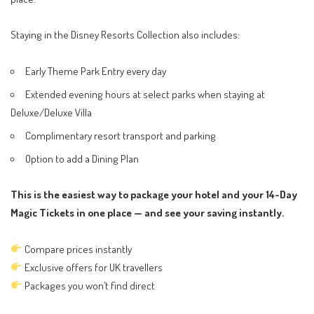
Staying in the Disney Resorts Collection also includes:
Early Theme Park Entry every day
Extended evening hours at select parks when staying at
Deluxe/Deluxe Villa
Complimentary resort transport and parking
Option to add a Dining Plan
This is the easiest way to package your hotel and your 14-Day
Magic Tickets in one place — and see your saving instantly.
Compare prices instantly
Exclusive offers for UK travellers
Packages you won’t find direct