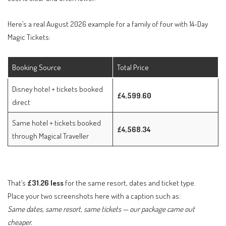
Here’s a real August 2026 example for a family of four with 14-Day
Magic Tickets:
Booking Source
Total Price
Disney hotel + tickets booked
£4,599.60
direct
Same hotel + tickets booked
£4,568.34
through Magical Traveller
That’s
£31.26 less
for the same resort, dates and ticket type.
Place your two screenshots here with a caption such as:
Same dates, same resort, same tickets — our package came out
cheaper.