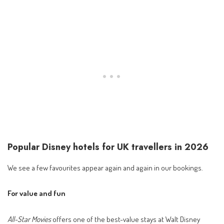
Popular Disney hotels for UK travellers in 2026
We see a few favourites appear again and again in our bookings.
For value and fun
All-Star Movies
offers one of the best-value stays at Walt Disney