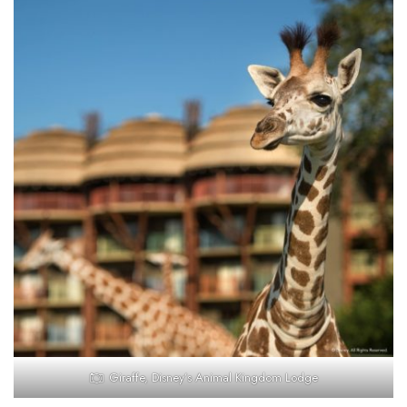
Giraffe, Disney’s Animal Kingdom Lodge