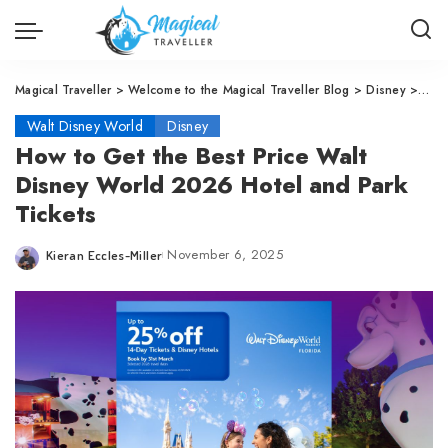
Magical Traveller
>
Welcome to the Magical Traveller Blog
>
Disney
>
Walt
Walt Disney World
Disney
How to Get the Best Price Walt
Disney World 2026 Hotel and Park
Tickets
November 6, 2025
Kieran Eccles-Miller
Posted
by