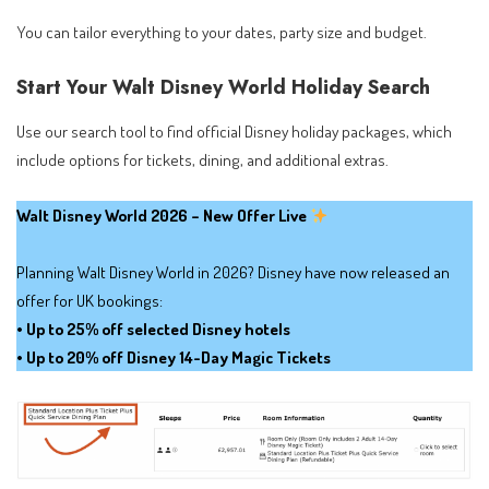
You can tailor everything to your dates, party size and budget.
Start Your Walt Disney World Holiday Search
Use our search tool to find official Disney holiday packages, which
include options for tickets, dining, and additional extras.
Walt Disney World 2026 – New Offer Live
Planning Walt Disney World in 2026? Disney have now released an
offer for UK bookings:
• Up to 25% off selected Disney hotels
• Up to 20% off Disney 14-Day Magic Tickets