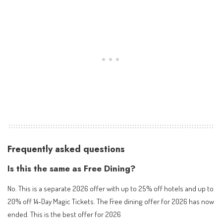
Frequently asked questions
Is this the same as Free Dining?
No. This is a separate 2026 offer with up to 25% off hotels and up to
20% off 14-Day Magic Tickets. The Free dining offer for 2026 has now
ended. This is the best offer for 2026