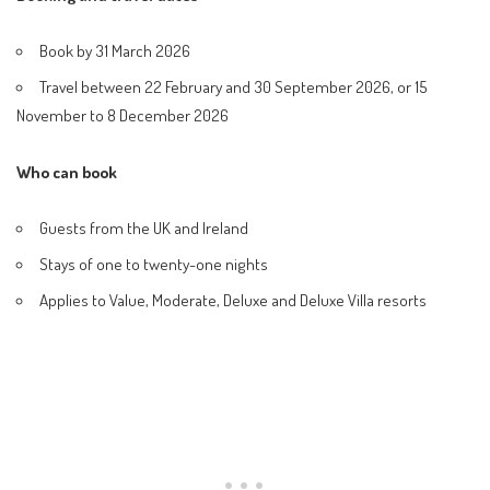
Book by 31 March 2026
Travel between 22 February and 30 September 2026, or 15
November to 8 December 2026
Who can book
Guests from the UK and Ireland
Stays of one to twenty-one nights
Applies to Value, Moderate, Deluxe and Deluxe Villa resorts