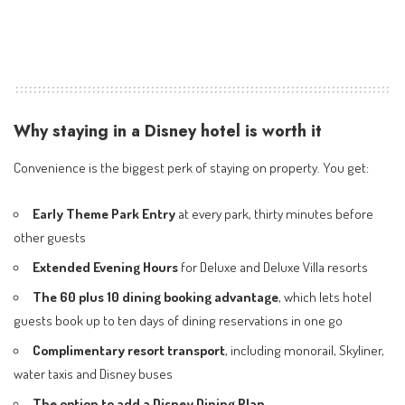
Why staying in a Disney hotel is worth it
Convenience is the biggest perk of staying on property. You get:
Early Theme Park Entry
at every park, thirty minutes before
other guests
Extended Evening Hours
for Deluxe and Deluxe Villa resorts
The 60 plus 10 dining booking advantage
, which lets hotel
guests book up to ten days of dining reservations in one go
Complimentary resort transport
, including monorail, Skyliner,
water taxis and Disney buses
The option to add a Disney Dining Plan