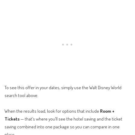
To see this offer in your dates, simply use the Walt Disney World
search tool above.
When the results load, look for options that include
Room +
Tickets
— that’s where you’ll see the hotel saving and the ticket
saving combined into one package so you can compare in one
place.