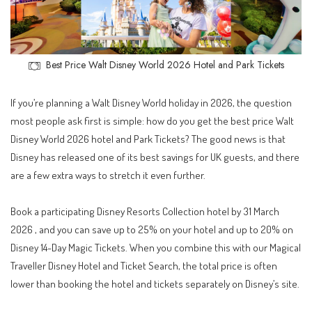
Best Price Walt Disney World 2026 Hotel and Park Tickets
If you’re planning a Walt Disney World holiday in 2026, the question
most people ask first is simple: how do you get the best price Walt
Disney World 2026 hotel and Park Tickets? The good news is that
Disney has released one of its best savings for UK guests, and there
are a few extra ways to stretch it even further.
Book a participating Disney Resorts Collection hotel by 31 March
2026 , and you can save up to 25% on your hotel and up to 20% on
Disney 14-Day Magic Tickets. When you combine this with our Magical
Traveller Disney Hotel and Ticket Search, the total price is often
lower than booking the hotel and tickets separately on Disney’s site.