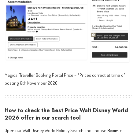
Magical Traveller Booking Portal Price – *Prices correct at time of
posting 6th November 2026
How to check the Best Price Walt Disney World
2026 offer in our search tool
Open our Walt Disney World Holiday Search and choose
Room +