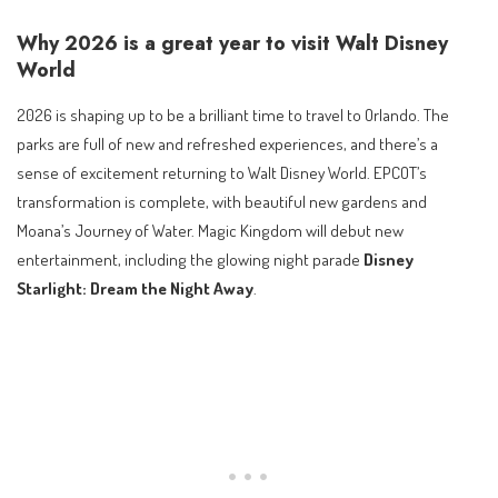
Why 2026 is a great year to visit Walt Disney
World
2026 is shaping up to be a brilliant time to travel to Orlando. The
parks are full of new and refreshed experiences, and there’s a
sense of excitement returning to Walt Disney World. EPCOT’s
transformation is complete, with beautiful new gardens and
Moana’s Journey of Water. Magic Kingdom will debut new
entertainment, including the glowing night parade
Disney
Starlight: Dream the Night Away
.