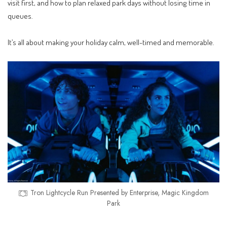
visit first, and how to plan relaxed park days without losing time in
queues.
It’s all about making your holiday calm, well-timed and memorable.
Tron Lightcycle Run Presented by Enterprise, Magic Kingdom
Park