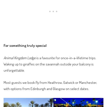
For something truly special
Animal Kingdom Lodge
is a favourite for once-in-a-lifetime trips.
Waking up to giraffes on the savannah outside your balcony is
unforgettable.
Most guests we book fly from Heathrow, Gatwick or Manchester,
with options from Edinburgh and Glasgow on select dates.