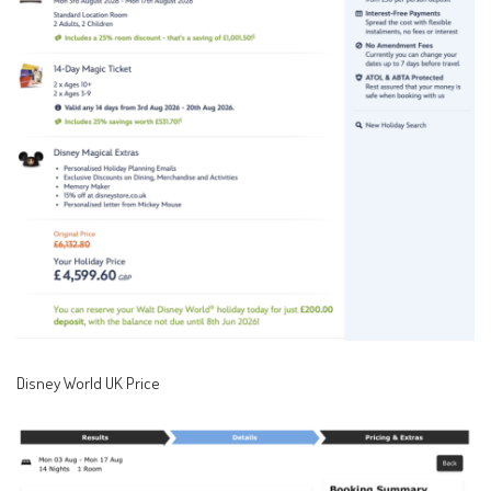
Disney World UK Price