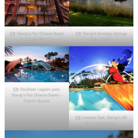
Disney’s Port Orleans Resort
Disney’s Saratoga Springs
—French Quarter
Resort & Spa
Doubloon Lagoon pool,
Disney’s Port Orleans Resort—
French Quarter
Fantasia Pool, Disney’s All-
Star Movies Resort