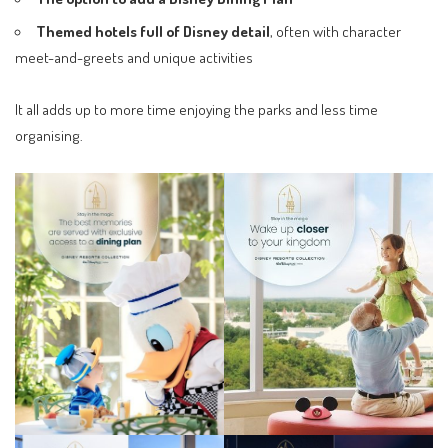
Themed hotels full of Disney detail
, often with character
meet-and-greets and unique activities
It all adds up to more time enjoying the parks and less time
organising.