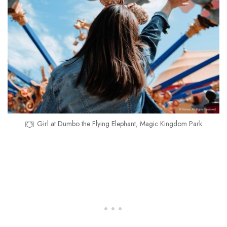
Girl at Dumbo the Flying Elephant, Magic Kingdom Park