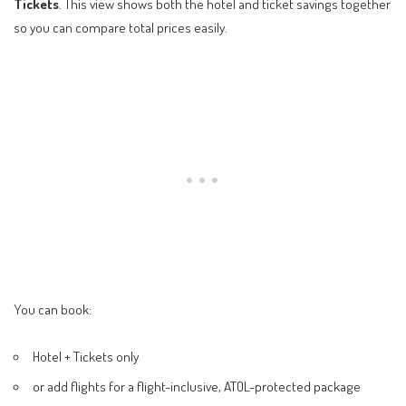
Tickets
. This view shows both the hotel and ticket savings together
so you can compare total prices easily.
You can book:
Hotel + Tickets only
or add flights for a flight-inclusive, ATOL-protected package