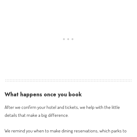
What happens once you book
After we confirm your hotel and tickets, we help with the little
details that make a big difference.
We remind you when to make dining reservations, which parks to