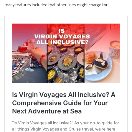
many features included that other lines might charge for.