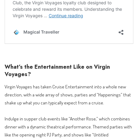
What’s the Entertainment Like on Virgin
Voyages?
Virgin Voyages has taken Cruise Entertainment into a whole new
direction, with a wide array of shows, parties and “Happenings” that
shake up what you can typically expect from a cruise.
Indulge in supper club events like “Another Rose,” which combines
dinner with a dynamic theatrical performance. Themed parties with
like the opening night PJ Party, and shows like “Untitled