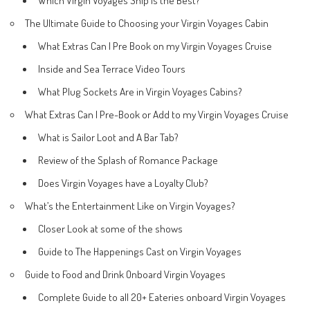
The Ultimate Guide to Choosing your Virgin Voyages Cabin
What Extras Can I Pre Book on my Virgin Voyages Cruise
Inside and Sea Terrace Video Tours
What Plug Sockets Are in Virgin Voyages Cabins?
What Extras Can I Pre-Book or Add to my Virgin Voyages Cruise
What is Sailor Loot and A Bar Tab?
Review of the Splash of Romance Package
Does Virgin Voyages have a Loyalty Club?
What’s the Entertainment Like on Virgin Voyages?
Closer Look at some of the shows
Guide to The Happenings Cast on Virgin Voyages
Guide to Food and Drink Onboard Virgin Voyages
Complete Guide to all 20+ Eateries onboard Virgin Voyages