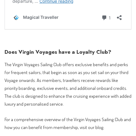
Does Virgin Voyages have a Loyalty Club?
The Virgin Voyages Sailing Club offers exclusive benefits and perks
for frequent sailors, that begin as soon as you set sail on your third
Voyage onwards. As members, travellers receive rewards like
priority boarding, exclusive events, and additional onboard credits.
The club is designed to enhance the cruising experience with added
luxury and personalised service.
For a comprehensive overview of the Virgin Voyages Sailing Club and
how you can benefit from membership, visit our blog.