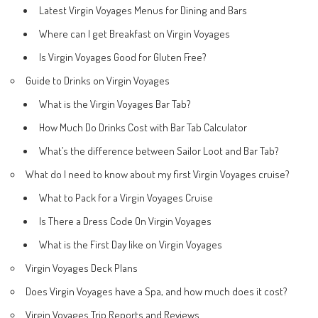
Latest Virgin Voyages Menus for Dining and Bars
Where can I get Breakfast on Virgin Voyages
Is Virgin Voyages Good for Gluten Free?
Guide to Drinks on Virgin Voyages
What is the Virgin Voyages Bar Tab?
How Much Do Drinks Cost with Bar Tab Calculator
What’s the difference between Sailor Loot and Bar Tab?
What do I need to know about my first Virgin Voyages cruise?
What to Pack for a Virgin Voyages Cruise
Is There a Dress Code On Virgin Voyages
What is the First Day like on Virgin Voyages
Virgin Voyages Deck Plans
Does Virgin Voyages have a Spa, and how much does it cost?
Virgin Voyages Trip Reports and Reviews