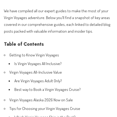
We have compiled all our expert guides to make the most of your
Virgin Voyages adventure. Below you’ll find a snapshot of key areas
covered in our comprehensive guides, each linked to detailed blog
posts packed with valuable information and insider tips.
Table of Contents
Getting to Know Virgin Voyages
Is Virgin Voyages All Inclusive?
Virgin Voyages All-Inclusive Value
Are Virgin Voyages Adult Only?
Best way to Book a Virgin Voyages Cruise?
Virgin Voyages Alaska 2026 Now on Sale
Tips for Choosing your Virgin Voyages Cruise
Which Virgin Voyages Ship is the Best?