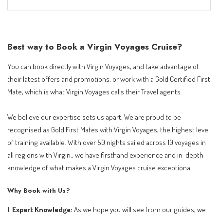
Best way to Book a Virgin Voyages Cruise?
You can book directly with Virgin Voyages, and take advantage of
their latest offers and promotions, or work with a Gold Certified First
Mate, which is what Virgin Voyages calls their Travel agents.
We believe our expertise sets us apart. We are proud to be
recognised as Gold First Mates with Virgin Voyages, the highest level
of training available. With over 50 nights sailed across 10 voyages in
all regions with Virgin., we have firsthand experience and in-depth
knowledge of what makes a Virgin Voyages cruise exceptional.
Why Book with Us?
1.
Expert Knowledge:
As we hope you will see from our guides, we