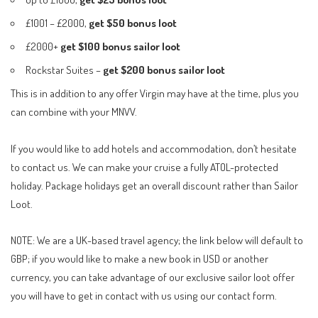
£1001 – £2000,
get $50 bonus loot
£2000+
get $100 bonus sailor loot
Rockstar Suites –
get $200
bonus sailor loot
This is in addition to any offer Virgin may have at the time, plus you
can combine with your MNVV.
If you would like to add hotels and accommodation, don’t hesitate
to contact us. We can make your cruise a fully ATOL-protected
holiday. Package holidays get an overall discount rather than Sailor
Loot.
NOTE: We are a UK-based travel agency; the link below will default to
GBP; if you would like to make a new book in USD or another
currency, you can take advantage of our exclusive sailor loot offer
you will have to get in contact with us using our
contact form
.