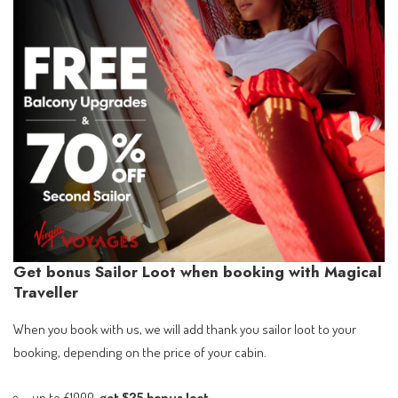
Get bonus Sailor Loot when booking with Magical
Traveller
When you book with us, we will add thank you sailor loot to your
booking, depending on the price of your cabin.
up to £1000,
get $25 bonus loot