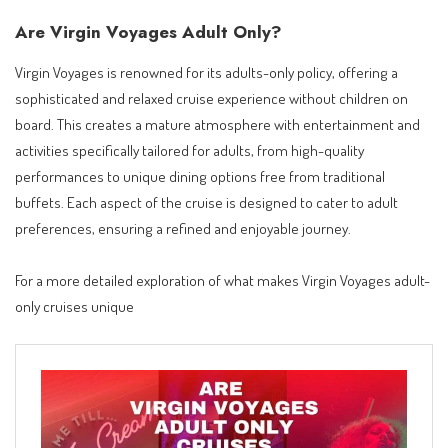
Are Virgin Voyages Adult Only?
Virgin Voyages is renowned for its adults-only policy, offering a
sophisticated and relaxed cruise experience without children on
board. This creates a mature atmosphere with entertainment and
activities specifically tailored for adults, from high-quality
performances to unique dining options free from traditional
buffets. Each aspect of the cruise is designed to cater to adult
preferences, ensuring a refined and enjoyable journey.
For a more detailed exploration of what makes Virgin Voyages adult-
only cruises unique