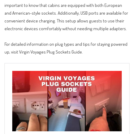
important to know that cabins are equipped with both European
and American-style sockets. Additionally, USB ports are available for
convenient device charging. This setup allows guests to use their
electronic devices comfortably without needing multiple adapters.
For detailed information on plug types and tips for staying powered
up, visit
Virgin Voyages Plug Sockets Guide
.