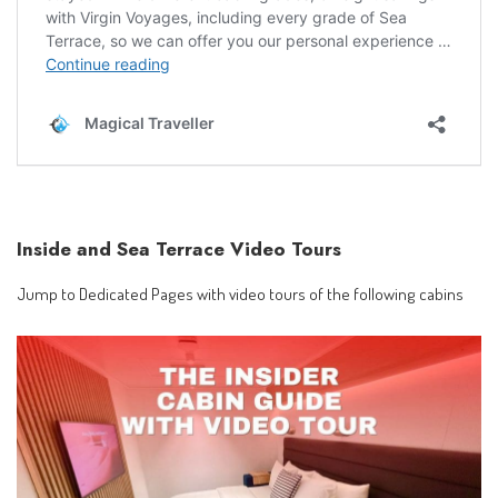
Inside and Sea Terrace Video Tours
Jump to Dedicated Pages with video tours of the following cabins