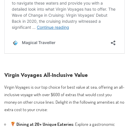
Virgin Voyages All-Inclusive Value
Virgin Voyages is our top choice for best value at sea, offering an all-
inclusive voyage with over $600 of extras that would cost you
money on other cruise lines. Delight in the following amenities at no
extra cost to your cruise:
Dining at 20+ Unique Eateries:
Explore a gastronomic