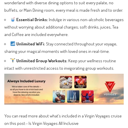
wonderland with diverse dining options to suit every palate, no
buffets, or Main Dining room, every meal is made fresh and to order.
Essential Drinks:
Indulge in various non-alcoholic beverages
without worrying about additional charges; soft drinks, juices, Tea
and Coffee are included everywhere.
Unlimited WiFi:
Stay connected throughout your voyage,
sharing your magical moments with loved ones in real-time.
Unlimited Group Workouts:
Keep your wellness routine
intact with unrestricted access to invigorating group workouts.
You can read more about what’s included in a Virgin Voyages cruise
on this post:-
Is Virgin Voyages All Inclusive