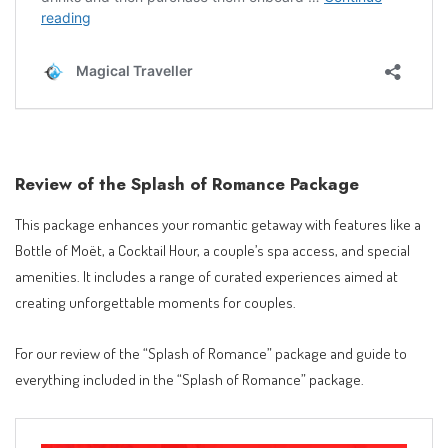
Review of the Splash of Romance Package
This package enhances your romantic getaway with features like a
Bottle of Moët, a Cocktail Hour, a couple’s spa access, and special
amenities. It includes a range of curated experiences aimed at
creating unforgettable moments for couples.
For our review of the “Splash of Romance” package and guide to
everything included in the “Splash of Romance” package.