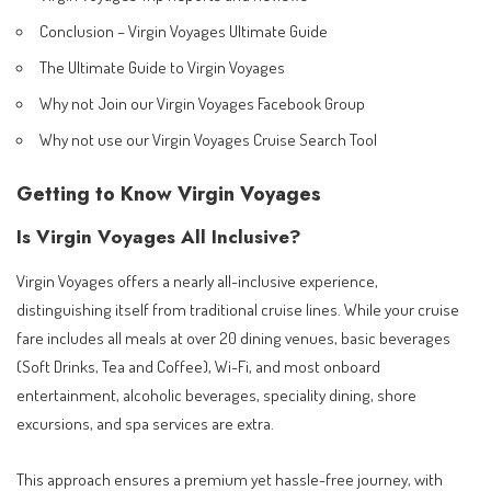
Conclusion – Virgin Voyages Ultimate Guide
The Ultimate Guide to Virgin Voyages
Why not Join our Virgin Voyages Facebook Group
Why not use our Virgin Voyages Cruise Search Tool
Getting to Know Virgin Voyages
Is Virgin Voyages All Inclusive?
Virgin Voyages offers a nearly all-inclusive experience,
distinguishing itself from traditional cruise lines. While your cruise
fare includes all meals at over 20 dining venues, basic beverages
(Soft Drinks, Tea and Coffee), Wi-Fi, and most onboard
entertainment, alcoholic beverages, speciality dining, shore
excursions, and spa services are extra.
This approach ensures a premium yet hassle-free journey, with