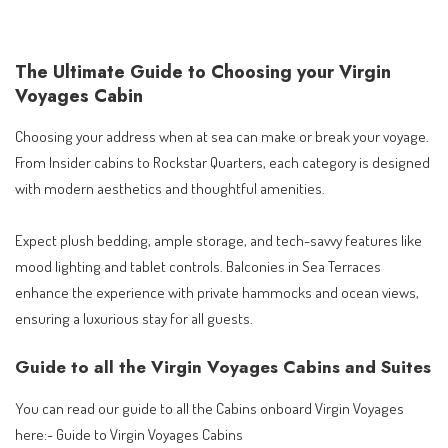
The Ultimate Guide to Choosing your Virgin
Voyages Cabin
Choosing your address when at sea can make or break your voyage.
From Insider cabins to Rockstar Quarters, each category is designed
with modern aesthetics and thoughtful amenities.
Expect plush bedding, ample storage, and tech-savvy features like
mood lighting and tablet controls. Balconies in Sea Terraces
enhance the experience with private hammocks and ocean views,
ensuring a luxurious stay for all guests.
Guide to all the Virgin Voyages Cabins and Suites
You can read our guide to all the Cabins onboard Virgin Voyages
here:-
Guide to Virgin Voyages Cabins