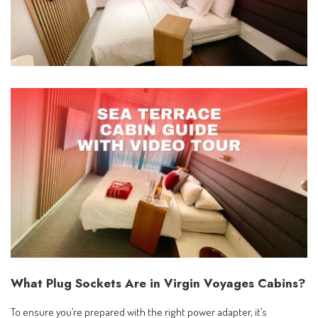
What Plug Sockets Are in Virgin Voyages Cabins?
To ensure you’re prepared with the right power adapter, it’s