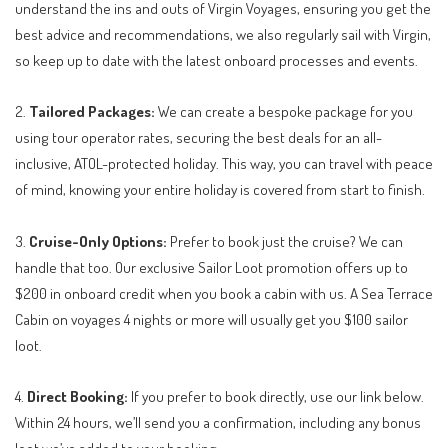
understand the ins and outs of Virgin Voyages, ensuring you get the
best advice and recommendations, we also regularly sail with Virgin,
so keep up to date with the latest onboard processes and events.
2.
Tailored Packages:
We can create a bespoke package for you
using tour operator rates, securing the best deals for an all-
inclusive, ATOL-protected holiday. This way, you can travel with peace
of mind, knowing your entire holiday is covered from start to finish.
3.
Cruise-Only Options:
Prefer to book just the cruise? We can
handle that too. Our exclusive Sailor Loot promotion offers up to
$200 in onboard credit when you book a cabin with us. A Sea Terrace
Cabin on voyages 4 nights or more will usually get you $100 sailor
loot.
4.
Direct Booking:
If you prefer to book directly, use our link below.
Within 24 hours, we’ll send you a confirmation, including any bonus