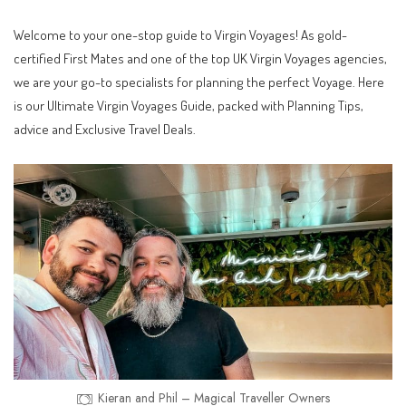
Welcome to your one-stop guide to Virgin Voyages! As gold-
certified First Mates and one of the top UK Virgin Voyages agencies,
we are your go-to specialists for planning the perfect Voyage. Here
is our Ultimate Virgin Voyages Guide, packed with Planning Tips,
advice and Exclusive Travel Deals.
Kieran and Phil – Magical Traveller Owners