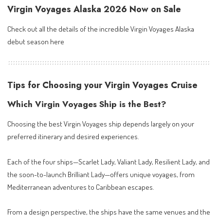
Virgin Voyages Alaska 2026 Now on Sale
Check out all the details of the incredible
Virgin Voyages Alaska
debut season here
Tips for Choosing your Virgin Voyages Cruise
Which Virgin Voyages Ship is the Best?
Choosing the best Virgin Voyages ship depends largely on your
preferred itinerary and desired experiences.
Each of the four ships—Scarlet Lady, Valiant Lady, Resilient Lady, and
the soon-to-launch Brilliant Lady—offers unique voyages, from
Mediterranean adventures to Caribbean escapes.
From a design perspective, the ships have the same venues and the