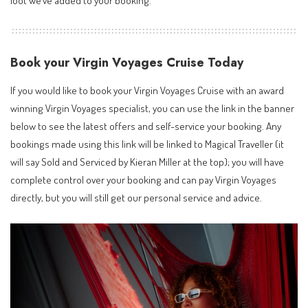
loot we’ve added to your booking.
Book your Virgin Voyages Cruise Today
If you would like to book your Virgin Voyages Cruise with an
award
winning Virgin Voyages specialist
, you can use the link in the banner
below to see the latest offers and self-service your booking. Any
bookings made using this link will be linked to Magical Traveller (it
will say Sold and Serviced by Kieran Miller at the top); you will have
complete control over your booking and can pay Virgin Voyages
directly, but you will still get our personal service and advice.