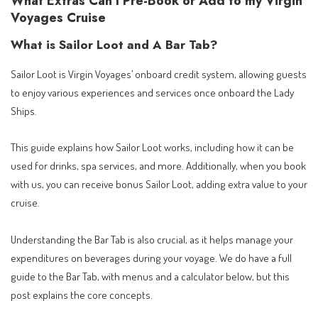
What Extras Can I Pre-Book or Add to my Virgin
Voyages Cruise
What is Sailor Loot and A Bar Tab?
Sailor Loot is Virgin Voyages’ onboard credit system, allowing guests
to enjoy various experiences and services once onboard the Lady
Ships.
This guide explains how Sailor Loot works, including how it can be
used for drinks, spa services, and more. Additionally, when you book
with us, you can receive bonus Sailor Loot, adding extra value to your
cruise.
Understanding the Bar Tab is also crucial, as it helps manage your
expenditures on beverages during your voyage. We do have a full
guide to the Bar Tab, with menus and a calculator below, but this
post explains the core concepts.