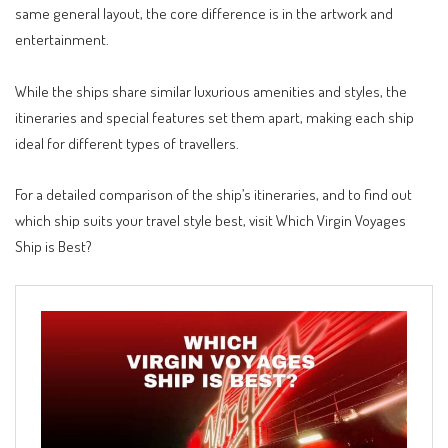
same general layout, the core difference is in the artwork and
entertainment
.
While the ships share similar luxurious amenities and styles, the
itineraries and special features set them apart, making each ship
ideal for different types of travellers.
For a detailed comparison of the ship’s itineraries, and to find out
which ship suits your travel style best, visit
Which Virgin Voyages
Ship is Best?