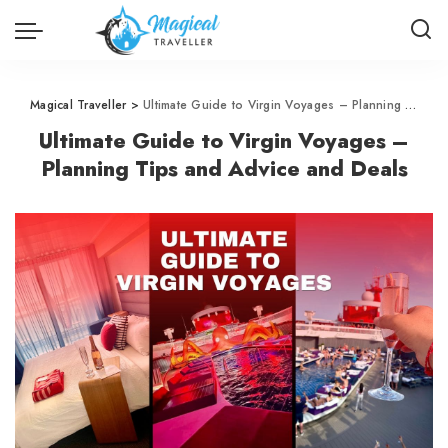
Magical Traveller
>
Ultimate Guide to Virgin Voyages – Planning Tips and Advice and Deals
Ultimate Guide to Virgin Voyages –
Planning Tips and Advice and Deals