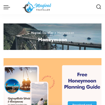
Magical Traveller
>
Honeymoon
Honeymoon