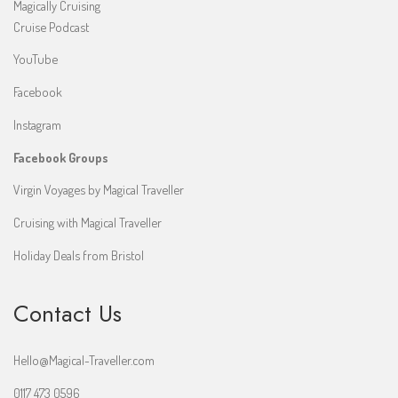
Magically Cruising
Cruise Podcast
YouTube
Facebook
Instagram
Facebook Groups
Virgin Voyages by Magical Traveller
Cruising with Magical Traveller
Holiday Deals from Bristol
Contact Us
Hello@Magical-Traveller.com
0117 473 0596