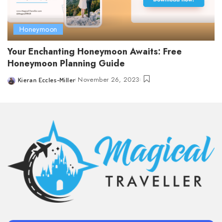
Honeymoon
Your Enchanting Honeymoon Awaits: Free
Honeymoon Planning Guide
November 26, 2023
Kieran Eccles-Miller
Posted
by