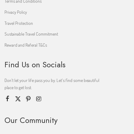
Terms and Conditions
Privacy Policy
Travel Protection
Sustainable Travel Commitment
Reward and Referal T&Cs
Find Us on Socials
Don't let your life pass you by. Let's find some beautiful
place to get lost.
Our Community