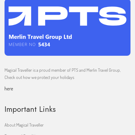
Magical Traveller is a proud member of PTS and Merlin Travel Group,
Check out how we protect your holidays
here
Important Links
About Magical Traveller