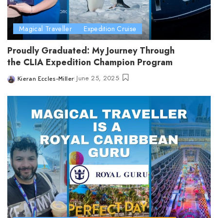
Magical Traveller
Expedition Cruise
Proudly Graduated: My Journey Through
the CLIA Expedition Champion Program
June 25, 2025
Kieran Eccles-Miller
Posted
by