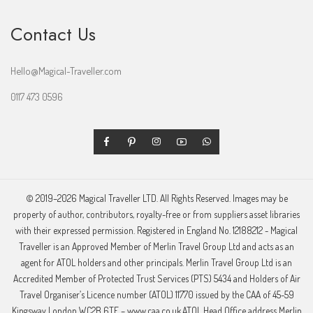
Contact Us
Hello@Magical-Traveller.com
0117 473 0596
© 2019–2026 Magical Traveller LTD. All Rights Reserved. Images may be
property of author, contributors, royalty-free or from suppliers asset libraries
with their expressed permission. Registered in England No. 12188212 - Magical
Traveller is an Approved Member of Merlin Travel Group Ltd and acts as an
agent for ATOL holders and other principals. Merlin Travel Group Ltd is an
Accredited Member of Protected Trust Services (PTS) 5434 and Holders of Air
Travel Organiser’s Licence number (ATOL) 11770 issued by the CAA of 45-59
Kingsway London WC2B 6TE – www.caa.co.uk.ATOL Head Office address Merlin