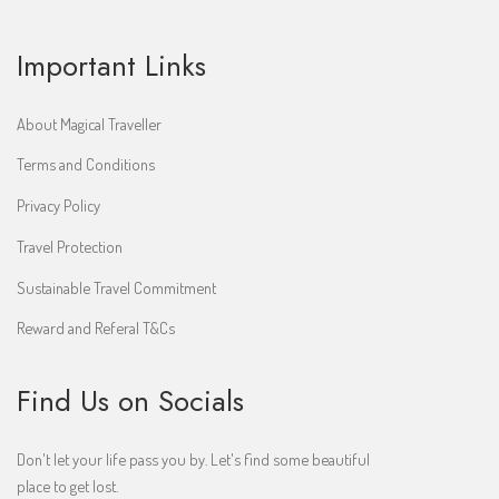
Important Links
About Magical Traveller
Terms and Conditions
Privacy Policy
Travel Protection
Sustainable Travel Commitment
Reward and Referal T&Cs
Find Us on Socials
Don't let your life pass you by. Let's find some beautiful
place to get lost.