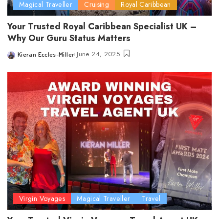
Magical Traveller
Cruising
Royal Caribbean
Your Trusted Royal Caribbean Specialist UK –
Why Our Guru Status Matters
June 24, 2025
Kieran Eccles-Miller
Posted
by
Virgin Voyages
Magical Traveller
Travel