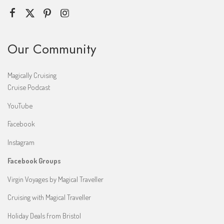
Our Community
Magically Cruising
Cruise Podcast
YouTube
Facebook
Instagram
Facebook Groups
Virgin Voyages by Magical Traveller
Cruising with Magical Traveller
Holiday Deals from Bristol