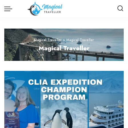
Magical Traveller
>
Magical Traveller
Magical Traveller