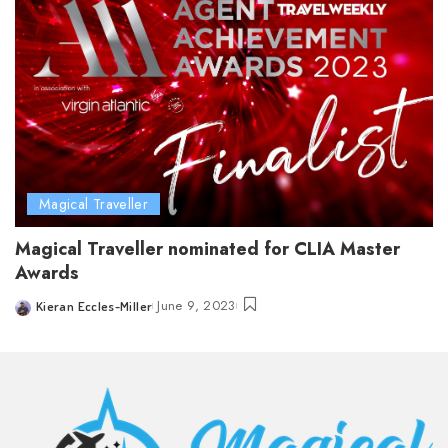
Magical Traveller
Magical Traveller nominated for CLIA Master
Awards
June 9, 2023
Kieran Eccles-Miller
Posted
by