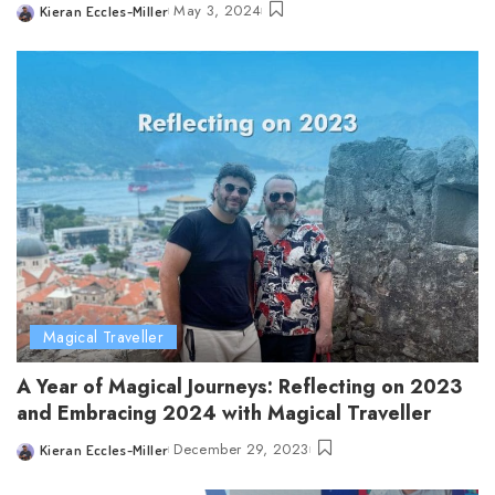
May 3, 2024
Kieran Eccles-Miller
Posted
by
Magical Traveller
A Year of Magical Journeys: Reflecting on 2023
and Embracing 2024 with Magical Traveller
December 29, 2023
Kieran Eccles-Miller
Posted
by