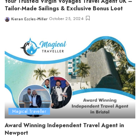
Your Trusted Virgin Voyages Travel Agent UK –
Tailor-Made Sailings & Exclusive Bonus Loot
October 25, 2024
Kieran Eccles-Miller
Posted
by
Magical Traveller
Award Winning Independent Travel Agent in
Newport