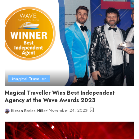
Magical Traveller
Magical Traveller Wins Best Independent
Agency at the Wave Awards 2023
November 24, 2023
Kieran Eccles-Miller
Posted
by