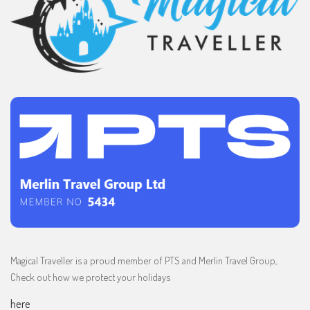
Magical Traveller is a proud member of PTS and Merlin Travel Group,
Check out how we protect your holidays
here