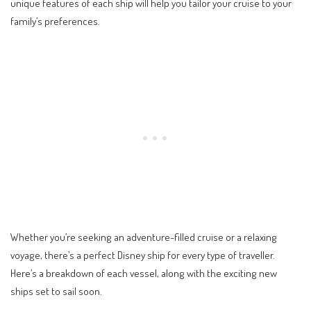
unique features of each ship will help you tailor your cruise to your
family’s preferences.
Whether you’re seeking an adventure-filled cruise or a relaxing
voyage, there’s a perfect Disney ship for every type of traveller.
Here’s a breakdown of each vessel, along with the exciting new
ships set to sail soon.