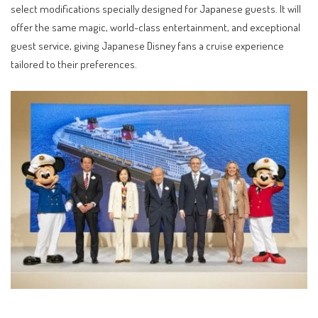
select modifications specially designed for Japanese guests. It will
offer the same magic, world-class entertainment, and exceptional
guest service, giving Japanese Disney fans a cruise experience
tailored to their preferences.