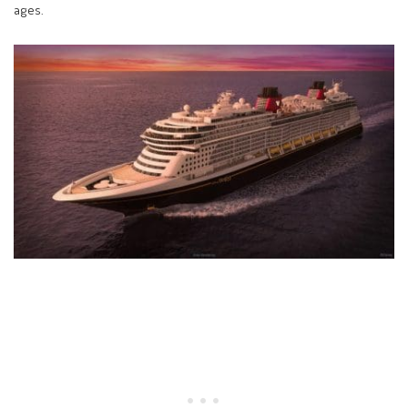
ages.