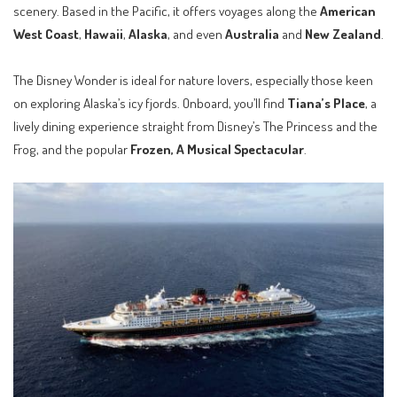
scenery. Based in the Pacific, it offers voyages along the
American
West Coast
,
Hawaii
,
Alaska
, and even
Australia
and
New Zealand
.
The Disney Wonder is ideal for nature lovers, especially those keen
on exploring Alaska’s icy fjords. Onboard, you’ll find
Tiana’s Place
, a
lively dining experience straight from Disney’s The Princess and the
Frog, and the popular
Frozen, A Musical Spectacular
.