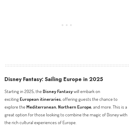
Disney Fantasy: Sailing Europe in 2025
Starting in 2025, the
Disney Fantasy
will embark on
exciting
European itineraries
, offering guests the chance to
explore the
Mediterranean
,
Northern Europe
, and more. This is a
great option for those looking to combine the magic of Disney with
the rich cultural experiences of Europe.