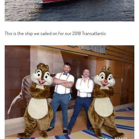
This is the ship we sailed on for our 2018 Transatlantic.