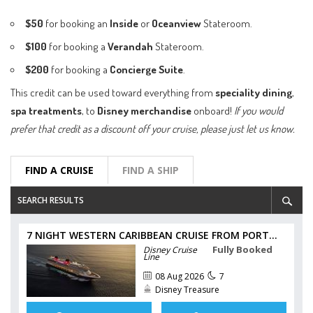
$50
for booking an
Inside
or
Oceanview
Stateroom.
$100
for booking a
Verandah
Stateroom.
$200
for booking a
Concierge Suite
.
This credit can be used toward everything from
speciality dining
,
spa treatments
, to
Disney merchandise
onboard!
If you would
prefer that credit as a discount off your cruise, please just let us know.