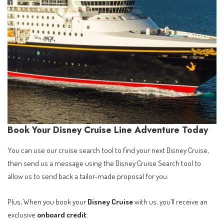
Book Your Disney Cruise Line Adventure Today
You can use our cruise search tool to find your next Disney Cruise,
then send us a message using the Disney Cruise Search tool to
allow us to send back a tailor-made proposal for you.
Plus, When you book your
Disney Cruise
with us, you’ll receive an
exclusive
onboard credit
: