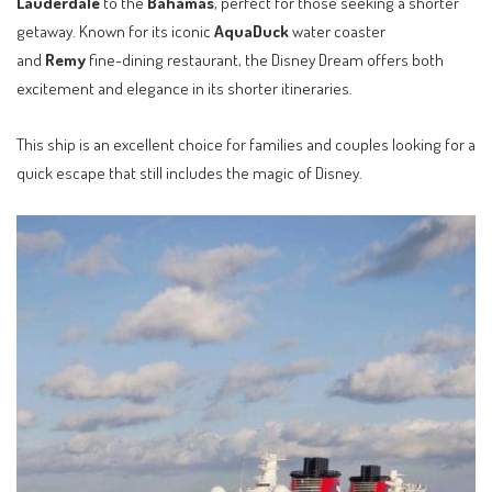
Lauderdale
to the
Bahamas
, perfect for those seeking a shorter
getaway. Known for its iconic
AquaDuck
water coaster
and
Remy
fine-dining restaurant, the Disney Dream offers both
excitement and elegance in its shorter itineraries.
This ship is an excellent choice for families and couples looking for a
quick escape that still includes the magic of Disney.