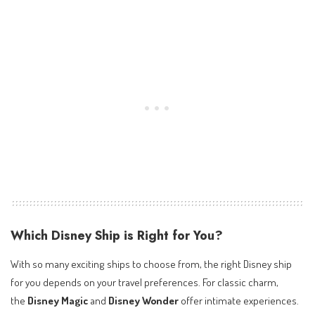
Which Disney Ship is Right for You?
With so many exciting ships to choose from, the right Disney ship
for you depends on your travel preferences. For classic charm,
the
Disney Magic
and
Disney Wonder
offer intimate experiences.