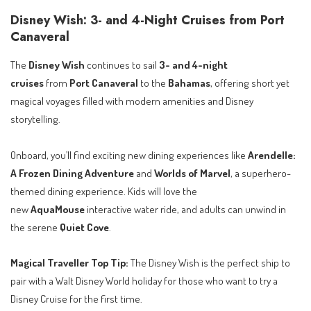
Disney Wish: 3- and 4-Night Cruises from Port
Canaveral
The
Disney Wish
continues to sail
3- and 4-night
cruises
from
Port Canaveral
to the
Bahamas
, offering short yet
magical voyages filled with modern amenities and Disney
storytelling.
Onboard, you’ll find exciting new dining experiences like
Arendelle:
A Frozen Dining Adventure
and
Worlds of Marvel
, a superhero-
themed dining experience. Kids will love the
new
AquaMouse
interactive water ride, and adults can unwind in
the serene
Quiet Cove
.
Magical Traveller Top Tip:
The Disney Wish is the perfect ship to
pair with a Walt Disney World holiday for those who want to try a
Disney Cruise for the first time.