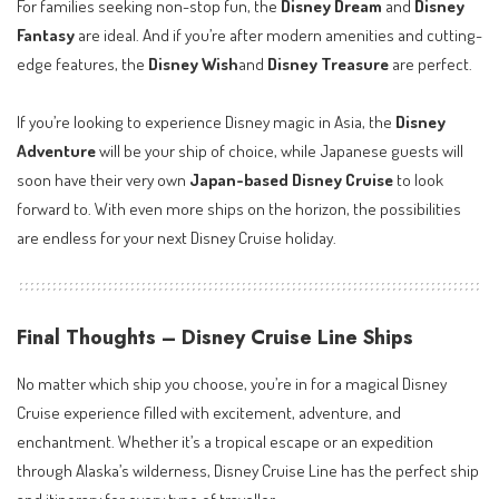
For families seeking non-stop fun, the
Disney Dream
and
Disney
Fantasy
are ideal. And if you’re after modern amenities and cutting-
edge features, the
Disney Wish
and
Disney Treasure
are perfect.
If you’re looking to experience Disney magic in Asia, the
Disney
Adventure
will be your ship of choice, while Japanese guests will
soon have their very own
Japan-based Disney Cruise
to look
forward to. With even more ships on the horizon, the possibilities
are endless for your next Disney Cruise holiday.
Final Thoughts – Disney Cruise Line Ships
No matter which ship you choose, you’re in for a magical Disney
Cruise experience filled with excitement, adventure, and
enchantment. Whether it’s a tropical escape or an expedition
through Alaska’s wilderness, Disney Cruise Line has the perfect ship
and itinerary for every type of traveller.