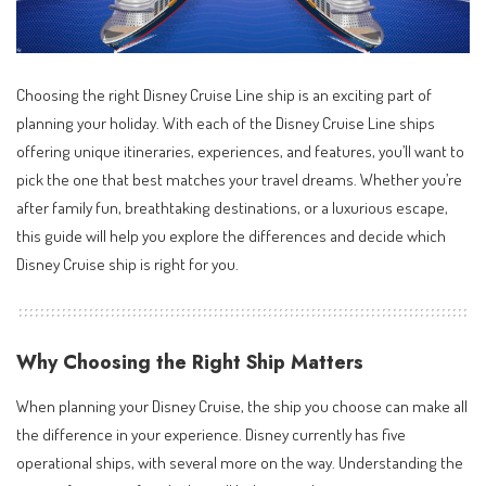
Choosing the right Disney Cruise Line ship is an exciting part of
planning your holiday. With each of the Disney Cruise Line ships
offering unique itineraries, experiences, and features, you’ll want to
pick the one that best matches your travel dreams. Whether you’re
after family fun, breathtaking destinations, or a luxurious escape,
this guide will help you explore the differences and decide which
Disney Cruise ship is right for you.
Why Choosing the Right Ship Matters
When planning your Disney Cruise, the ship you choose can make all
the difference in your experience. Disney currently has five
operational ships, with several more on the way. Understanding the