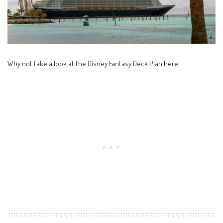
Why not take a look at the
Disney Fantasy Deck Plan here