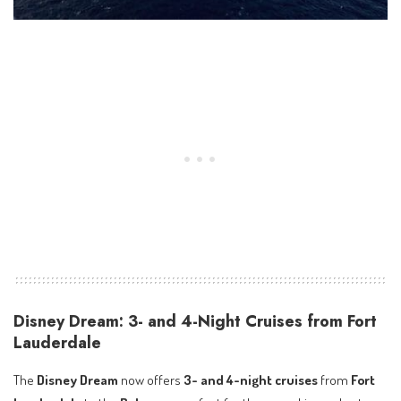
Disney Dream: 3- and 4-Night Cruises from Fort
Lauderdale
The
Disney Dream
now offers
3- and 4-night cruises
from
Fort