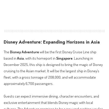
Disney Adventure: Expanding Horizons in Asia
The
Disney Adventure
will be the first Disney Cruise Line ship
based in
Asia
, with its homeport in
Singapore
. Launching in
December 2025, this ship is designed to bring the magic of Disney
cruising to the Asian market. It will be the largest ship in Disney’s
fleet, with a gross tonnage of 208,000, and will accommodate
approximately 6,700 passengers.
Guests can expect immersive dining, character encounters, and
exclusive entertainment that blends Disney magic with local
cultures. The Adventure promises to be a new and exciting way for