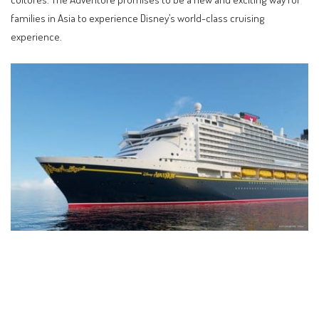
families in Asia to experience Disney’s world-class cruising
experience.