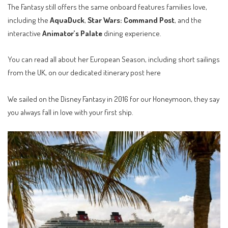
The Fantasy still offers the same onboard features families love,
including the
AquaDuck
,
Star Wars: Command Post
, and the
interactive
Animator’s Palate
dining experience.
You can read all about her
European Season, including short sailings
from the UK, on our dedicated itinerary post here
We sailed on the Disney Fantasy in 2016 for our Honeymoon, they say
you always fall in love with your first ship.