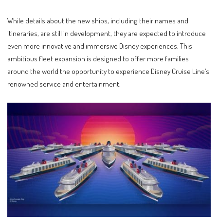
While details about the new ships, including their names and
itineraries, are still in development, they are expected to introduce
even more innovative and immersive Disney experiences. This
ambitious fleet expansion is designed to offer more families
around the world the opportunity to experience Disney Cruise Line’s
renowned service and entertainment.