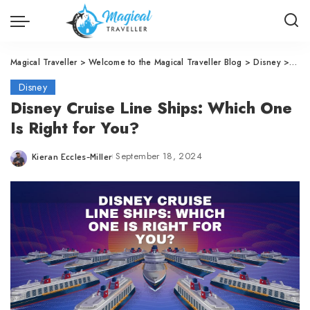
Magical Traveller
>
Welcome to the Magical Traveller Blog
>
Disney
>
Disn
Disney
Disney Cruise Line Ships: Which One
Is Right for You?
September 18, 2024
Kieran Eccles-Miller
Posted
by