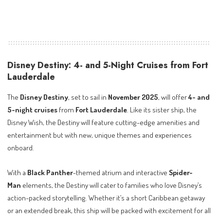
Disney Destiny: 4- and 5-Night Cruises from Fort
Lauderdale
The
Disney Destiny
, set to sail in
November 2025
, will offer
4- and
5-night cruises
from
Fort Lauderdale
. Like its sister ship, the
Disney Wish, the Destiny will feature cutting-edge amenities and
entertainment but with new, unique themes and experiences
onboard.
With a
Black Panther
-themed atrium and interactive
Spider-
Man
elements, the Destiny will cater to families who love Disney’s
action-packed storytelling. Whether it’s a short Caribbean getaway
or an extended break, this ship will be packed with excitement for all