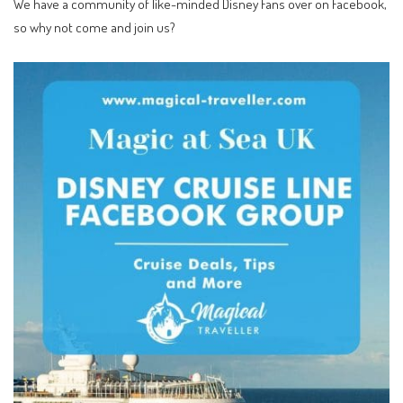
We have a community of like-minded Disney Fans over on Facebook,
so why not come and join us?