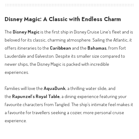
Disney Magic: A Classic with Endless Charm
The
Disney Magic
is the first ship in Disney Cruise Line’s fleet and is
beloved for its classic, charming atmosphere. Sailing the Atlantic, it
offers itineraries to the
Caribbean
and the
Bahamas
, from Fort
Lauderdale and Galveston. Despite its smaller size compared to
newer ships, the Disney Magic is packed with incredible
experiences.
Families will love the
AquaDunk
, a thrilling water slide, and
the
Rapunzel’s Royal Table
, a dining experience featuring your
favourite characters from Tangled. The ship’s intimate feel makes it
a favourite for travellers seeking a cozier, more personal cruise
experience.