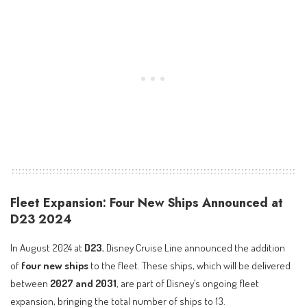
Fleet Expansion: Four New Ships Announced at
D23 2024
In August 2024 at
D23
, Disney Cruise Line announced the addition
of
four new ships
to the fleet. These ships, which will be delivered
between
2027 and 2031
, are part of Disney’s ongoing fleet
expansion, bringing the total number of ships to 13.