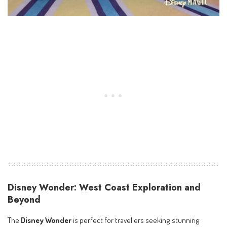
Disney Wonder: West Coast Exploration and
Beyond
The
Disney Wonder
is perfect for travellers seeking stunning