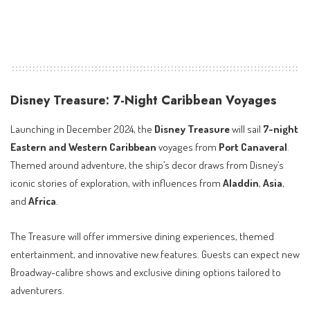
Disney Treasure: 7-Night Caribbean Voyages
Launching in December 2024, the
Disney Treasure
will sail
7-night
Eastern and Western Caribbean
voyages from
Port Canaveral
.
Themed around adventure, the ship’s decor draws from Disney’s
iconic stories of exploration, with influences from
Aladdin
,
Asia
,
and
Africa
.
The Treasure will offer immersive dining experiences, themed
entertainment, and innovative new features. Guests can expect new
Broadway-calibre shows and exclusive dining options tailored to
adventurers.