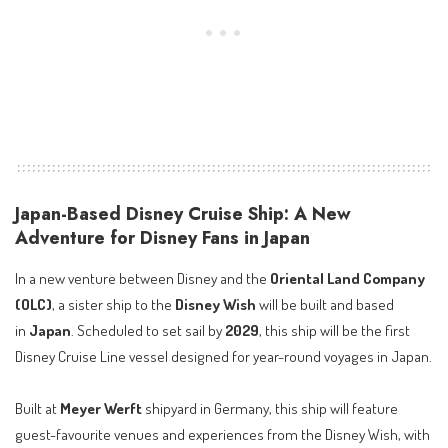
Japan-Based Disney Cruise Ship: A New
Adventure for Disney Fans in Japan
In a new venture between Disney and the
Oriental Land Company
(OLC)
, a sister ship to the
Disney Wish
will be built and based
in
Japan
. Scheduled to set sail by
2029
, this ship will be the first
Disney Cruise Line vessel designed for year-round voyages in Japan.
Built at
Meyer Werft
shipyard in Germany, this ship will feature
guest-favourite venues and experiences from the Disney Wish, with