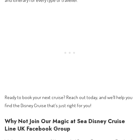
Ready to book your next cruise? Reach out today, and we’ll help you
find the Disney Cruise that’s just right for you!
Why Not Join Our Magic at Sea Disney Cruise
Line UK Facebook Group