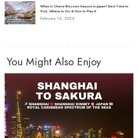
When Is Cherry Blossom Season in Japan? Best Time to
Visit, Where to Go & How to Plan It
February 16, 2026
You Might Also Enjoy