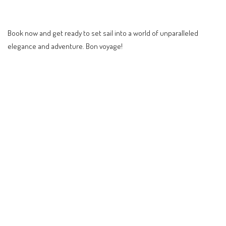
Book now and get ready to set sail into a world of unparalleled
elegance and adventure. Bon voyage!