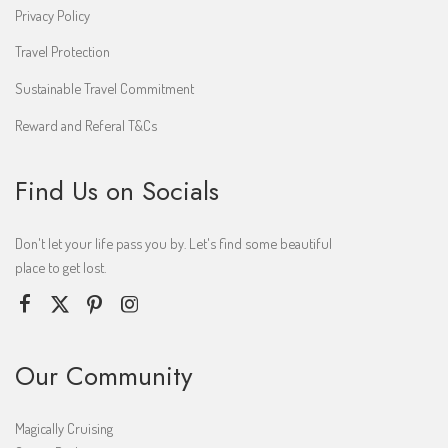
Privacy Policy
Travel Protection
Sustainable Travel Commitment
Reward and Referal T&Cs
Find Us on Socials
Don't let your life pass you by. Let's find some beautiful
place to get lost.
Our Community
Magically Cruising