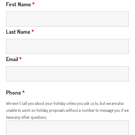
First Name
*
Last Name
*
Email
*
Phone
*
We won't call you about your holiday unless you ask us to, but we are also
unable to work on holiday proposals without a number to message you if we
have any other questions.