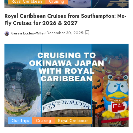
Royal Caribbean
Cruising
Royal Caribbean Cruises from Southampton: No-
Fly Cruises for 2026 & 2027
December 30, 2025
Kieran Eccles-Miller
Posted
by
Our Trips
Cruising
Royal Caribbean