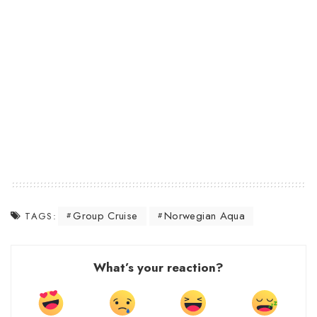
Group Cruise
Norwegian Aqua
TAGS:
What’s your reaction?