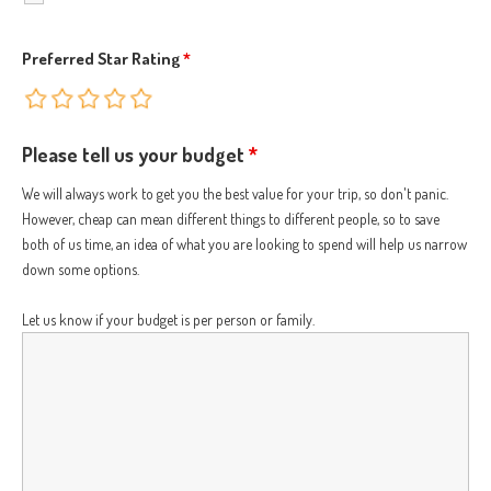
Preferred Star Rating
*
Please tell us your budget
*
We will always work to get you the best value for your trip, so don't panic.
However, cheap can mean different things to different people, so to save
both of us time, an idea of what you are looking to spend will help us narrow
down some options.
Let us know if your budget is per person or family.