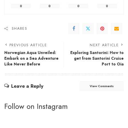
0
0
0
0
SHARES
PREVIOUS ARTICLE
NEXT ARTICLE
Norwegian Aqua Unveiled:
Exploring Santorini: How to
Embark on a Sea Adventure
get from Santorini Cruise
Like Never Before
Port to Oia
Leave a Reply
View Comments
Follow on Instagram