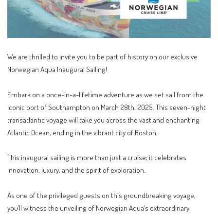
We are thrilled to invite you to be part of history on our exclusive
Norwegian Aqua Inaugural Sailing!
Embark on a once-in-a-lifetime adventure as we set sail from the
iconic port of Southampton on March 28th, 2025. This seven-night
transatlantic voyage will take you across the vast and enchanting
Atlantic Ocean, ending in the vibrant city of Boston.
This inaugural sailing is more than just a cruise; it celebrates
innovation, luxury, and the spirit of exploration.
As one of the privileged guests on this groundbreaking voyage,
you’ll witness the unveiling of Norwegian Aqua’s extraordinary