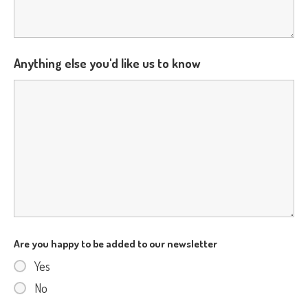
Anything else you'd like us to know
Are you happy to be added to our newsletter
Yes
No