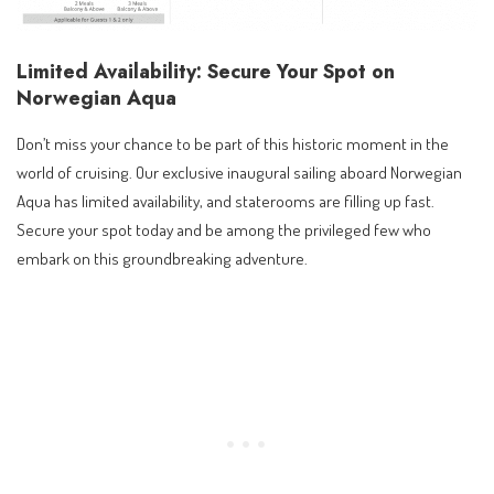
Limited Availability: Secure Your Spot on
Norwegian Aqua
Don’t miss your chance to be part of this historic moment in the
world of cruising. Our exclusive inaugural sailing aboard Norwegian
Aqua has limited availability, and staterooms are filling up fast.
Secure your spot today and be among the privileged few who
embark on this groundbreaking adventure.