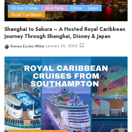
Group Cruises
Asia Parks
China
Japan
Royal Caribbean
Shanghai to Sakura – A Hosted Royal Caribbean
Journey Through Shanghai, Disney & Japan
January 30, 2026
Kieran Eccles-Miller
Posted
by