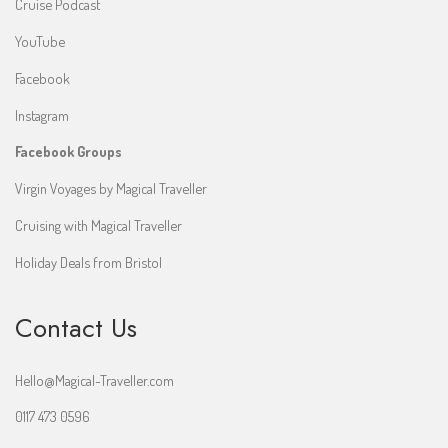
Cruise Podcast
YouTube
Facebook
Instagram
Facebook Groups
Virgin Voyages by Magical Traveller
Cruising with Magical Traveller
Holiday Deals from Bristol
Contact Us
Hello@Magical-Traveller.com
0117 473 0596