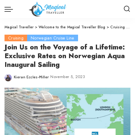
Magical Traveller
>
Welcome to the Magical Traveller Blog
>
Cruising
>
No
Cruising
Norwegian Cruise Line
Join Us on the Voyage of a Lifetime:
Exclusive Rates on Norwegian Aqua
Inaugural Sailing
November 5, 2023
Kieran Eccles-Miller
Posted
by