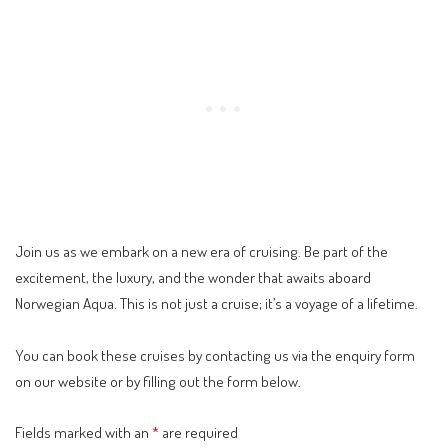
Join us as we embark on a new era of cruising. Be part of the
excitement, the luxury, and the wonder that awaits aboard
Norwegian Aqua. This is not just a cruise; it’s a voyage of a lifetime.
You can book these cruises by contacting us via the
enquiry form
on our website or by filling out the form below.
Fields marked with an
*
are required