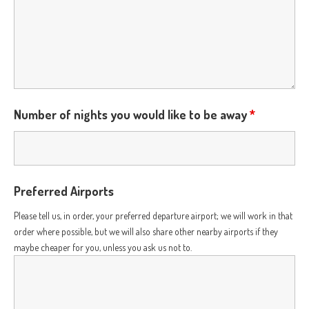
Number of nights you would like to be away
*
Preferred Airports
Please tell us, in order, your preferred departure airport; we will work in that
order where possible, but we will also share other nearby airports if they
maybe cheaper for you, unless you ask us not to.