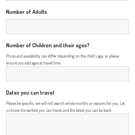
Number of Adults
Number of Children and their ages?
Prices and availability can differ depending on the child's age, so please
ensure you add ages at travel time.
Dates you can travel
Please be specific; we will not search whole months or seasons for you. Let
us know the earliest you can travel, and the latest you can be back.