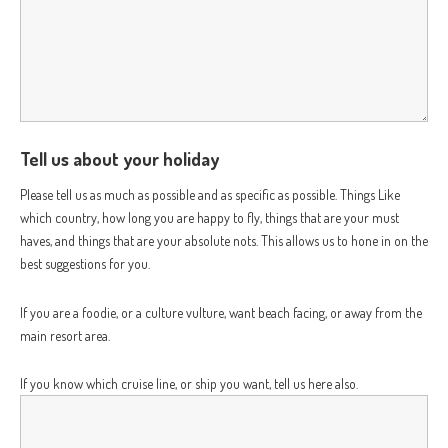
Tell us about your holiday
Please tell us as much as possible and as specific as possible. Things Like
which country, how long you are happy to fly, things that are your must
haves, and things that are your absolute nots. This allows us to hone in on the
best suggestions for you.
If you are a foodie, or a culture vulture, want beach facing, or away from the
main resort area.
If you know which cruise line, or ship you want, tell us here also.