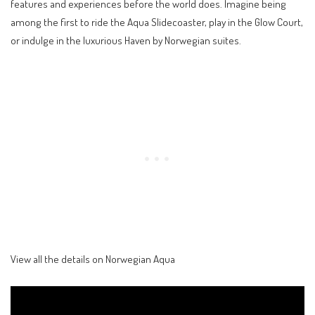
features and experiences before the world does. Imagine being
among the first to ride the Aqua Slidecoaster, play in the Glow Court,
or indulge in the luxurious Haven by Norwegian suites.
View all the details on Norwegian Aqua