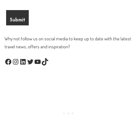
Why not follow us on social media to keep up to date with the latest
travel news, offers and inspiration?
Facebook
Instagram
LinkedIn
Twitter
YouTube
TikTok