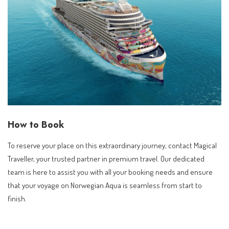
How to Book
To reserve your place on this extraordinary journey, contact Magical
Traveller, your trusted partner in premium travel. Our dedicated
team is here to assist you with all your booking needs and ensure
that your voyage on Norwegian Aqua is seamless from start to
finish.