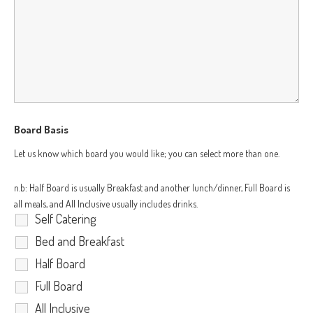
Board Basis
Let us know which board you would like; you can select more than one.
n.b: Half Board is usually Breakfast and another lunch/dinner, Full Board is
all meals, and All Inclusive usually includes drinks.
Self Catering
Bed and Breakfast
Half Board
Full Board
All Inclusive