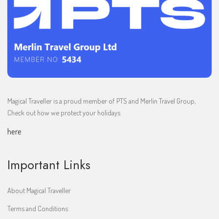
Magical Traveller is a proud member of PTS and Merlin Travel Group,
Check out how we protect your holidays
here
Important Links
About Magical Traveller
Terms and Conditions