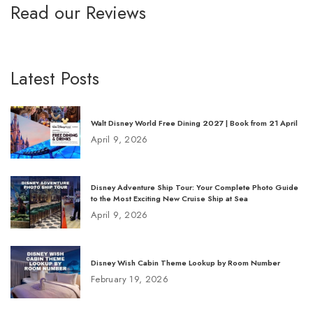
Read our Reviews
Latest Posts
Walt Disney World Free Dining 2027 | Book from 21 April
April 9, 2026
Disney Adventure Ship Tour: Your Complete Photo Guide
to the Most Exciting New Cruise Ship at Sea
April 9, 2026
Disney Wish Cabin Theme Lookup by Room Number
February 19, 2026