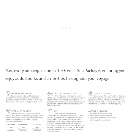
Plus, every booking includes the Free at Sea Package, ensuring you
enjoy added perks and amenities throughout your voyage.