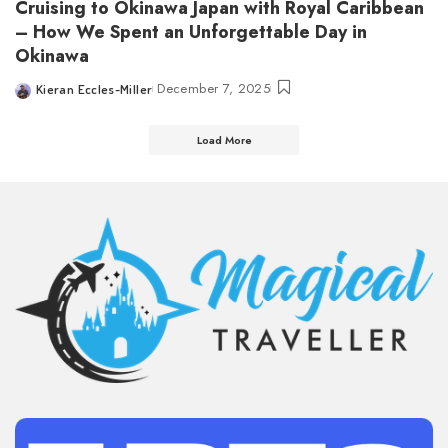
Cruising to Okinawa Japan with Royal Caribbean
– How We Spent an Unforgettable Day in
Okinawa
December 7, 2025
Kieran Eccles-Miller
Posted
by
Load More