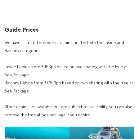
Guide Prices
We have a limited number of cabins held in both the Inside and
Balcony categories
Inside Cabins from £993pp based on two sharing with the Free at
Sea Package
Balcony Cabins from £1,353pp based on two sharing with the Free at
Sea Package
Other cabins are available but are subject to availability, you can also
remove the Free at Sea package if you desire.