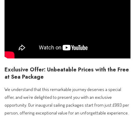
Exclusive Offer: Unbeatable Prices with the Free
at Sea Package
We understand that this remarkable journey deserves a special
offer, and we’re delighted to present you with an exclusive
opportunity. Our inaugural sailing packages start from just £993 per
person, offering exceptional value for an unforgettable experience.