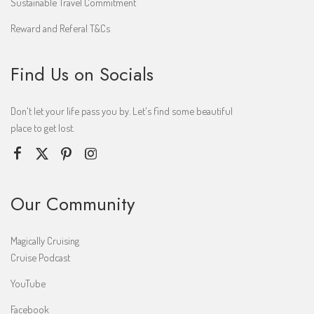
Sustainable Travel Commitment
Reward and Referal T&Cs
Find Us on Socials
Don't let your life pass you by. Let's find some beautiful
place to get lost.
Our Community
Magically Cruising
Cruise Podcast
YouTube
Facebook