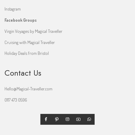
Instagram
Facebook Groups
Virgin Voyages by Magical Traveller
Cruising with Magical Traveller
Holiday Deals from Bristol
Contact Us
Hello@Magical-Traveller.com
0117 473 0596