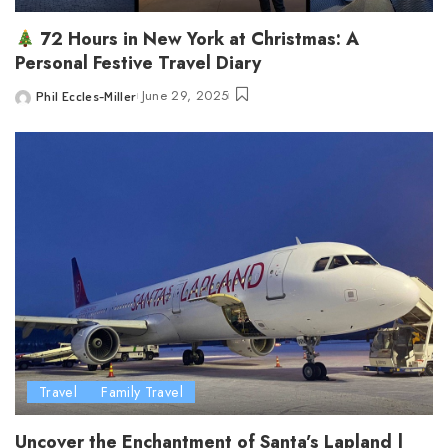
72 Hours in New York at Christmas: A
Personal Festive Travel Diary
June 29, 2025
Phil Eccles-Miller
Posted
by
Travel
Family Travel
Uncover the Enchantment of Santa’s Lapland |