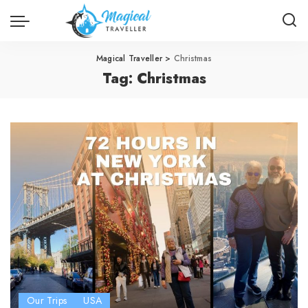
Magical Traveller
>
Christmas
Tag:
Christmas
Our Trips
USA