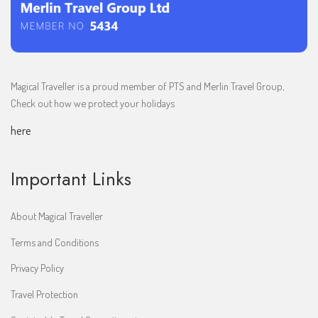
Magical Traveller is a proud member of PTS and Merlin Travel Group,
Check out how we protect your holidays
here
Important Links
About Magical Traveller
Terms and Conditions
Privacy Policy
Travel Protection