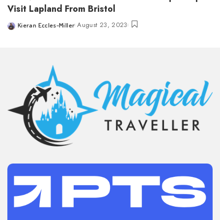
Visit Lapland From Bristol
August 23, 2023
Kieran Eccles-Miller
Posted
by