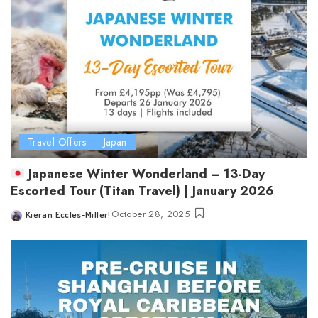
Travel Offers
Japan
Japanese Winter Wonderland – 13-Day
Escorted Tour (Titan Travel) | January 2026
October 28, 2025
Kieran Eccles-Miller
Posted
by