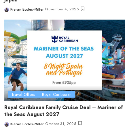
November 4, 2025
Kieran Eccles-Miller
Posted
by
Travel Offers
Royal Caribbean
Royal Caribbean Family Cruise Deal – Mariner of
the Seas August 2027
October 31, 2025
Kieran Eccles-Miller
Posted