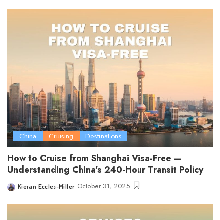
by
China
Cruising
Destinations
How to Cruise from Shanghai Visa-Free —
Understanding China’s 240-Hour Transit Policy
October 31, 2025
Kieran Eccles-Miller
Posted
by