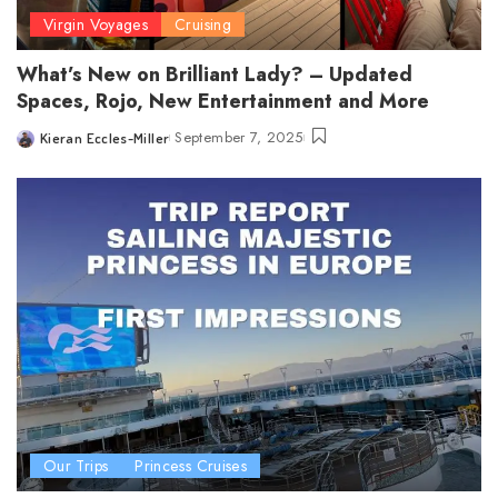
Virgin Voyages
Cruising
What’s New on Brilliant Lady? – Updated
Spaces, Rojo, New Entertainment and More
September 7, 2025
Kieran Eccles-Miller
Posted
by
Our Trips
Princess Cruises