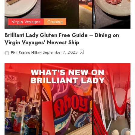
Virgin Voyages
Cruising
Brilliant Lady Gluten Free Guide – Dining on
Virgin Voyages’ Newest Ship
September 7, 2025
Phil Eccles-Miller
Posted
by