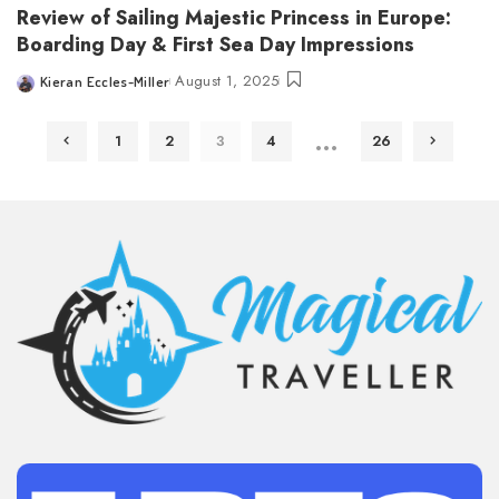
Review of Sailing Majestic Princess in Europe:
Boarding Day & First Sea Day Impressions
August 1, 2025
Kieran Eccles-Miller
Posted
by
…
1
2
3
4
26