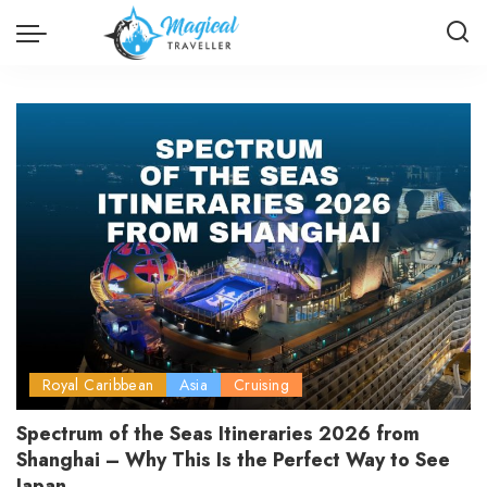
Royal Caribbean
Asia
Cruising
Spectrum of the Seas Itineraries 2026 from
Shanghai – Why This Is the Perfect Way to See
Japan