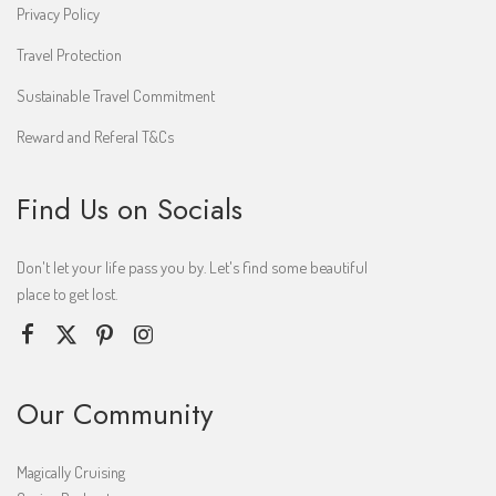
Privacy Policy
Travel Protection
Sustainable Travel Commitment
Reward and Referal T&Cs
Find Us on Socials
Don't let your life pass you by. Let's find some beautiful
place to get lost.
Our Community
Magically Cruising