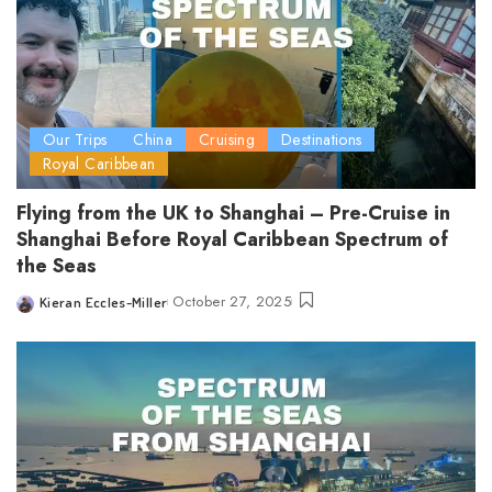
Our Trips
China
Cruising
Destinations
Royal Caribbean
Flying from the UK to Shanghai – Pre-Cruise in
Shanghai Before Royal Caribbean Spectrum of
the Seas
October 27, 2025
Kieran Eccles-Miller
Posted
by