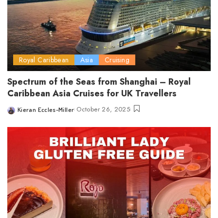
Royal Caribbean
Asia
Cruising
Spectrum of the Seas from Shanghai – Royal
Caribbean Asia Cruises for UK Travellers
October 26, 2025
Kieran Eccles-Miller
Posted
by