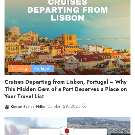
Cruising
Portugal
Cruises Departing from Lisbon, Portugal – Why
This Hidden Gem of a Port Deserves a Place on
Your Travel List
October 29, 2025
Kieran Eccles-Miller
Posted
by