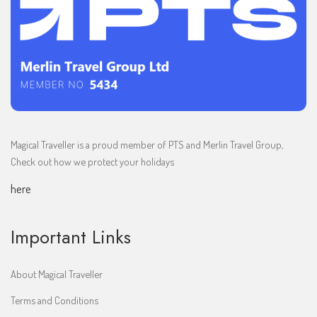
Magical Traveller is a proud member of PTS and Merlin Travel Group,
Check out how we protect your holidays
here
Important Links
About Magical Traveller
Terms and Conditions