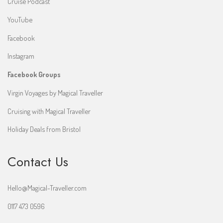
Cruise Podcast
YouTube
Facebook
Instagram
Facebook Groups
Virgin Voyages by Magical Traveller
Cruising with Magical Traveller
Holiday Deals from Bristol
Contact Us
Hello@Magical-Traveller.com
0117 473 0596