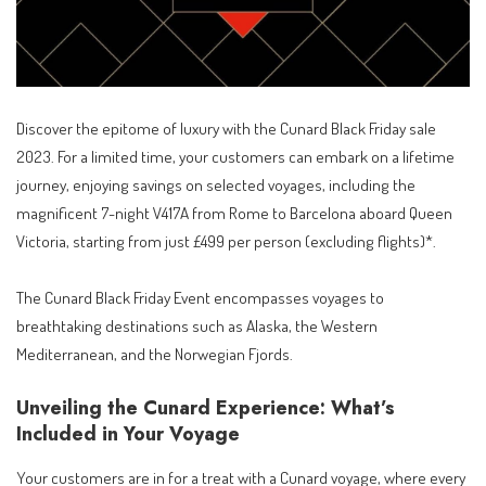
Discover the epitome of luxury with the Cunard Black Friday sale
2023. For a limited time, your customers can embark on a lifetime
journey, enjoying savings on selected voyages, including the
magnificent 7-night V417A from Rome to Barcelona aboard Queen
Victoria, starting from just £499 per person (excluding flights)*.
The Cunard Black Friday Event encompasses voyages to
breathtaking destinations such as Alaska, the Western
Mediterranean, and the Norwegian Fjords.
Unveiling the Cunard Experience: What’s
Included in Your Voyage
Your customers are in for a treat with a Cunard voyage, where every