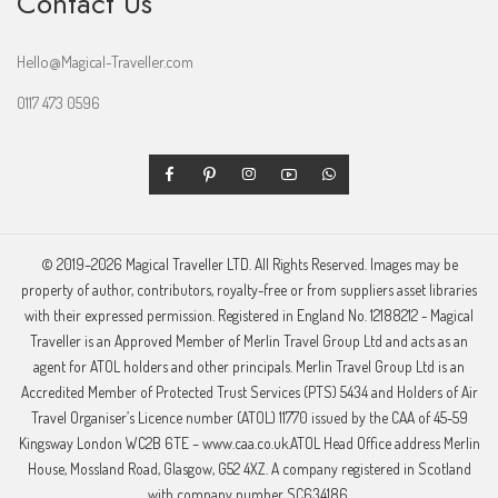
Contact Us
Hello@Magical-Traveller.com
0117 473 0596
© 2019–2026 Magical Traveller LTD. All Rights Reserved. Images may be
property of author, contributors, royalty-free or from suppliers asset libraries
with their expressed permission. Registered in England No. 12188212 - Magical
Traveller is an Approved Member of Merlin Travel Group Ltd and acts as an
agent for ATOL holders and other principals. Merlin Travel Group Ltd is an
Accredited Member of Protected Trust Services (PTS) 5434 and Holders of Air
Travel Organiser’s Licence number (ATOL) 11770 issued by the CAA of 45-59
Kingsway London WC2B 6TE – www.caa.co.uk.ATOL Head Office address Merlin
House, Mossland Road, Glasgow, G52 4XZ. A company registered in Scotland
with company number SC634186.