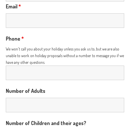
Email
*
Phone
*
We won't call you about your holiday unless you ask us to, but we are also
unable to work on holiday proposals without a number to message you if we
have any other questions.
Number of Adults
Number of Children and their ages?