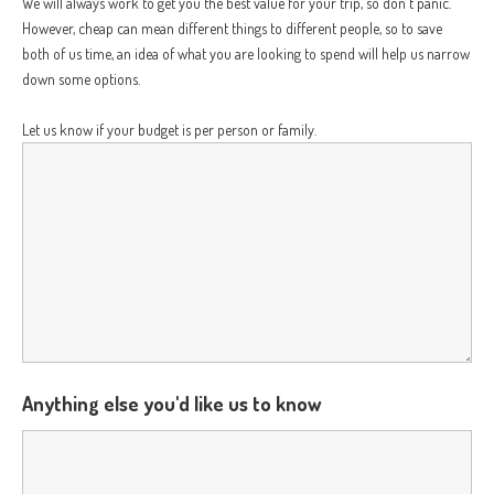
We will always work to get you the best value for your trip, so don't panic.
However, cheap can mean different things to different people, so to save
both of us time, an idea of what you are looking to spend will help us narrow
down some options.
Let us know if your budget is per person or family.
Anything else you'd like us to know