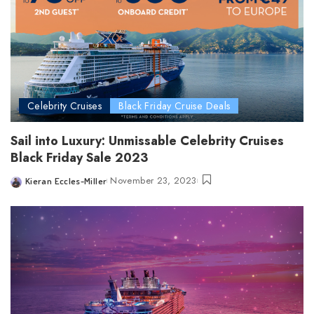
Celebrity Cruises
Black Friday Cruise Deals
Sail into Luxury: Unmissable Celebrity Cruises
Black Friday Sale 2023
November 23, 2023
Kieran Eccles-Miller
Posted
by