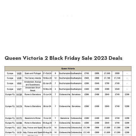
Queen Victoria 2 Black Friday Sale 2023 Deals