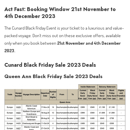
Act Fast: Booking Window 21st November to
4th December 2023
The Cunard Black Friday Event is your ticket to a luxurious and value-
packed voyage. Don’t miss out on these exclusive offers, available
only when you book between
21st November and 4th December
2023.
Cunard Black Friday Sale 2023 Deals
Queen Ann Black Friday Sale 2023 Deals