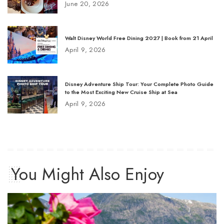
June 20, 2026
Walt Disney World Free Dining 2027 | Book from 21 April
April 9, 2026
Disney Adventure Ship Tour: Your Complete Photo Guide
to the Most Exciting New Cruise Ship at Sea
April 9, 2026
You Might Also Enjoy