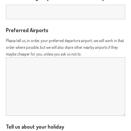
Preferred Airports
Please tell us, in order, your preferred departure airport; we will work in that
order where possible, but we will also share other nearby airports if they
maybe cheaper for you, unless you ask us not to.
Tell us about your holiday