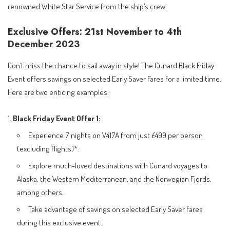
renowned White Star Service from the ship’s crew.
Exclusive Offers: 21st November to 4th
December 2023
Don’t miss the chance to sail away in style! The Cunard Black Friday
Event offers savings on selected Early Saver Fares for a limited time.
Here are two enticing examples:
Black Friday Event
Offer 1:
Experience 7 nights on V417A from just £499 per person
(excluding flights)*.
Explore much-loved destinations with Cunard voyages to
Alaska, the Western Mediterranean, and the Norwegian Fjords,
among others.
Take advantage of savings on selected Early Saver fares
during this exclusive event.