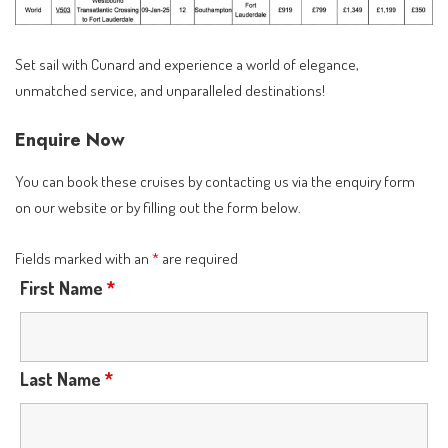
Set sail with Cunard and experience a world of elegance,
unmatched service, and unparalleled destinations!
Enquire Now
You can book these cruises by contacting us via the
enquiry form
on our website or by filling out the form below.
Fields marked with an
*
are required
First Name
*
Last Name
*