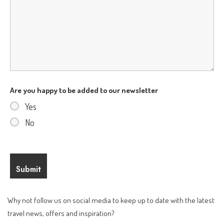
Are you happy to be added to our newsletter
Yes
No
Why not follow us on social media to keep up to date with the latest
travel news, offers and inspiration?