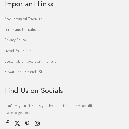
Important Links
About Magical Traveller
Terms and Conditions
Privacy Policy
Travel Protection
Sustainable Travel Commitment
Reward and Referal T&Cs
Find Us on Socials
Don't let your life pass you by. Let's find some beautiful
place to get lost.