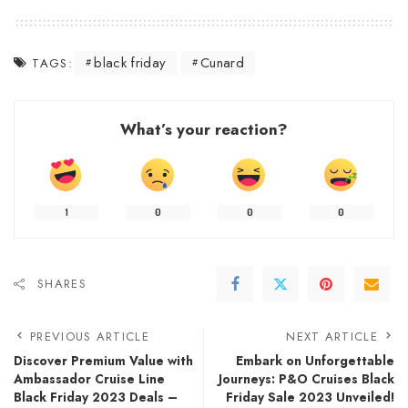
black friday
Cunard
TAGS:
What’s your reaction?
1
0
0
0
SHARES
PREVIOUS ARTICLE
NEXT ARTICLE
Discover Premium Value with
Embark on Unforgettable
Ambassador Cruise Line
Journeys: P&O Cruises Black
Black Friday 2023 Deals –
Friday Sale 2023 Unveiled!