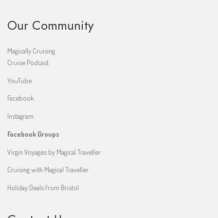
Our Community
Magically Cruising
Cruise Podcast
YouTube
Facebook
Instagram
Facebook Groups
Virgin Voyages by Magical Traveller
Cruising with Magical Traveller
Holiday Deals from Bristol