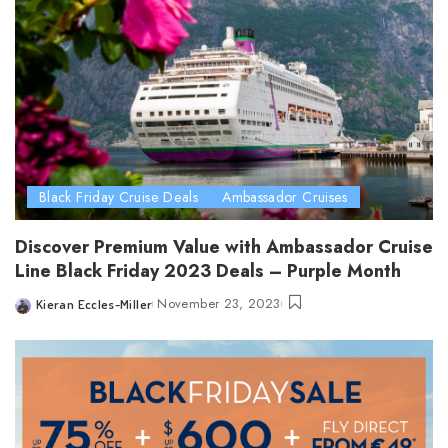
Black Friday Cruise Deals
Ambassador Cruises
Discover Premium Value with Ambassador Cruise
Line Black Friday 2023 Deals – Purple Month
November 23, 2023
Kieran Eccles-Miller
Posted
by