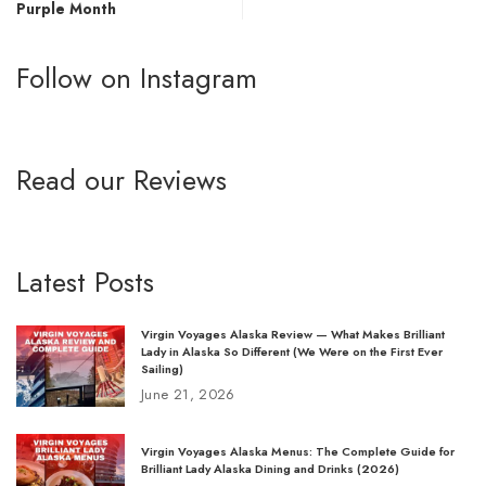
Purple Month
Follow on Instagram
Read our Reviews
Latest Posts
Virgin Voyages Alaska Review — What Makes Brilliant
Lady in Alaska So Different (We Were on the First Ever
Sailing)
June 21, 2026
Virgin Voyages Alaska Menus: The Complete Guide for
Brilliant Lady Alaska Dining and Drinks (2026)