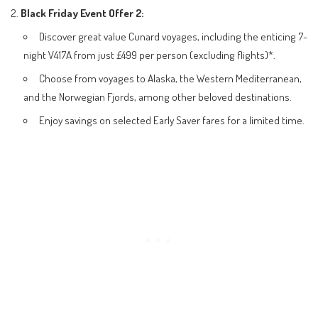
Black Friday Event Offer 2:
Discover great value Cunard voyages, including the enticing 7-
night V417A from just £499 per person (excluding flights)*.
Choose from voyages to Alaska, the Western Mediterranean,
and the Norwegian Fjords, among other beloved destinations.
Enjoy savings on selected Early Saver fares for a limited time.