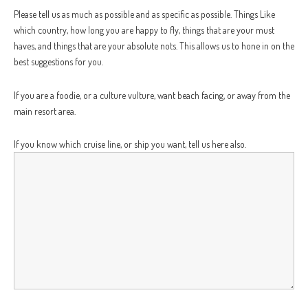
Please tell us as much as possible and as specific as possible. Things Like
which country, how long you are happy to fly, things that are your must
haves, and things that are your absolute nots. This allows us to hone in on the
best suggestions for you.
If you are a foodie, or a culture vulture, want beach facing, or away from the
main resort area.
If you know which cruise line, or ship you want, tell us here also.