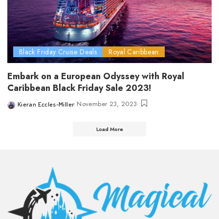
Black Friday Cruise Deals
Royal Caribbean
Embark on a European Odyssey with Royal
Caribbean Black Friday Sale 2023!
November 23, 2023
Kieran Eccles-Miller
Posted
by
Load More