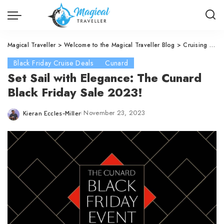
Magical Traveller
>
Welcome to the Magical Traveller Blog
>
Cruising
>
Cu
Black Friday Cruise Deals
Cunard
Set Sail with Elegance: The Cunard
Black Friday Sale 2023!
November 23, 2023
Kieran Eccles-Miller
Posted
by