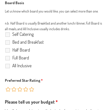
Board Basis
Let us know which board you would like; you can select more than one.
n.b: Half Board is usually Breakfast and another lunch/dinner, Full Board is
all meals, and All Inclusive usually includes drinks.
Self Catering
Bed and Breakfast
Half Board
Full Board
All Inclusive
Preferred Star Rating
*
Please tell us your budget
*