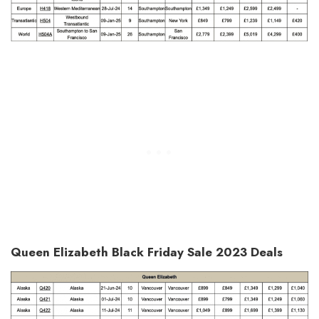
Queen Elizabeth Black Friday Sale 2023 Deals