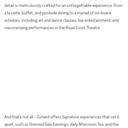
detail is meticulously crafted for an unforgettable experience. From
a la carte, buffet, and poolside dining to a myriad of on-board
activities, including art and dance classes, live entertainment, and
mesmerizing performances in the Royal Court Theatre.
And that’s not all – Cunard offers Signature experiences that set it
apart, such as themed Gala Evenings, daily Afternoon Tea, and the