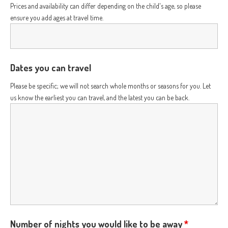
Prices and availability can differ depending on the child's age, so please
ensure you add ages at travel time.
Dates you can travel
Please be specific; we will not search whole months or seasons for you. Let
us know the earliest you can travel, and the latest you can be back.
Number of nights you would like to be away
*