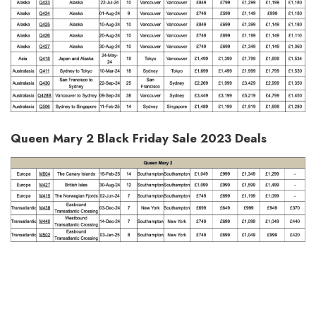
Queen Mary 2 Black Friday Sale 2023 Deals