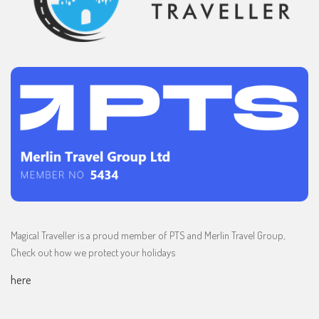
Magical Traveller is a proud member of PTS and Merlin Travel Group,
Check out how we protect your holidays
here