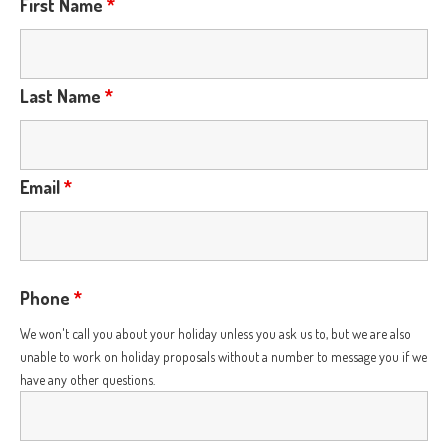
First Name
*
Last Name
*
Email
*
Phone
*
We won't call you about your holiday unless you ask us to, but we are also
unable to work on holiday proposals without a number to message you if we
have any other questions.