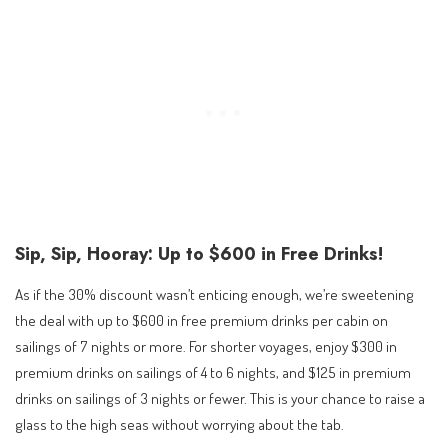
Sip, Sip, Hooray: Up to $600 in Free Drinks!
As if the 30% discount wasn’t enticing enough, we’re sweetening
the deal with up to $600 in free premium drinks per cabin on
sailings of 7 nights or more. For shorter voyages, enjoy $300 in
premium drinks on sailings of 4 to 6 nights, and $125 in premium
drinks on sailings of 3 nights or fewer. This is your chance to raise a
glass to the high seas without worrying about the tab.