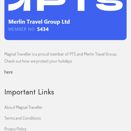
Magical Traveller is a proud member of PTS and Merlin Travel Group,
Check out how we protect your holidays
here
Important Links
About Magical Traveller
Terms and Conditions
Privacy Policy