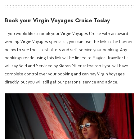
Book your Virgin Voyages Cruise Today
If you would like to book your Virgin Voyages Cruise with an
award
winning Virgin Voyages specialist
, you can use the link in the banner
below to see the latest offers and self-service your booking. Any
bookings made using this link will be linked to Magical Traveller (it
will say Sold and Serviced by Kieran Miller at the top); you will have
complete control over your booking and can pay Virgin Voyages
directly, but you will still get our personal service and advice.