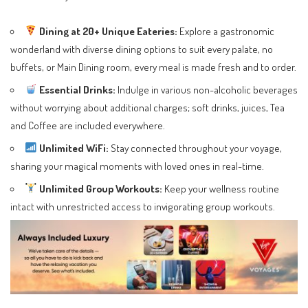
Dining at 20+ Unique Eateries:
Explore a gastronomic
wonderland with diverse dining options to suit every palate, no
buffets, or Main Dining room, every meal is made fresh and to order.
Essential Drinks:
Indulge in various non-alcoholic beverages
without worrying about additional charges; soft drinks, juices, Tea
and Coffee are included everywhere.
Unlimited WiFi:
Stay connected throughout your voyage,
sharing your magical moments with loved ones in real-time.
Unlimited Group Workouts:
Keep your wellness routine
intact with unrestricted access to invigorating group workouts.