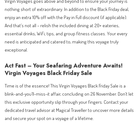
Virgin Voyages goes above and beyond to ensure your journey is
nothing short of extraordinary. In addition to the Black Friday deal,
enjoy an extra 10% off with the Pay in Full discount (if applicable).
And that’s not all – relish the included dining at 20+ eateries,
essential drinks, WiFi, tips, and group fitness classes. Your every
need is anticipated and catered to, making this voyage truly
exceptional.
Act Fast – Your Seafaring Adventure Awaits!
Virgin Voyages Black Friday Sale
Time is of the essence! This Virgin Voyages Black Friday Sale is a
blink-and-you’ll-miss-it affair, concluding on 26 November. Don’t let
this exclusive opportunity slip through your fingers. Contact your
dedicated travel advisor at Magical Traveller to uncover more details
and secure your spot on a voyage of a lifetime.