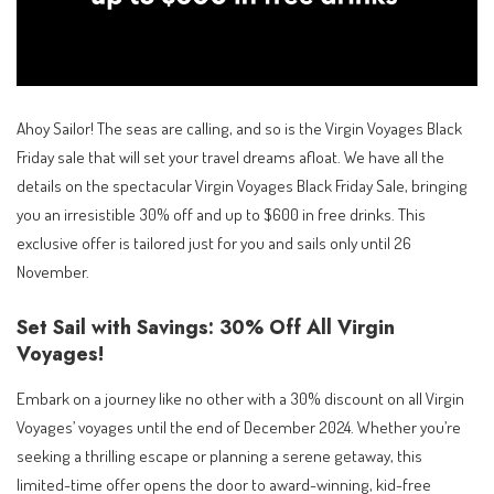
Ahoy Sailor! The seas are calling, and so is the Virgin Voyages Black
Friday sale that will set your travel dreams afloat. We have all the
details on the spectacular Virgin Voyages Black Friday Sale, bringing
you an irresistible 30% off and up to $600 in free drinks. This
exclusive offer is tailored just for you and sails only until 26
November.
Set Sail with Savings: 30% Off All Virgin
Voyages!
Embark on a journey like no other with a 30% discount on all Virgin
Voyages’ voyages until the end of December 2024. Whether you’re
seeking a thrilling escape or planning a serene getaway, this
limited-time offer opens the door to award-winning, kid-free