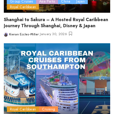
Group Cruises
Asia Parks
China
Japan
Royal Caribbean
Shanghai to Sakura – A Hosted Royal Caribbean
Journey Through Shanghai, Disney & Japan
January 30, 2026
Kieran Eccles-Miller
Posted
by
Royal Caribbean
Cruising