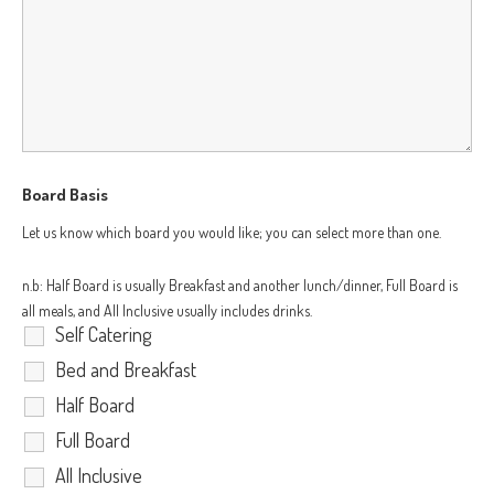
Board Basis
Let us know which board you would like; you can select more than one.
n.b: Half Board is usually Breakfast and another lunch/dinner, Full Board is
all meals, and All Inclusive usually includes drinks.
Self Catering
Bed and Breakfast
Half Board
Full Board
All Inclusive