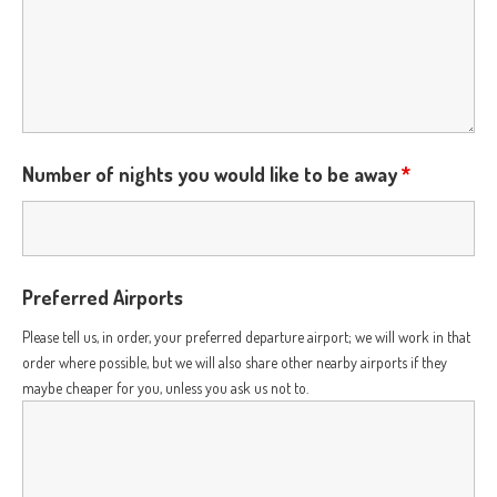
Number of nights you would like to be away
*
Preferred Airports
Please tell us, in order, your preferred departure airport; we will work in that
order where possible, but we will also share other nearby airports if they
maybe cheaper for you, unless you ask us not to.