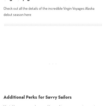
Check out all the details of the incredible
Virgin Voyages Alaska
debut season here
Additional Perks for Savvy Sailors