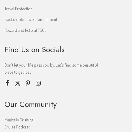
Travel Protection
Sustainable Travel Commitment
Reward and Referal T&Cs
Find Us on Socials
Don't let your life pass you by. Let's find some beautiful
place to get lost.
Our Community
Magically Cruising
Cruise Podcast