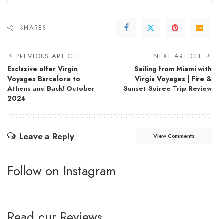
SHARES
PREVIOUS ARTICLE
NEXT ARTICLE
Exclusive offer Virgin
Sailing from Miami with
Voyages Barcelona to
Virgin Voyages | Fire &
Athens and Back! October
Sunset Soiree Trip Review
2024
Leave a Reply
View Comments
Follow on Instagram
Read our Reviews