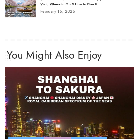
Visit, Where to Go & How to Plan It
February 16, 2026
You Might Also Enjoy