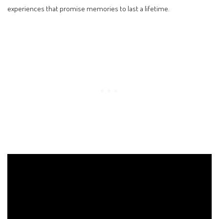
experiences that promise memories to last a lifetime.