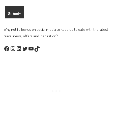
Why not follow us on social media to keep up to date with the latest
travel news, offers and inspiration?
Facebook
Instagram
LinkedIn
Twitter
YouTube
TikTok