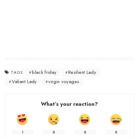
black friday
Resilient Lady
TAGS:
Valiant Lady
virgin voyages
What’s your reaction?
1
0
0
0