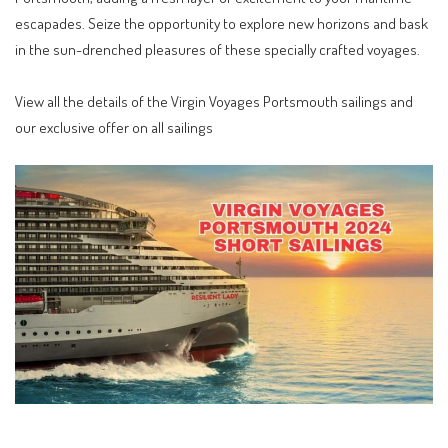
escapades. Seize the opportunity to explore new horizons and bask
in the sun-drenched pleasures of these specially crafted voyages.
View all the details of the
Virgin Voyages Portsmouth sailings
and
our exclusive offer on all sailings