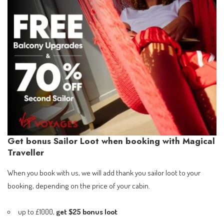
Get bonus Sailor Loot when booking with Magical
Traveller
When you book with us, we will add thank you sailor loot to your
booking, depending on the price of your cabin.
up to £1000,
get $25 bonus loot