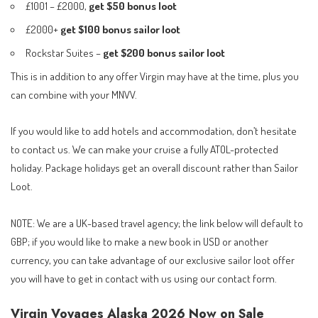
£1001 – £2000,
get $50 bonus loot
£2000+
get $100 bonus sailor loot
Rockstar Suites –
get $200
bonus sailor loot
This is in addition to any offer Virgin may have at the time, plus you
can combine with your MNVV.
If you would like to add hotels and accommodation, don’t hesitate
to contact us. We can make your cruise a fully ATOL-protected
holiday. Package holidays get an overall discount rather than Sailor
Loot.
NOTE: We are a UK-based travel agency; the link below will default to
GBP; if you would like to make a new book in USD or another
currency, you can take advantage of our exclusive sailor loot offer
you will have to get in contact with us using our
contact form
.
Virgin Voyages Alaska 2026 Now on Sale