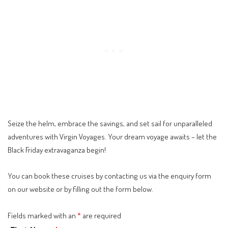
Seize the helm, embrace the savings, and set sail for unparalleled
adventures with Virgin Voyages. Your dream voyage awaits – let the
Black Friday extravaganza begin!
You can book these cruises by contacting us via the
enquiry form
on our website or by filling out the form below.
Fields marked with an
*
are required