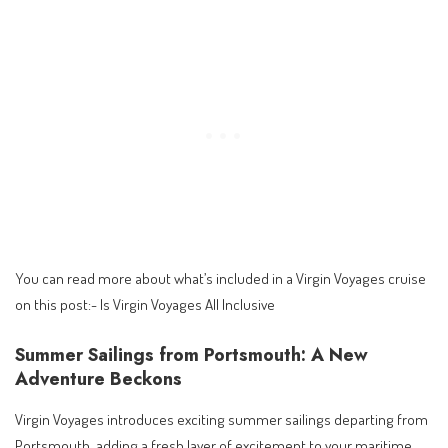
You can read more about what’s included in a Virgin Voyages cruise
on this post:-
Is Virgin Voyages All Inclusive
Summer Sailings from Portsmouth: A New
Adventure Beckons
Virgin Voyages introduces exciting summer sailings departing from
Portsmouth, adding a fresh layer of excitement to your maritime