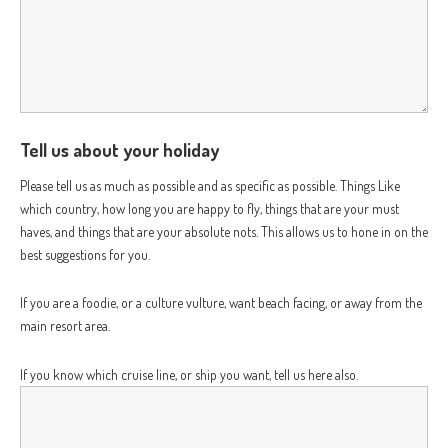
Tell us about your holiday
Please tell us as much as possible and as specific as possible. Things Like
which country, how long you are happy to fly, things that are your must
haves, and things that are your absolute nots. This allows us to hone in on the
best suggestions for you.
If you are a foodie, or a culture vulture, want beach facing, or away from the
main resort area.
If you know which cruise line, or ship you want, tell us here also.