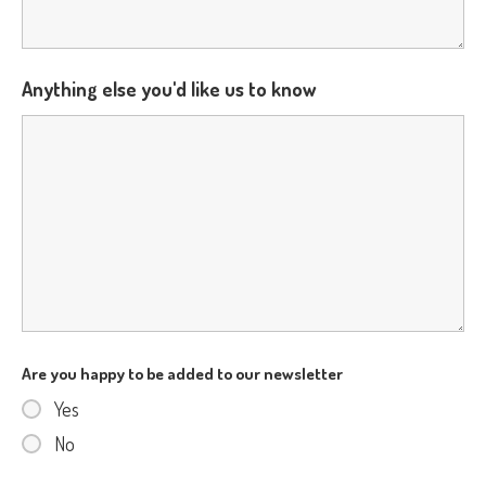
Anything else you'd like us to know
Are you happy to be added to our newsletter
Yes
No