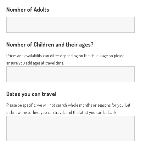
Number of Adults
Number of Children and their ages?
Prices and availability can differ depending on the child's age, so please
ensure you add ages at travel time.
Dates you can travel
Please be specific; we will not search whole months or seasons for you. Let
us know the earliest you can travel, and the latest you can be back.