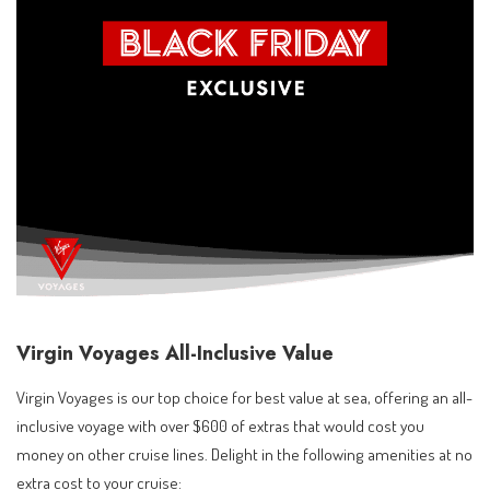
Virgin Voyages All-Inclusive Value
Virgin Voyages is our top choice for best value at sea, offering an all-
inclusive voyage with over $600 of extras that would cost you
money on other cruise lines. Delight in the following amenities at no
extra cost to your cruise: