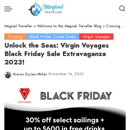
Magical Traveller
>
Welcome to the Magical Traveller Blog
>
Cruising
>
Vi
Cruising
Black Friday Cruise Deals
Virgin Voyages
Unlock the Seas: Virgin Voyages
Black Friday Sale Extravaganza
2023!
November 16, 2023
Kieran Eccles-Miller
Posted
by