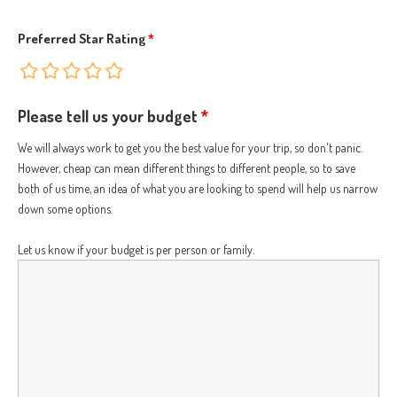
Preferred Star Rating
*
Please tell us your budget
*
We will always work to get you the best value for your trip, so don't panic.
However, cheap can mean different things to different people, so to save
both of us time, an idea of what you are looking to spend will help us narrow
down some options.
Let us know if your budget is per person or family.