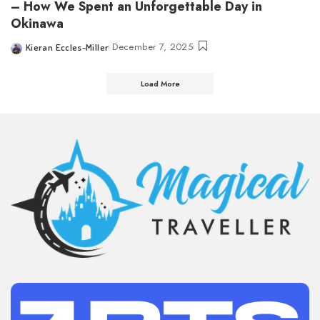
– How We Spent an Unforgettable Day in
Okinawa
December 7, 2025
Kieran Eccles-Miller
Posted
by
Load More