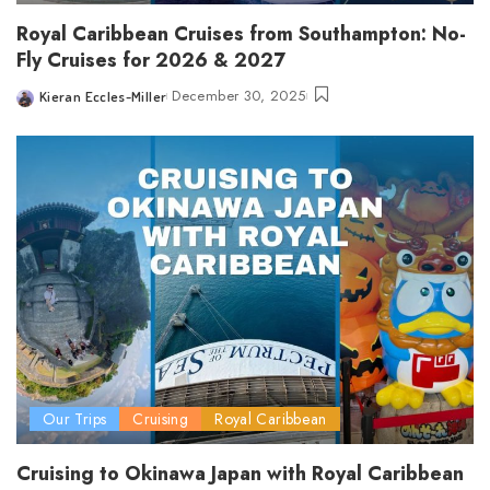
Royal Caribbean Cruises from Southampton: No-
Fly Cruises for 2026 & 2027
December 30, 2025
Kieran Eccles-Miller
Posted
by
Our Trips
Cruising
Royal Caribbean
Cruising to Okinawa Japan with Royal Caribbean