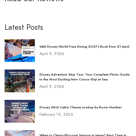
Latest Posts
Walt Disney World Free Dining 2027 | Book from 21 April
April 9, 2026
Disney Adventure Ship Tour: Your Complete Photo Guide
to the Most Exciting New Cruise Ship at Sea
April 9, 2026
Disney Wish Cabin Theme Lookup by Room Number
February 19, 2026
When Is Cherry Blossom Season in Japan? Best Time to