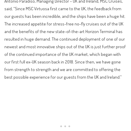
Antonio Paradiso, Managing Director – UK and Ireland, MSC Cruises,
said, “Since MSC Virtuosa first came to the UK, the feedback from
our guests has been incredible, and the ships have been a huge hit.
The increased appetite for stress-free no-fly cruises out of the UK
and the benefits of the new state-of-the-art Horizon Terminal has
resulted in huge demand. The continued deployment of one of our
newest and most innovative ships out of the UK is just further proof
of the continued importance of the UK market, which began with
our first full ex-UK season back in 2018. Since then, we have gone
from strength to strength and we are committed to offering the
best possible experience for our guests from the UK and Ireland.”