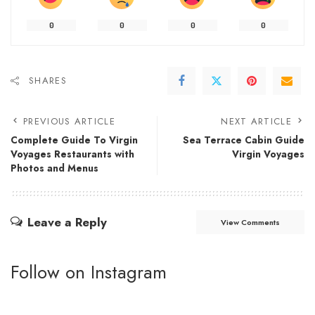
0
0
0
0
SHARES
PREVIOUS ARTICLE
NEXT ARTICLE
Complete Guide To Virgin
Sea Terrace Cabin Guide
Voyages Restaurants with
Virgin Voyages
Photos and Menus
Leave a Reply
View Comments
Follow on Instagram