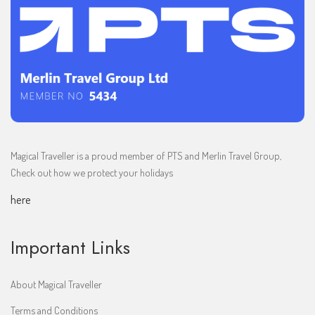
Magical Traveller is a proud member of PTS and Merlin Travel Group,
Check out how we protect your holidays
here
Important Links
About Magical Traveller
Terms and Conditions