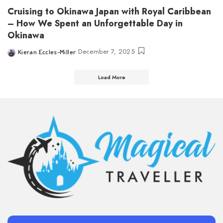
Cruising to Okinawa Japan with Royal Caribbean
– How We Spent an Unforgettable Day in
Okinawa
December 7, 2025
Kieran Eccles-Miller
Posted
by
Load More