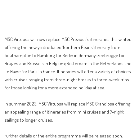
MSC Virtuosa will now replace MSC Preziosa’s itineraries this winter,
offering the newly introduced ‘Northern Pearls’ itinerary from
Southampton to Hamburg for Berlin in Germany; Zeebrugge for
Bruges and Brussels in Belgium; Rotterdam in the Netherlands and
Le Havre for Paris in France. Itineraries will offer a variety of choices
with cruises ranging from three-night breaks to three-week trips
for those looking for a more extended holiday at sea.
In summer 2023, MSC Virtuosa will replace MSC Grandiosa offering
an appealing range of itineraries from mini cruises and 7-night
sailings to longer cruises.
Further details of the entire programme will be released soon.