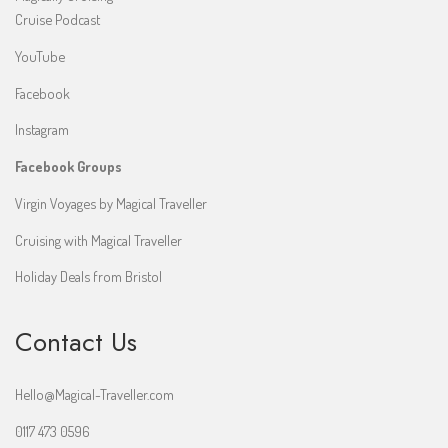
Cruise Podcast
YouTube
Facebook
Instagram
Facebook Groups
Virgin Voyages by Magical Traveller
Cruising with Magical Traveller
Holiday Deals from Bristol
Contact Us
Hello@Magical-Traveller.com
0117 473 0596