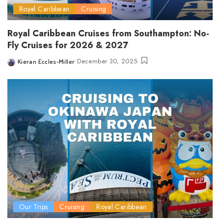
Royal Caribbean
Cruising
Royal Caribbean Cruises from Southampton: No-
Fly Cruises for 2026 & 2027
December 30, 2025
Kieran Eccles-Miller
Posted
by
Our Trips
Cruising
Royal Caribbean