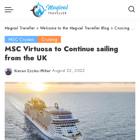
Magical Traveller
>
Welcome to the Magical Traveller Blog
>
Cruising
>
MS
MSC Cruises
Cruising
MSC Virtuosa to Continue sailing
from the UK
August 22, 2022
Kieran Eccles-Miller
Posted
by