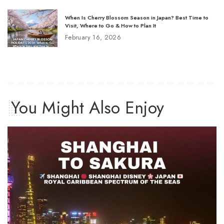
When Is Cherry Blossom Season in Japan? Best Time to
Visit, Where to Go & How to Plan It
February 16, 2026
You Might Also Enjoy