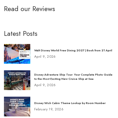
Read our Reviews
Latest Posts
Walt Disney World Free Dining 2027 | Book from 21 April
April 9, 2026
Disney Adventure Ship Tour: Your Complete Photo Guide
to the Most Exciting New Cruise Ship at Sea
April 9, 2026
Disney Wish Cabin Theme Lookup by Room Number
February 19, 2026