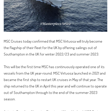
MSC Cruises today confirmed that MSC Virtuosa will truly become
the flagship of their fleet for the UK by offering sailings out of
Southampton in the UK for winter 2022/23 and summer 2023.
This will be the first time MSC has continuously operated one of its
vessels from the UK year-round. MSC Virtuosa launched in 2021 and
became the first ship to restart UK cruises in May of that year. The
ship returned to the UK in April this year and will continue to operate
out of Southampton through to the end of the summer 2023
season.