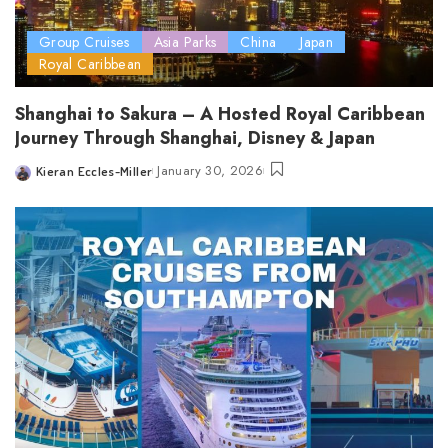
Group Cruises
Asia Parks
China
Japan
Royal Caribbean
Shanghai to Sakura – A Hosted Royal Caribbean
Journey Through Shanghai, Disney & Japan
January 30, 2026
Kieran Eccles-Miller
Posted
by