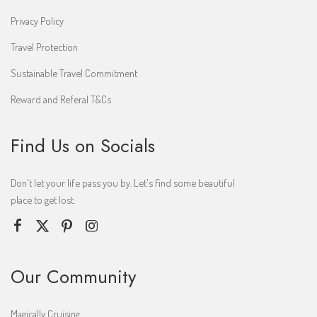
Privacy Policy
Travel Protection
Sustainable Travel Commitment
Reward and Referal T&Cs
Find Us on Socials
Don't let your life pass you by. Let's find some beautiful
place to get lost.
Our Community
Magically Cruising