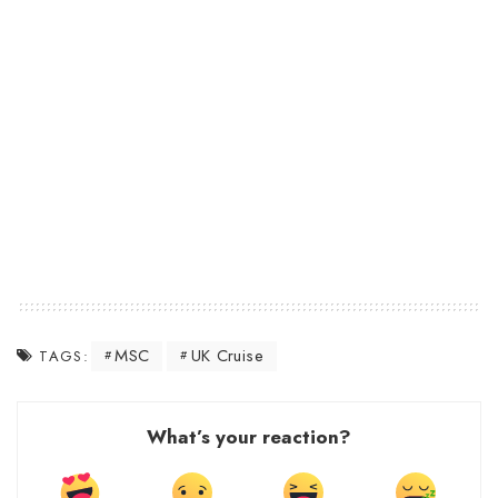
MSC
UK Cruise
TAGS:
What’s your reaction?