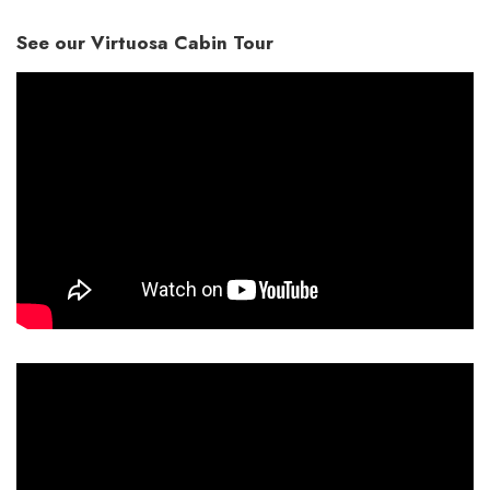
See our Virtuosa Cabin Tour