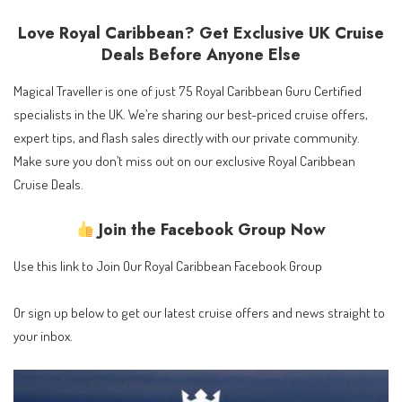
Love Royal Caribbean? Get Exclusive UK Cruise
Deals Before Anyone Else
Magical Traveller is one of just 75 Royal Caribbean Guru Certified
specialists in the UK. We’re sharing our best-priced cruise offers,
expert tips, and flash sales directly with our private community.
Make sure you don’t miss out on our exclusive Royal Caribbean
Cruise Deals.
Join the Facebook Group Now
Use this link to
Join Our Royal Caribbean Facebook Group
Or sign up below to get our latest cruise offers and news straight to
your inbox.