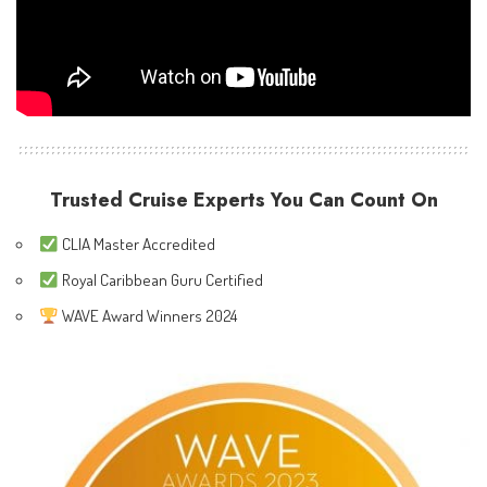
Trusted Cruise Experts You Can Count On
CLIA Master Accredited
Royal Caribbean Guru Certified
WAVE Award Winners 2024