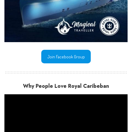
Join Facebook Group
Why People Love Royal Caribeban