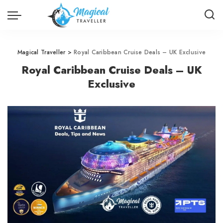
Magical Traveller
>
Royal Caribbean Cruise Deals – UK Exclusive
Royal Caribbean Cruise Deals – UK
Exclusive