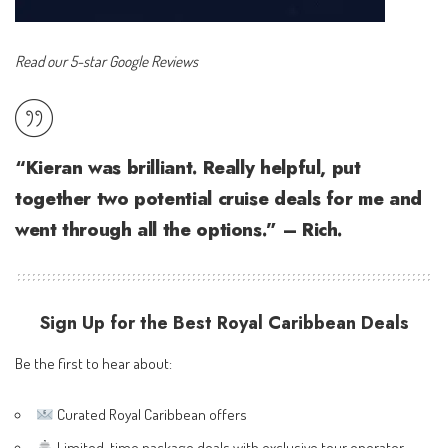
Read our 5-star Google Reviews
“Kieran was brilliant. Really helpful, put
together two potential cruise deals for me and
went through all the options.” – Rich.
Sign Up for the Best Royal Caribbean Deals
Be the first to hear about:
Curated Royal Caribbean offers
Limited-time package deals with exclusive tour operator